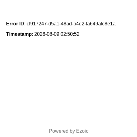
Error ID
: cf917247-d5a1-48ad-b4d2-fa649afc8e1a
Timestamp
: 2026-08-09 02:50:52
Powered by Ezoic