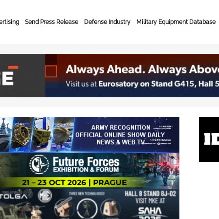
rtising
Send Press Release
Defense Industry
Military Equipment Database