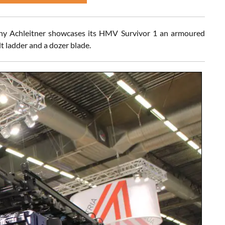
any Achleitner showcases its HMV Survivor 1 an armoured
lt ladder and a dozer blade.