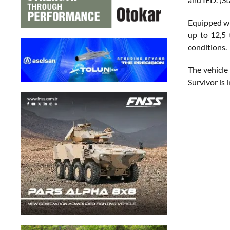
Equipped wit
up to 12,5
conditions.
The vehicle
Survivor is 