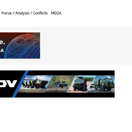
Focus / Analysis / Conflicts
MEGA