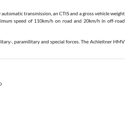
ly automatic transmission, an CTIS and a gross vehicle weight
maximum speed of 110km/h on road and 20km/h in off-road
litary-, paramilitary and special forces. The Achleitner HMV