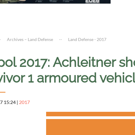
Archives – Land Defense
Land Defense - 2017
ipol 2017: Achleitner 
vivor 1 armoured vehic
7 15:24
|
2017