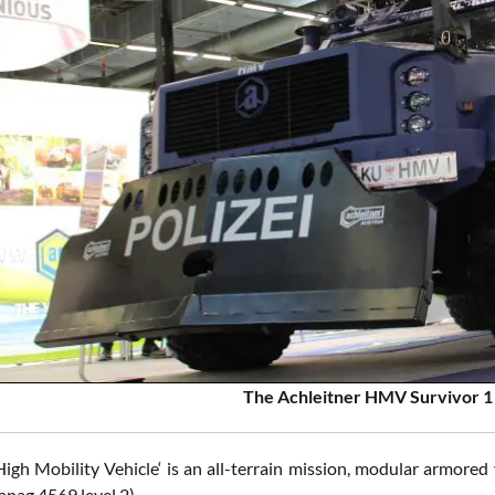
The Achleitner HMV Survivor 1 
gh Mobility Vehicle‘ is an all-terrain mission, modular armored v
anag 4569 level 2).