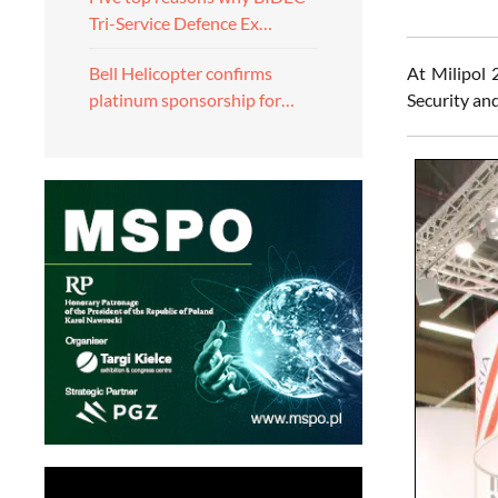
Tri-Service Defence Ex…
At Milipol
Bell Helicopter confirms
Security and
platinum sponsorship for…