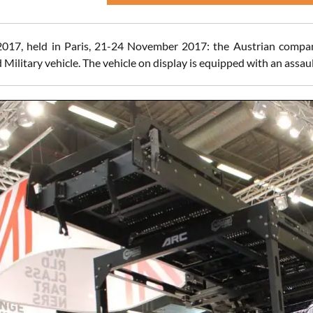
 2017, held in Paris, 21-24 November 2017: the Austrian comp
 Military vehicle. The vehicle on display is equipped with an assau