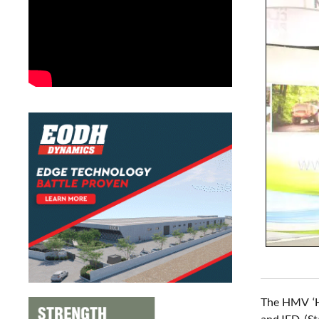
The HMV ‘Hi
and IED. (St