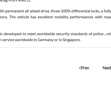
h permanent all wheel drive, three 100% differential locks, a ful
 tons. The vehicle has excellent mobility performances with 
 is developed to meet worldwide security standards of police-, mi
in service worldwide in Germany or in Singapore.
Prev
Next