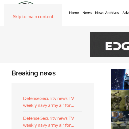
Home
News
News Archives
Adve
Skip to main content
Breaking news
Defense Security news TV
weekly navy army air for…
Defense Security news TV
weekly navy army air for…