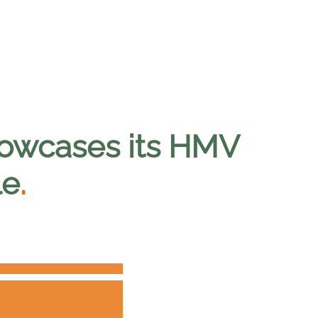
showcases its HMV
le
.