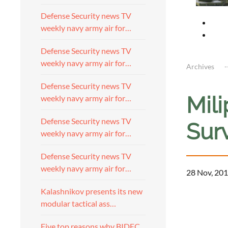
Defense Security news TV
weekly navy army air for…
Defense Security news TV
weekly navy army air for…
Archives
Defense Security news TV
Mil
weekly navy army air for…
Defense Security news TV
Sur
weekly navy army air for…
Defense Security news TV
weekly navy army air for…
28 Nov, 201
Kalashnikov presents its new
modular tactical ass…
Five top reasons why BIDEC