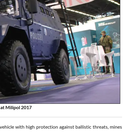
at Milipol 2017
ehicle with high protection against ballistic threats, mines