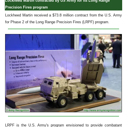
Lockheed Martin contracted by US Army for its Long Range
Precision Fires program
Lockheed Martin received a $73.8 million contract from the U.S. Army
for Phase 2 of the Long Range Precision Fires (LRPF) program.
LRPF is the U.S. Army's program envisioned to provide combatant