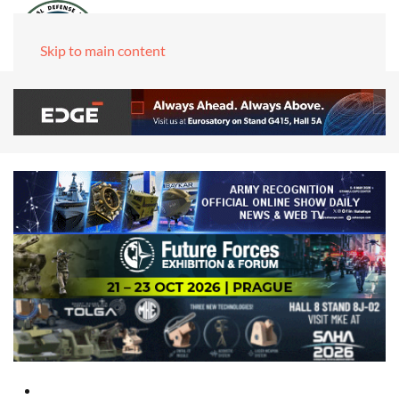
Skip to main content