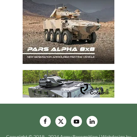
Copyright © 2019 - 2024 Army Recognition | Webdesign by