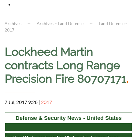
Archives
Archives – Land Defense
Land Defense -
2017
Lockheed Martin
contracts Long Range
Precision Fire 80707171
.
7 Jul, 2017 9:28
|
2017
Defense & Security News - United States