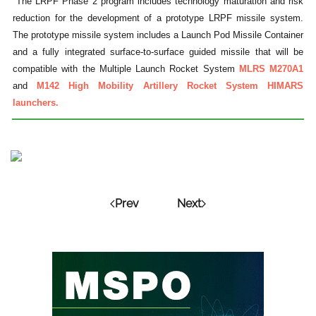
"The LRPF Phase 2 program includes technology maturation and risk
reduction for the development of a prototype LRPF missile system.
The prototype missile system includes a Launch Pod Missile Container
and a fully integrated surface-to-surface guided missile that will be
compatible with the Multiple Launch Rocket System
MLRS M270A1
and
M142 High Mobility Artillery Rocket System HIMARS
launchers.
Prev
Next