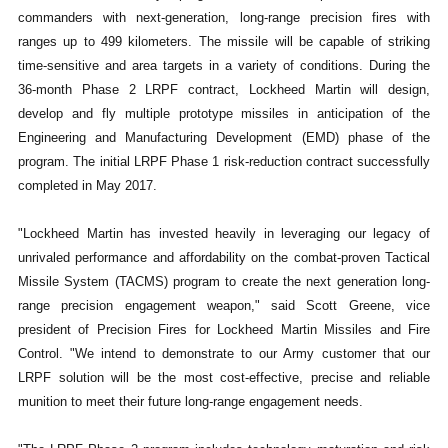
commanders with next-generation, long-range precision fires with
ranges up to 499 kilometers. The missile will be capable of striking
time-sensitive and area targets in a variety of conditions. During the
36-month Phase 2 LRPF contract, Lockheed Martin will design,
develop and fly multiple prototype missiles in anticipation of the
Engineering and Manufacturing Development (EMD) phase of the
program. The initial LRPF Phase 1 risk-reduction contract successfully
completed in May 2017.
"Lockheed Martin has invested heavily in leveraging our legacy of
unrivaled performance and affordability on the combat-proven Tactical
Missile System (TACMS) program to create the next generation long-
range precision engagement weapon," said Scott Greene, vice
president of Precision Fires for Lockheed Martin Missiles and Fire
Control. "We intend to demonstrate to our Army customer that our
LRPF solution will be the most cost-effective, precise and reliable
munition to meet their future long-range engagement needs.