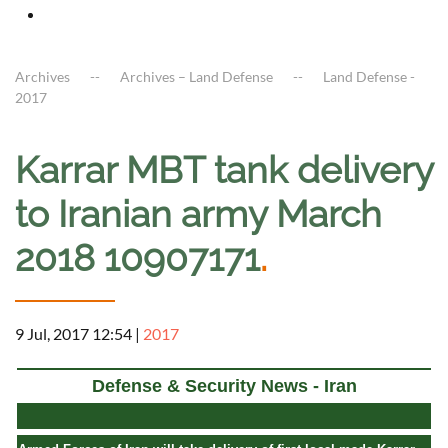
Archives
Archives – Land Defense
Land Defense -
2017
Karrar MBT tank delivery
to Iranian army March
2018 10907171
.
9 Jul, 2017 12:54
|
2017
Defense & Security News - Iran