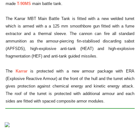
made
T-90MS
main battle tank.
The Karrar MBT Main Battle Tank is fitted with a new welded turret
which is armed with a a 125 mm smoothbore gun fitted with a fume
extractor and a thermal sleeve. The cannon can fire all standard
ammunition as the armour-piercing fin-stabilised discarding sabot
(APFSDS), high-explosive anti-tank (HEAT) and high-explosive
fragmentation (HEF) and anti-tank guided missiles.
The
Karrar
is protected with a new armour package with ERA
(Explosive Reactive Armour) at the front of the hull and the turret which
gives protection against chemical energy and kinetic energy attack.
The roof of the turret is protected with additional armour and each
sides are fitted with spaced composite armor modules.