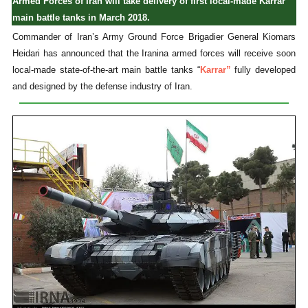
Armed Forces of Iran will take delivery of first local-made Karrar
main battle tanks in March 2018.
Commander of Iran’s Army Ground Force Brigadier General Kiomars
Heidari has announced that the Iranina armed forces will receive soon
local-made state-of-the-art main battle tanks “
Karrar”
fully developed
and designed by the defense industry of Iran.