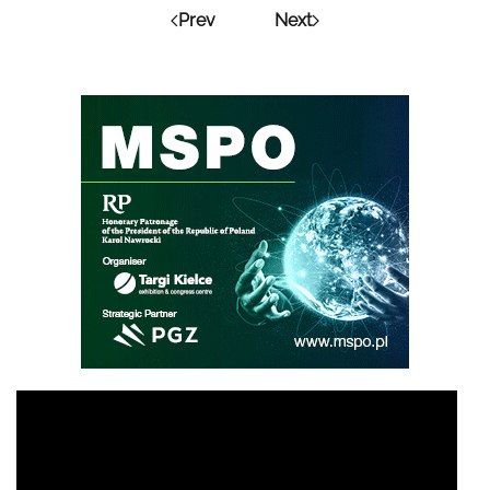
Prev
Next