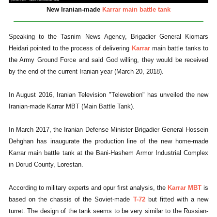
New Iranian-made
Karrar main battle tank
Speaking to the Tasnim News Agency, Brigadier General Kiomars
Heidari pointed to the process of delivering
Karrar
main battle tanks to
the Army Ground Force and said God willing, they would be received
by the end of the current Iranian year (March 20, 2018).
In August 2016, Iranian Television "Telewebion" has unveiled the new
Iranian-made Karrar MBT (Main Battle Tank).
In March 2017, the Iranian Defense Minister Brigadier General Hossein
Dehghan has inaugurate the production line of the new home-made
Karrar main battle tank at the Bani-Hashem Armor Industrial Complex
in Dorud County, Lorestan.
According to military experts and opur first analysis, the
Karrar MBT
is
based on the chassis of the Soviet-made
T-72
but fitted with a new
turret. The design of the tank seems to be very similar to the Russian-