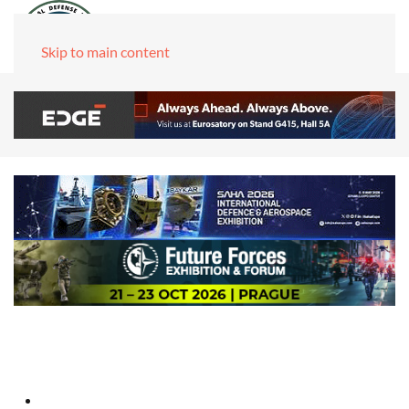
Skip to main content