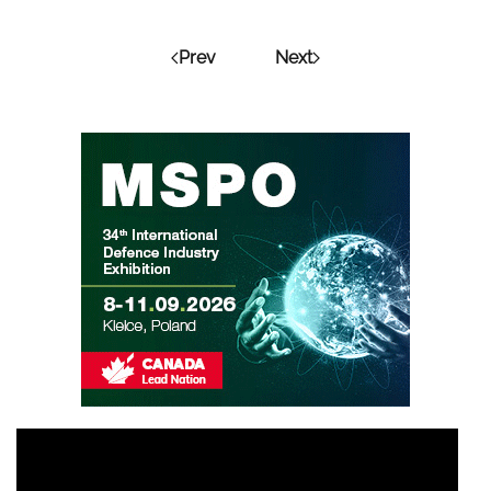
Prev
Next