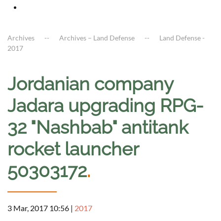
Archives
Archives – Land Defense
Land Defense -
2017
Jordanian company
Jadara upgrading RPG-
32 "Nashbab" antitank
rocket launcher
50303172
.
3 Mar, 2017 10:56
|
2017