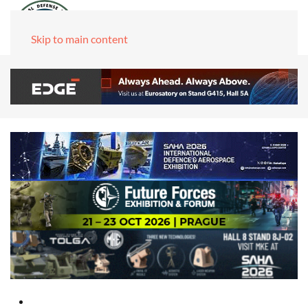
Skip to main content