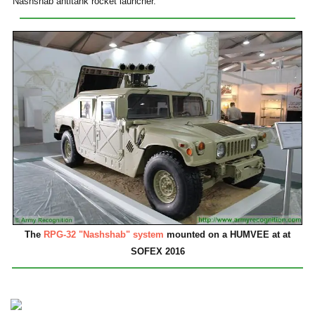
Nashshab antitank rocket launcher.
The
RPG-32 "Nashshab" system
mounted on a HUMVEE at at
SOFEX 2016