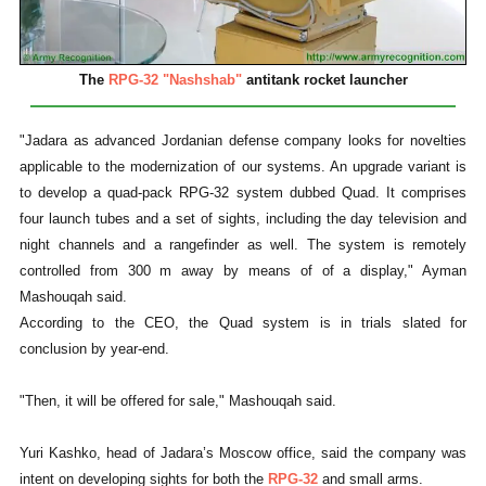
The
RPG-32 "Nashshab"
antitank rocket launcher
"Jadara as advanced Jordanian defense company looks for novelties
applicable to the modernization of our systems. An upgrade variant is
to develop a quad-pack RPG-32 system dubbed Quad. It comprises
four launch tubes and a set of sights, including the day television and
night channels and a rangefinder as well. The system is remotely
controlled from 300 m away by means of of a display," Ayman
Mashouqah said.
According to the CEO, the Quad system is in trials slated for
conclusion by year-end.
"Then, it will be offered for sale," Mashouqah said.
Yuri Kashko, head of Jadara’s Moscow office, said the company was
intent on developing sights for both the
RPG-32
and small arms.