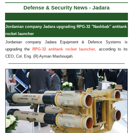
Defense & Security News - Jadara
Jordanian company Jadara upgrading RPG-32 "Nashbab" antitank
rocket launcher
Jordanian company Jadara Equipment & Defence Systems is
upgrading the
RPG-32 antitank rocket launcher
, according to its
CEO, Col. Eng. (R) Ayman Mashouqah.