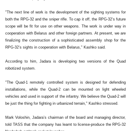
"The next line of work is the development of the sighting systems for
both the RPG-32 and the sniper rifle. To cap it off, the RPG-32’s future
scope will be fit for use on other weapons. The work is under way in
cooperation with Belarus and other foreign partners. At present, we are
finalizing the construction of a sophisticated assembly shop for the
RPG-32’s sights in cooperation with Belarus," Kashko said.
According to him, Jadara is developing two versions of the Quad
robotized system.
"The Quad-1 remotely controlled system is designed for defending
installations, while the Quad-2 can be mounted on light wheeled
vehicles and used in support of the infantry. We believe the Quad-2 will
be just the thing for fighting in urbanized terrain," Kashko stressed.
Mark Voloshin, Jadara’s chairman of the board and managing director,
told TASS that the company has learnt to license-produce the RPG-32