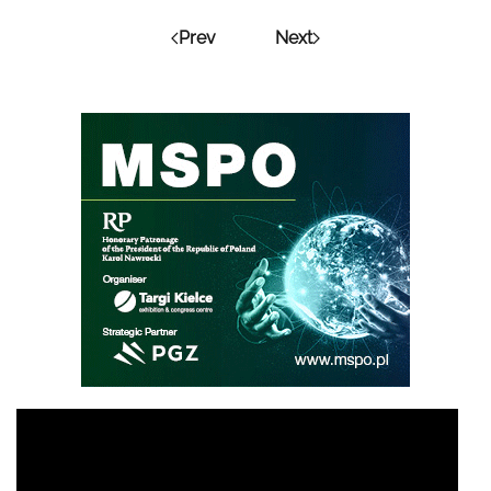
Prev
Next