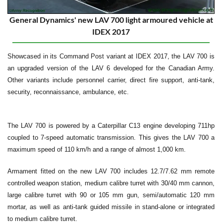
General Dynamics' new LAV 700 light armoured vehicle at
IDEX 2017
Showcased in its Command Post variant at IDEX 2017, the LAV 700 is
an upgraded version of the LAV 6 developed for the Canadian Army.
Other variants include personnel carrier, direct fire support, anti-tank,
security, reconnaissance, ambulance, etc.
The LAV 700 is powered by a Caterpillar C13 engine developing 711hp
coupled to 7-speed automatic transmission. This gives the LAV 700 a
maximum speed of 110 km/h and a range of almost 1,000 km.
Armament fitted on the new LAV 700 includes 12.7/7.62 mm remote
controlled weapon station, medium calibre turret with 30/40 mm cannon,
large calibre turret with 90 or 105 mm gun, semi/automatic 120 mm
mortar, as well as anti-tank guided missile in stand-alone or integrated
to medium calibre turret.