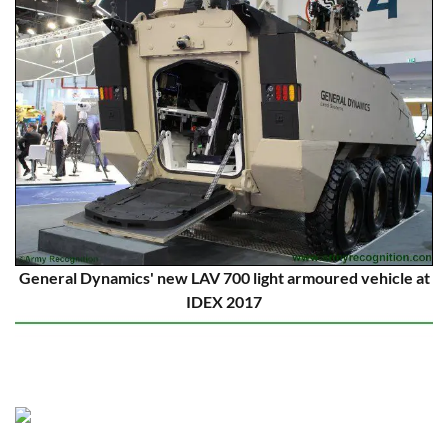
General Dynamics' new LAV 700 light armoured vehicle at
IDEX 2017