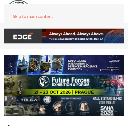
Skip to main content