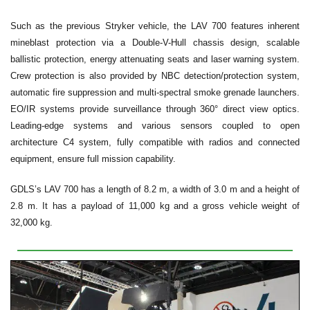
Such as the previous Stryker vehicle, the LAV 700 features inherent
mineblast protection via a Double-V-Hull chassis design, scalable
ballistic protection, energy attenuating seats and laser warning system.
Crew protection is also provided by NBC detection/protection system,
automatic fire suppression and multi-spectral smoke grenade launchers.
EO/IR systems provide surveillance through 360° direct view optics.
Leading-edge systems and various sensors coupled to open
architecture C4 system, fully compatible with radios and connected
equipment, ensure full mission capability.
GDLS’s LAV 700 has a length of 8.2 m, a width of 3.0 m and a height of
2.8 m. It has a payload of 11,000 kg and a gross vehicle weight of
32,000 kg.