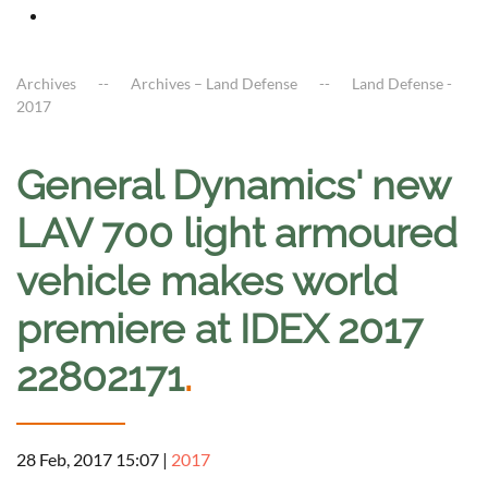
Archives
Archives – Land Defense
Land Defense -
2017
General Dynamics' new
LAV 700 light armoured
vehicle makes world
premiere at IDEX 2017
22802171
.
28 Feb, 2017 15:07
|
2017