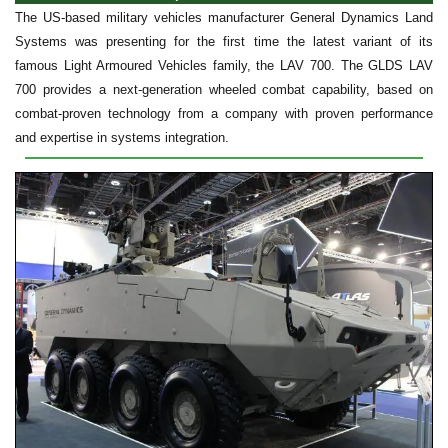
The US-based military vehicles manufacturer General Dynamics Land
Systems was presenting for the first time the latest variant of its
famous Light Armoured Vehicles family, the LAV 700. The GLDS LAV
700 provides a next-generation wheeled combat capability, based on
combat-proven technology from a company with proven performance
and expertise in systems integration.