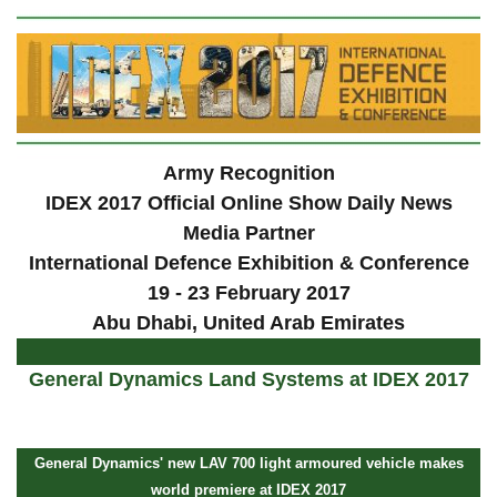
Army Recognition
IDEX 2017 Official Online Show Daily News
Media Partner
International Defence Exhibition & Conference
19 - 23 February 2017
Abu Dhabi, United Arab Emirates
General Dynamics Land Systems at IDEX 2017
General Dynamics' new LAV 700 light armoured vehicle makes
world premiere at IDEX 2017