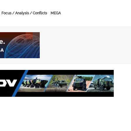
Focus / Analysis / Conflicts
MEGA