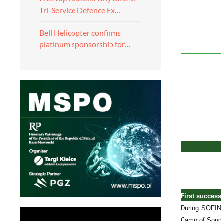
Tri-Service Defence Ex…
Bell Helicopter confirms
platinum sponsorship for…
First succes
During SOFINS
Camp of Souge