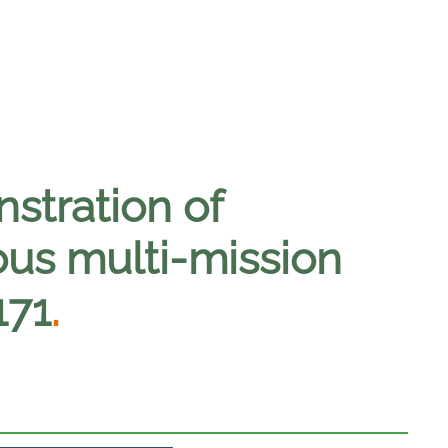
nstration of
s multi-mission
171
.