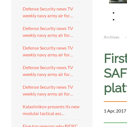
Defense Security news TV
weekly navy army air for…
Defense Security news TV
weekly navy army air for…
Archives
Defense Security news TV
Firs
weekly navy army air for…
Defense Security news TV
SAF
weekly navy army air for…
pla
Defense Security news TV
weekly navy army air for…
Kalashnikov presents its new
1 Apr, 2017
modular tactical ass…
Five top reasons why BIDEC