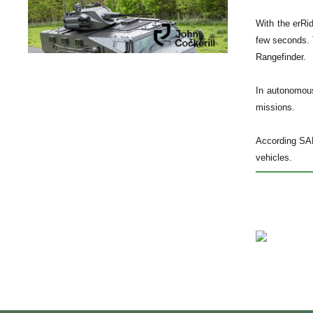
With the erRi
few seconds. 
Rangefinder.
In autonomous
missions.
According SAF
vehicles.