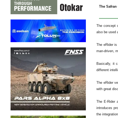
The Safran 
The concept o
also be used a
The eRider is 
man-driven, mu
Basically, it
different inte
The eRider ve
with great dis
The E-Rider a
introduces pr
the integratio