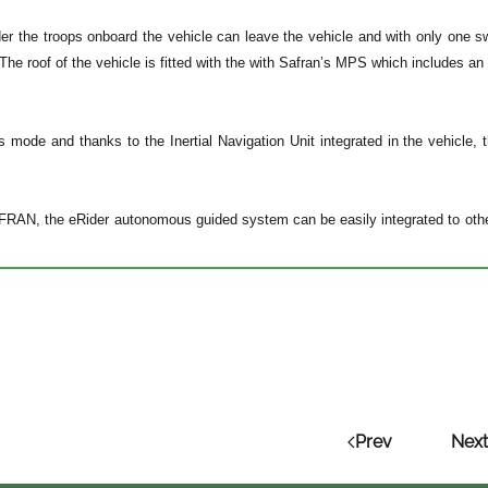
der the troops onboard the vehicle can leave the vehicle and with only one 
The roof of the vehicle is fitted with the with Safran’s MPS which includes 
 mode and thanks to the Inertial Navigation Unit integrated in the vehicle,
RAN, the eRider autonomous guided system can be easily integrated to other m
Prev
Next