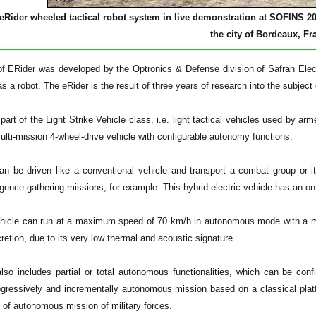
eRider wheeled tactical robot system in live demonstration at SOFINS 2
the city of Bordeaux, Fr
f ERider was developed by the Optronics & Defense division of Safran Elect
s a robot. The eRider is the result of three years of research into the subject o
part of the Light Strike Vehicle class, i.e. light tactical vehicles used by arm
lti-mission 4-wheel-drive vehicle with configurable autonomy functions.
 can be driven like a conventional vehicle and transport a combat group or i
lligence-gathering missions, for example. This hybrid electric vehicle has an on
hicle can run at a maximum speed of 70 km/h in autonomous mode with a ma
cretion, due to its very low thermal and acoustic signature.
lso includes partial or total autonomous functionalities, which can be co
ogressively and incrementally autonomous mission based on a classical platf
n of autonomous mission of military forces.