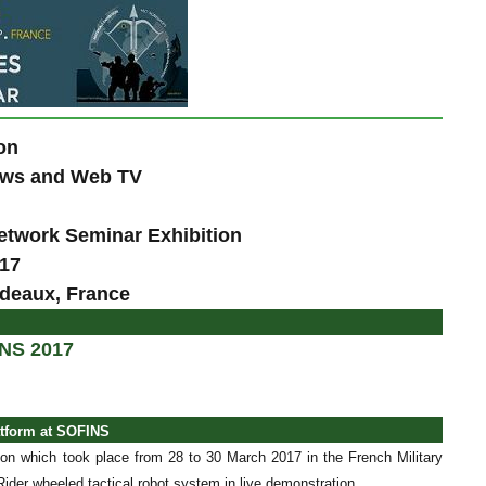
on
News and Web TV
etwork Seminar Exhibition
017
rdeaux, France
INS 2017
atform at SOFINS
on which took place from 28 to 30 March 2017 in the French Military
der wheeled tactical robot system in live demonstration.