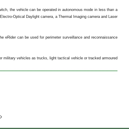
switch, the vehicle can be operated in autonomous mode in less than a
an Electro-Optical Daylight camera, a Thermal Imaging camera and Laser
 the eRider can be used for perimeter surveillance and reconnaissance
ilitary vehicles as trucks, light tactical vehicle or tracked armoured