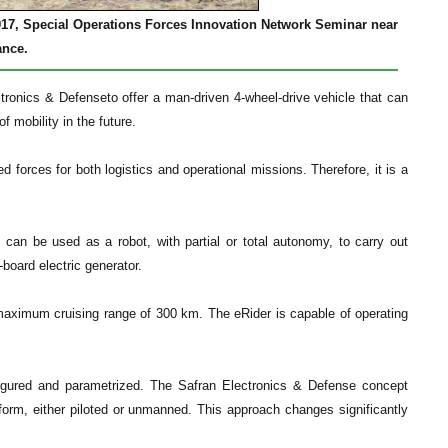
017, Special Operations Forces Innovation Network Seminar near
ance.
ronics & Defenseto offer a man-driven 4-wheel-drive vehicle that can
f mobility in the future.
ed forces for both logistics and operational missions. Therefore, it is a
t can be used as a robot, with partial or total autonomy, to carry out
-board electric generator.
ximum cruising range of 300 km. The eRider is capable of operating
nfigured and parametrized. The Safran Electronics & Defense concept
orm, either piloted or unmanned. This approach changes significantly