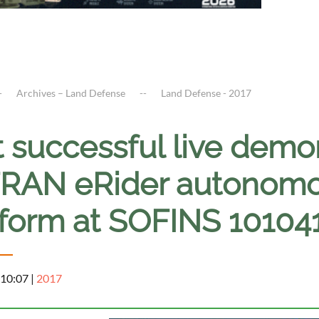
Archives – Land Defense
Land Defense - 2017
t successful live demo
RAN eRider autonomou
tform at SOFINS 10104
 10:07
|
2017