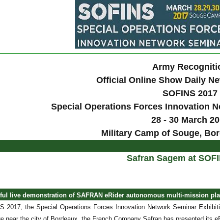
Army Recogniti
Official Online Show Daily 
SOFINS 2017
Special Operations Forces Innovation N
28 - 30 March 2
Military Camp of Souge, Bo
Safran Sagem at SOF
sful live demonstration of SAFRAN eRider autonomous multi-mission pl
 2017, the Special Operations Forces Innovation Network Seminar Exhibiti
 near the city of Bordeaux, the French Company Safran has presented its eRi