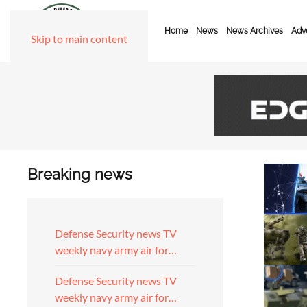
Home
News
News Archives
Adve
Skip to main content
Breaking news
Defense Security news TV
weekly navy army air for…
Defense Security news TV
weekly navy army air for…