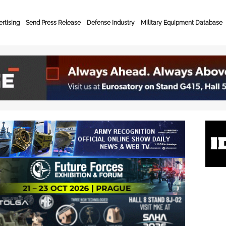
rtising
Send Press Release
Defense Industry
Military Equipment Database