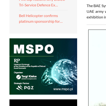
Tri-Service Defence Ex…
The BAE S
UAE army wa
Bell Helicopter confirms
exhibition 
platinum sponsorship for…