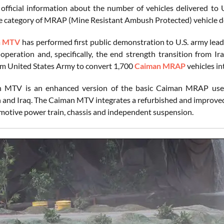
 official information about the number of vehicles delivered 
the category of MRAP (Mine Resistant Ambush Protected) vehicl
n MTV
has performed first public demonstration to U.S. army lead
 operation and, specifically, the end strength transition from 
om United States Army to convert 1,700
Caiman MRAP
vehicles i
 MTV is an enhanced version of the basic Caiman MRAP used 
 and Iraq. The Caiman MTV integrates a refurbished and improved
otive power train, chassis and independent suspension.