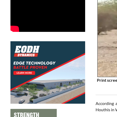
Print scre
According 
Houthis in 