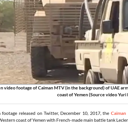
en video footage of Caiman MTV (in the background) of UAE arm
coast of Yemen (Source video Yuri 
a footage released on Twitter, December 10, 2017, the
Caiman
Western coast of Yemen with French-made main battle tank Lecle