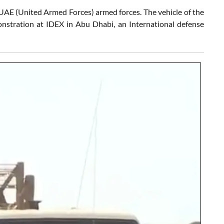
e UAE (United Armed Forces) armed forces. The vehicle of the
onstration at IDEX in Abu Dhabi, an International defense