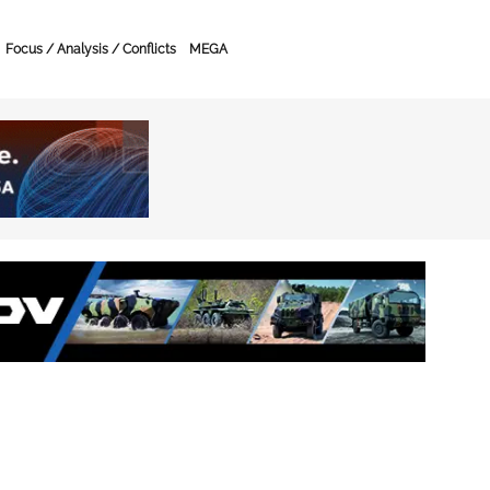
Focus / Analysis / Conflicts
MEGA