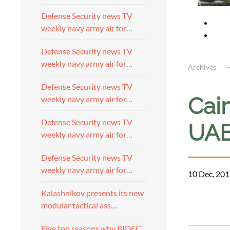
Defense Security news TV
weekly navy army air for…
Defense Security news TV
weekly navy army air for…
Archives
Defense Security news TV
Cai
weekly navy army air for…
Defense Security news TV
UAE
weekly navy army air for…
Defense Security news TV
weekly navy army air for…
10 Dec, 201
Kalashnikov presents its new
modular tactical ass…
Five top reasons why BIDEC