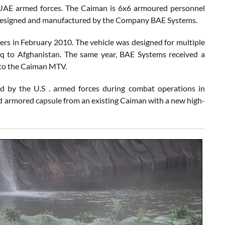
to UAE armed forces. The Caiman is 6x6 armoured personnel
e designed and manufactured by the Company BAE Systems.
ers in February 2010. The vehicle was designed for multiple
Iraq to Afghanistan. The same year, BAE Systems received a
nto the Caiman MTV.
by the U.S . armed forces during combat operations in
 armored capsule from an existing Caiman with a new high-