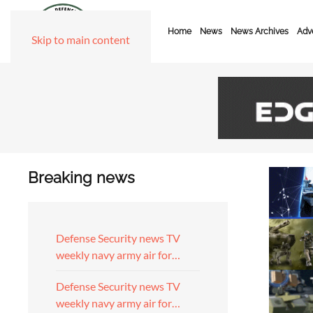
Home
News
News Archives
Adve
Skip to main content
Breaking news
Defense Security news TV
weekly navy army air for…
Defense Security news TV
weekly navy army air for…