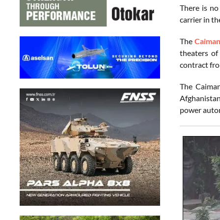
There is no
carrier in 
The
Caima
theaters of
contract fr
The Caiman
Afghanistan
power autom