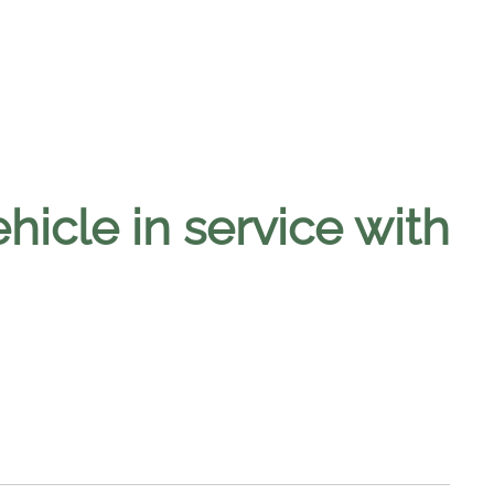
cle in service with