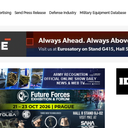
rtising
Send Press Release
Defense Industry
Military Equipment Database