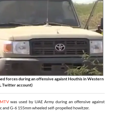
ed forces during an offensive agaisnt Houthis in Western
L Twitter account)
 MTV
was used by UAE Army during an offensive against
rc and G-6 155mm wheeled self-propelled howitzer.