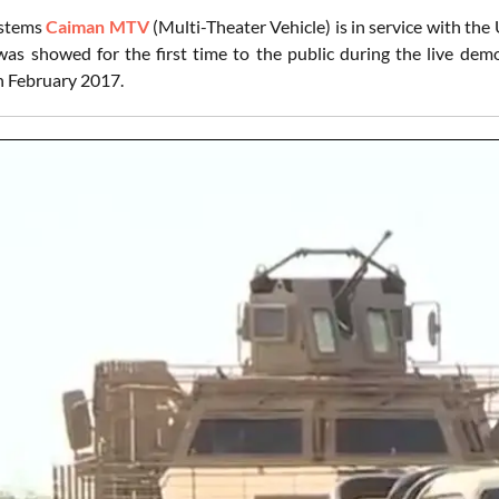
ystems
Caiman MTV
(Multi-Theater Vehicle) is in service with th
s showed for the first time to the public during the live dem
in February 2017.