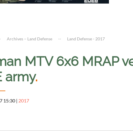
Archives – Land Defense
Land Defense - 2017
man MTV 6x6 MRAP vehi
 army
.
7 15:30
|
2017