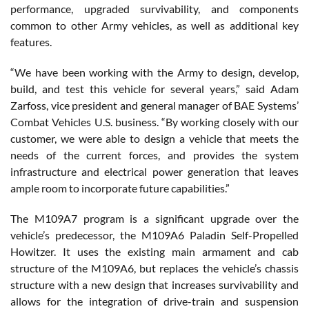
performance, upgraded survivability, and components
common to other Army vehicles, as well as additional key
features.
“We have been working with the Army to design, develop,
build, and test this vehicle for several years,” said Adam
Zarfoss, vice president and general manager of BAE Systems’
Combat Vehicles U.S. business. “By working closely with our
customer, we were able to design a vehicle that meets the
needs of the current forces, and provides the system
infrastructure and electrical power generation that leaves
ample room to incorporate future capabilities.”
The M109A7 program is a significant upgrade over the
vehicle’s predecessor, the M109A6 Paladin Self-Propelled
Howitzer. It uses the existing main armament and cab
structure of the M109A6, but replaces the vehicle’s chassis
structure with a new design that increases survivability and
allows for the integration of drive-train and suspension