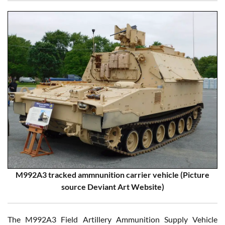
M992A3 tracked ammnunition carrier vehicle (Picture
source Deviant Art Website)
The M992A3 Field Artillery Ammunition Supply Vehicle