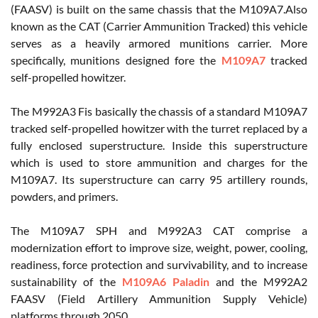
(FAASV) is built on the same chassis that the M109A7.Also
known as the CAT (Carrier Ammunition Tracked) this vehicle
serves as a heavily armored munitions carrier. More
specifically, munitions designed fore the
M109A7
tracked
self-propelled howitzer.
The M992A3 Fis basically the chassis of a standard M109A7
tracked self-propelled howitzer with the turret replaced by a
fully enclosed superstructure. Inside this superstructure
which is used to store ammunition and charges for the
M109A7. Its superstructure can carry 95 artillery rounds,
powders, and primers.
The M109A7 SPH and M992A3 CAT comprise a
modernization effort to improve size, weight, power, cooling,
readiness, force protection and survivability, and to increase
sustainability of the
M109A6 Paladin
and the M992A2
FAASV (Field Artillery Ammunition Supply Vehicle)
platforms through 2050.