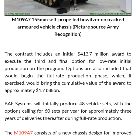
M109A7 155mm self-propelled howitzer on tracked
armoured vehicle chassis (Picture source Army
Recognition)
The contract includes an initial $413.7 million award to
execute the third and final option for low-rate initial
production on the program. Options are also included that
would begin the full-rate production phase, which, if
exercised, would bring the cumulative value of the award to
approximately $1.7 billion.
BAE Systems will initially produce 48 vehicle sets, with the
options calling for 60 sets per year for approximately three
years of deliveries thereafter during full-rate production.
The
M109A7
consists of a new chassis design for improved