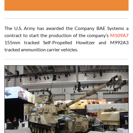
The U.S. Army has awarded the Company BAE Systems a
contract to start the production of the company’s
M109A7
155mm tracked Self-Propelled Howitzer and M992A3
tracked ammunition carrier vehicles.