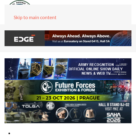
Skip to main content