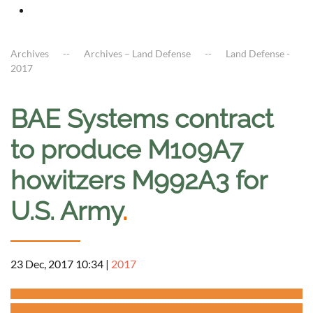
Archives
Archives – Land Defense
Land Defense -
2017
BAE Systems contract
to produce M109A7
howitzers M992A3 for
U.S. Army
.
23 Dec, 2017 10:34
|
2017