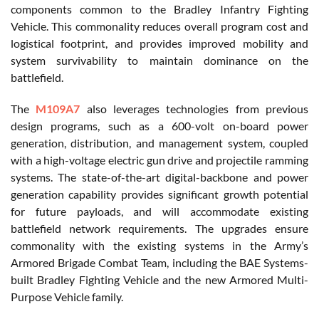
components common to the Bradley Infantry Fighting
Vehicle. This commonality reduces overall program cost and
logistical footprint, and provides improved mobility and
system survivability to maintain dominance on the
battlefield.
The
M109A7
also leverages technologies from previous
design programs, such as a 600-volt on-board power
generation, distribution, and management system, coupled
with a high-voltage electric gun drive and projectile ramming
systems. The state-of-the-art digital-backbone and power
generation capability provides significant growth potential
for future payloads, and will accommodate existing
battlefield network requirements. The upgrades ensure
commonality with the existing systems in the Army’s
Armored Brigade Combat Team, including the BAE Systems-
built Bradley Fighting Vehicle and the new Armored Multi-
Purpose Vehicle family.