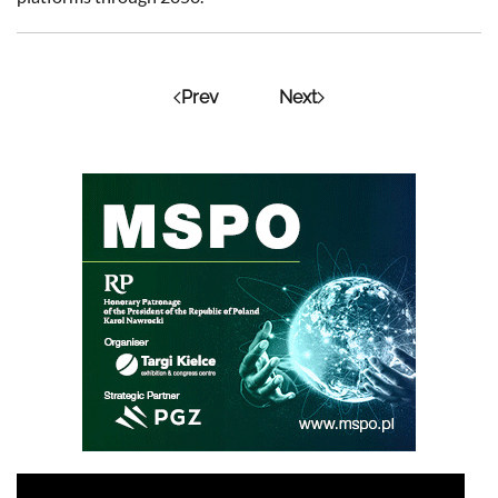
Prev
Next