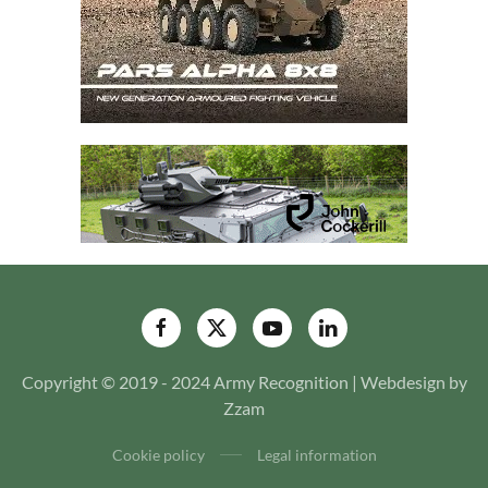
Copyright © 2019 - 2024 Army Recognition | Webdesign by
Zzam
Cookie policy
Legal information