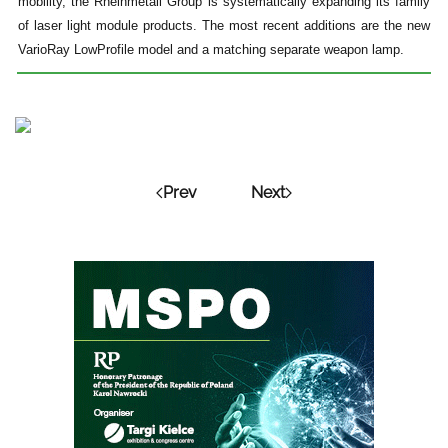
mobility, the Rheinmetall Group is systematically expanding its family
of laser light module products. The most recent additions are the new
VarioRay LowProfile model and a matching separate weapon lamp.
Prev
Next