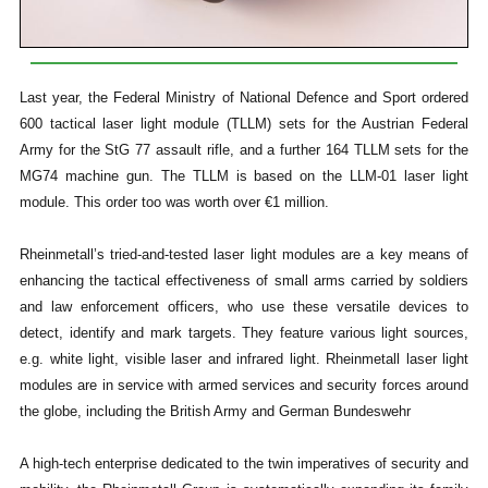
Last year, the Federal Ministry of National Defence and Sport ordered
600 tactical laser light module (TLLM) sets for the Austrian Federal
Army for the StG 77 assault rifle, and a further 164 TLLM sets for the
MG74 machine gun. The TLLM is based on the LLM-01 laser light
module. This order too was worth over €1 million.
Rheinmetall’s tried-and-tested laser light modules are a key means of
enhancing the tactical effectiveness of small arms carried by soldiers
and law enforcement officers, who use these versatile devices to
detect, identify and mark targets. They feature various light sources,
e.g. white light, visible laser and infrared light. Rheinmetall laser light
modules are in service with armed services and security forces around
the globe, including the British Army and German Bundeswehr
A high-tech enterprise dedicated to the twin imperatives of security and