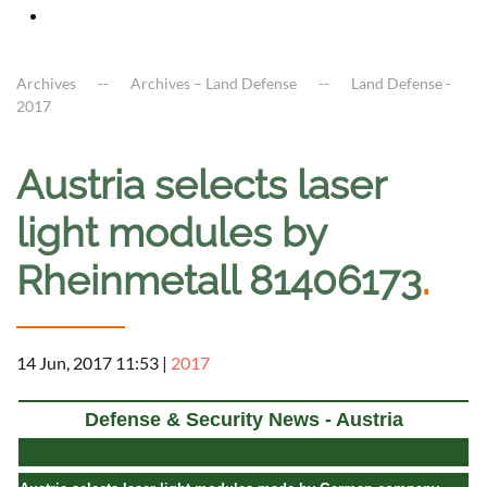
Archives
Archives – Land Defense
Land Defense -
2017
Austria selects laser
light modules by
Rheinmetall 81406173
.
14 Jun, 2017 11:53
|
2017
Defense & Security News - Austria