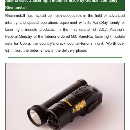
Austria selects laser light modules made by German company
Rheinmetall
Rheinmetall has racked up fresh successes in the field of advanced
infantry and special operations equipment with its VarioRay family of
laser light module products. In the first quarter of 2017, Austria’s
Federal Ministry of the Interior ordered 580 VarioRay laser light module
sets for Cobra, the country’s crack counter-terrorism unit. Worth over
€1 million, the order is now in the delivery phase.