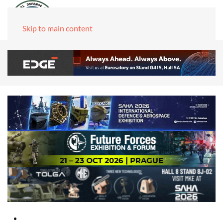
Skip to main content