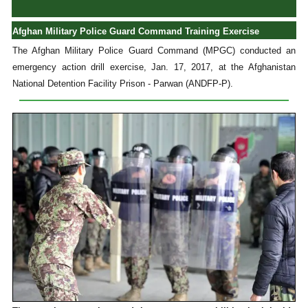
Afghan Military Police Guard Command Training Exercise
The Afghan Military Police Guard Command (MPGC) conducted an
emergency action drill exercise, Jan. 17, 2017, at the Afghanistan
National Detention Facility Prison - Parwan (ANDFP-P).