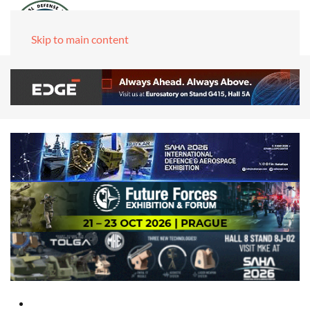
Skip to main content