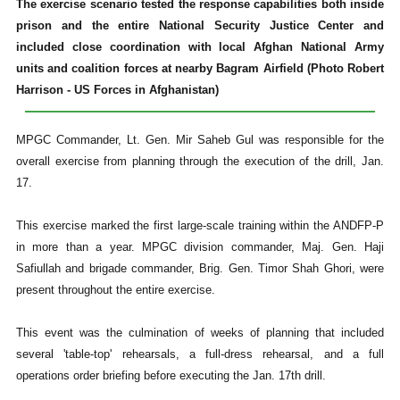
The exercise scenario tested the response capabilities both inside
prison and the entire National Security Justice Center and
included close coordination with local Afghan National Army
units and coalition forces at nearby Bagram Airfield (Photo Robert
Harrison - US Forces in Afghanistan)
MPGC Commander, Lt. Gen. Mir Saheb Gul was responsible for the
overall exercise from planning through the execution of the drill, Jan.
17.
This exercise marked the first large-scale training within the ANDFP-P
in more than a year. MPGC division commander, Maj. Gen. Haji
Safiullah and brigade commander, Brig. Gen. Timor Shah Ghori, were
present throughout the entire exercise.
This event was the culmination of weeks of planning that included
several 'table-top' rehearsals, a full-dress rehearsal, and a full
operations order briefing before executing the Jan. 17th drill.