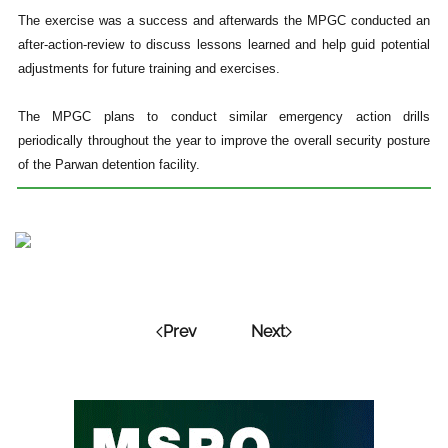
The exercise was a success and afterwards the MPGC conducted an
after-action-review to discuss lessons learned and help guid potential
adjustments for future training and exercises.
The MPGC plans to conduct similar emergency action drills
periodically throughout the year to improve the overall security posture
of the Parwan detention facility.
Prev
Next