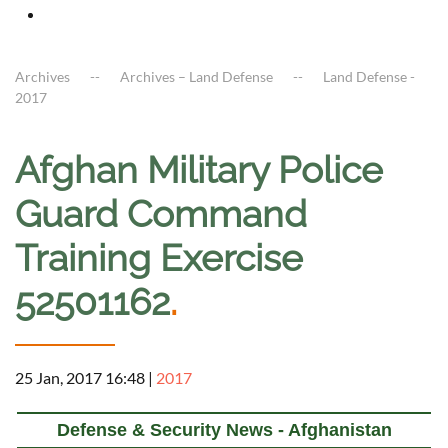
Archives
Archives – Land Defense
Land Defense -
2017
Afghan Military Police
Guard Command
Training Exercise
52501162
.
25 Jan, 2017 16:48
|
2017
Defense & Security News - Afghanistan