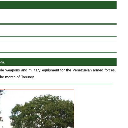
em.
made weapons and military equipment for the Venezuelan armed forces.
 the month of January.