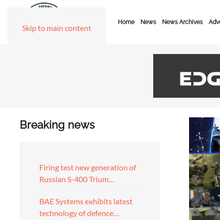
Home
News
News Archives
Adve
Skip to main content
Breaking news
Firing test new generation of
Russian S-400 Trium…
BAE Systems exhibits latest
technology of defence…