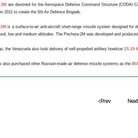
 2M
are destined for the Aerospace Defense Command Structure (CODAI Com
 in 2011 to create the 5th Air Defence Brigade.
-2M
is a surface-to-air anti-aircraft short-range missile system designed for de
ound, low and medium altitudes. The Pechora-2M was developed and produced
, the Venezuela also took delivery of self-propelled artillery howitzer
2S-19 
s also purchased other Russian-made air defense missile systems as the
BU
Prev
Next