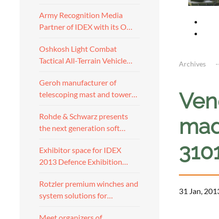
Army Recognition Media
Partner of IDEX with its O…
Oshkosh Light Combat
Tactical All-Terrain Vehicle…
Archives
Geroh manufacturer of
Ven
telescoping mast and tower…
Rohde & Schwarz presents
mad
the next generation soft…
310
Exhibitor space for IDEX
2013 Defence Exhibition…
Rotzler premium winches and
31 Jan, 201
system solutions for…
a
Meet organizers of