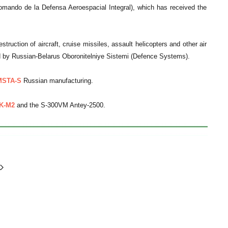
ando de la Defensa Aeroespacial Integral), which has received the
struction of aircraft, cruise missiles, assault helicopters and other air
 by Russian-Belarus Oboronitelniye Sistemi (Defence Systems).
MSTA-S
Russian manufacturing.
K-M2
and the S-300VM Antey-2500.