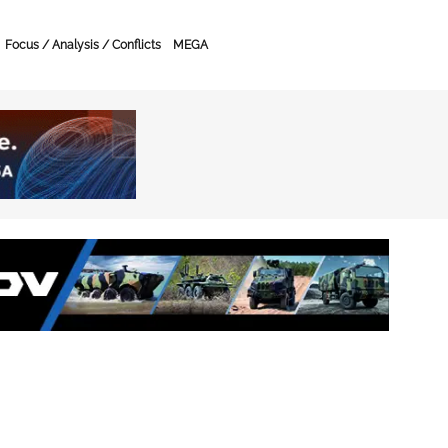
Focus / Analysis / Conflicts
MEGA