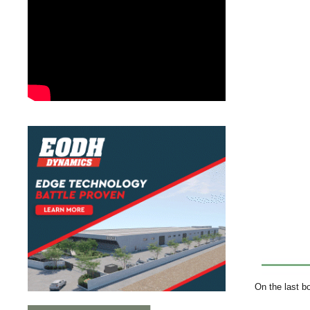
On the last b