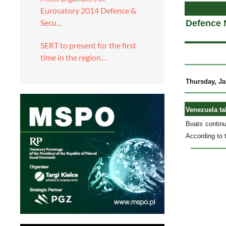
Eurosatory 2014 Defence &
Secu…
Defence 
SERT to present for the first
time in the region…
Thursday, Ja
Venezuela ta
Boats continu
According to 