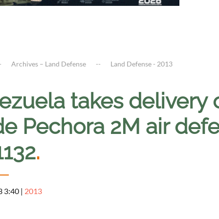
Archives – Land Defense
Land Defense - 2013
ezuela takes delivery 
e Pechora 2M air defe
1132
.
3 3:40
|
2013