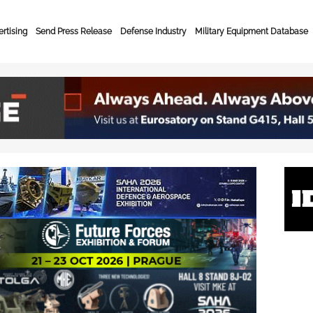
rtising
Send Press Release
Defense Industry
Military Equipment Database