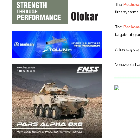
The
Pechora
first systems
The
Pechora
targets at gr
A few days ago
Venezuela ha