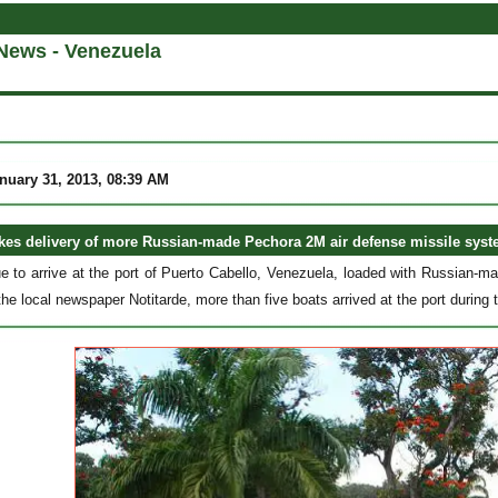
News - Venezuela
nuary 31, 2013, 08:39 AM
kes delivery of more Russian-made Pechora 2M air defense missile syst
e to arrive at the port of Puerto Cabello, Venezuela, loaded with Russian-
the local newspaper Notitarde, more than five boats arrived at the port during