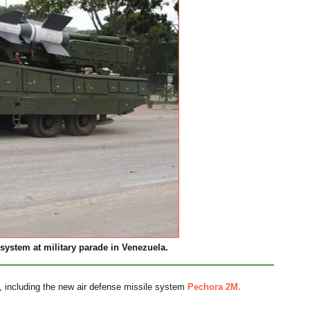
system at military parade in Venezuela.
nt, including the new air defense missile system
Pechora 2M.