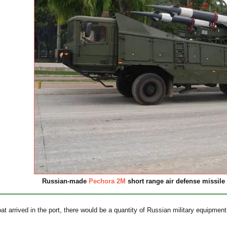
Russian-made
Pechora 2M
short range air defense missile 
oat arrived in the port, there would be a quantity of Russian military equipme