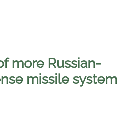
of more Russian-
nse missile system