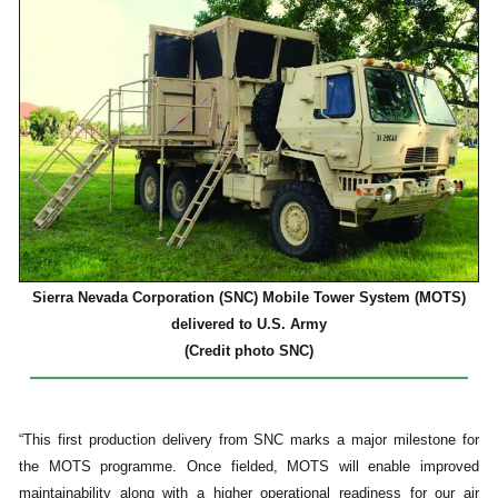
Sierra Nevada Corporation (SNC) Mobile Tower System (MOTS)
delivered to U.S. Army
(Credit photo SNC)
“This first production delivery from SNC marks a major milestone for
the MOTS programme. Once fielded, MOTS will enable improved
maintainability along with a higher operational readiness for our air