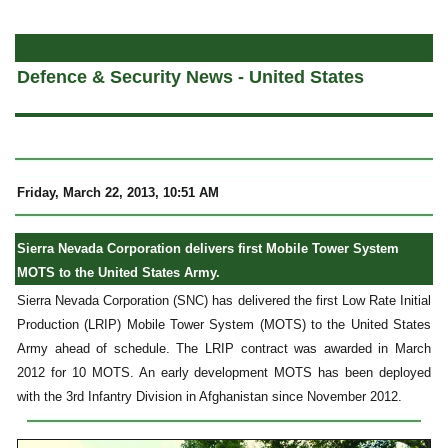
a
Defence & Security News - United States
Friday, March 22, 2013, 10:51 AM
Sierra Nevada Corporation delivers first Mobile Tower System
MOTS to the United States Army.
Sierra Nevada Corporation (SNC) has delivered the first Low Rate Initial
Production (LRIP) Mobile Tower System (MOTS) to the United States
Army ahead of schedule. The LRIP contract was awarded in March
2012 for 10 MOTS. An early development MOTS has been deployed
with the 3rd Infantry Division in Afghanistan since November 2012.