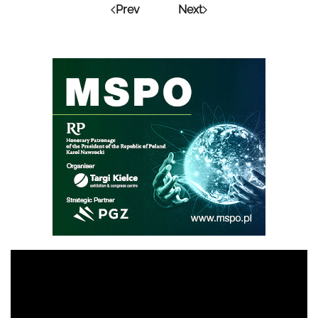
Prev
Next