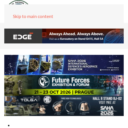
Skip to main content