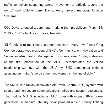
traffic controllers supporting aircraft movement at airfields around the
world,” said Colonel Jerry Davis, Army project manager, Aviation
Systems.
COL Davis attended a ceremony marking the first delivery, March 14,
2013 at SNC’s facility in Sparks, Nevada.
“SNC strives to meet our customers’ needs at every level,” said Greg
Cox, corporate vice president of SNC’s Communication, Navigation and
Surveillance/Air Traffic Management business area. “Today’s delivery
of the first production of the MOTS demonstrates the valued
relationship we have with the US Army. SNC takes great pride in
assisting our nation’s service men and women in the line of duty.”
The MOTS is a rapidly deployable Air Traffic Control (ATC) system with
secure and non-secure communications radios and support equipment.
The modular MOTS includes an ATC Tower with organic 18kW power
generators, a medium intensity solar powered airfield runway lighting