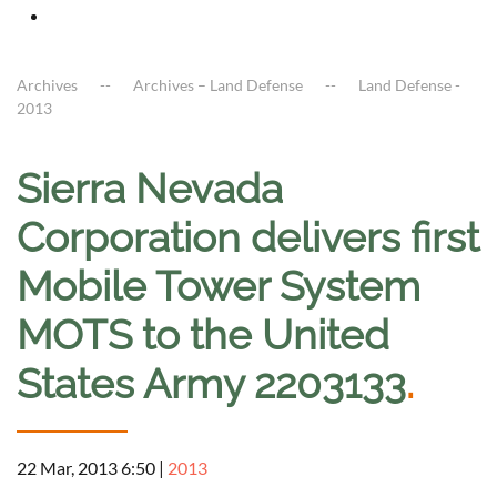
Archives
Archives – Land Defense
Land Defense -
2013
Sierra Nevada
Corporation delivers first
Mobile Tower System
MOTS to the United
States Army 2203133
.
22 Mar, 2013 6:50
|
2013