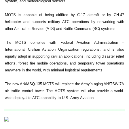
system, and meteorological sensors.
MOTS is capable of being airlifted by C-17 aircraft or by CH-47
helicopter and supports military ATC operations by networking with
other Air Traffic Service (ATS) and Battle Command (BC) systems.
The MOTS complies with Federal Aviation Administration –
International Civilian Aviation Organization regulations, and is also
equally adept in supporting civilian applications, including disaster relief
efforts, forest fire mobile operations, and temporary tower operations
anywhere in the world, with minimal logistical requirements.
The new AN/MSQ-135 MOTS will replace the Army’s aging AN/TSW-7A
air traffic control tower. The MOTS system will also provide a world-
wide deployable ATC capability to U.S. Army Aviation.