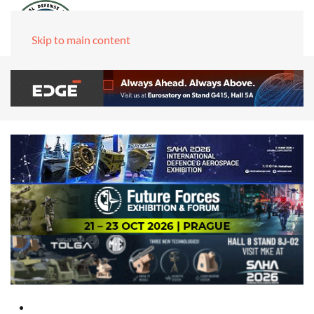
Skip to main content