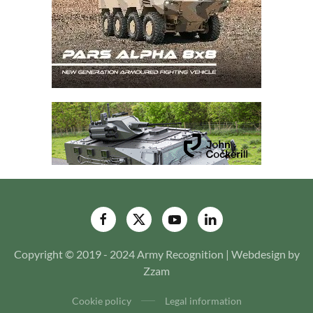
Copyright © 2019 - 2024 Army Recognition | Webdesign by
Zzam
Cookie policy
Legal information