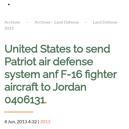
Archives
Archives – Land Defense
Land Defense -
2013
United States to send
Patriot air defense
system anf F-16 fighter
aircraft to Jordan
0406131
.
4 Jun, 2013 4:32
|
2013