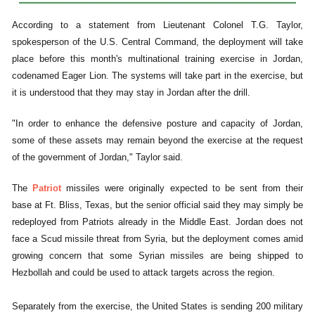
According to a statement from Lieutenant Colonel T.G. Taylor,
spokesperson of the U.S. Central Command, the deployment will take
place before this month's multinational training exercise in Jordan,
codenamed Eager Lion. The systems will take part in the exercise, but
it is understood that they may stay in Jordan after the drill.
"In order to enhance the defensive posture and capacity of Jordan,
some of these assets may remain beyond the exercise at the request
of the government of Jordan," Taylor said.
The
Patriot
missiles were originally expected to be sent from their
base at Ft. Bliss, Texas, but the senior official said they may simply be
redeployed from Patriots already in the Middle East. Jordan does not
face a Scud missile threat from Syria, but the deployment comes amid
growing concern that some Syrian missiles are being shipped to
Hezbollah and could be used to attack targets across the region.
Separately from the exercise, the United States is sending 200 military