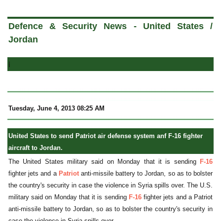
a
Defence & Security News - United States /
Jordan
i
Tuesday, June 4, 2013 08:25 AM
United States to send Patriot air defense system anf F-16 fighter
aircraft to Jordan.
The United States military said on Monday that it is sending
F-16
fighter jets and a
Patriot
anti-missile battery to Jordan, so as to bolster
the country's security in case the violence in Syria spills over. The U.S.
military said on Monday that it is sending
F-16
fighter jets and a Patriot
anti-missile battery to Jordan, so as to bolster the country's security in
case the violence in Syria spills over.