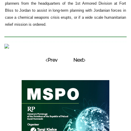
planners from the headquarters of the 1st Armored Division at Fort
Bliss to Jordan to assist in long-term planning with Jordanian forces in
case a chemical weapons crisis erupts, or if a wide scale humanitarian
relief mission is ordered.
Prev
Next