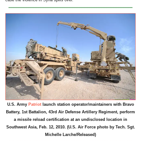
U.S. Army
Patriot
launch station operator/maintainers with Bravo
Battery, 1st Battalion, 43rd Air Defense Artillery Regiment, perform
a missile reload certification at an undisclosed location in
Southwest Asia, Feb. 12, 2010. (U.S. Air Force photo by Tech. Sgt.
Michelle Larche/Released)