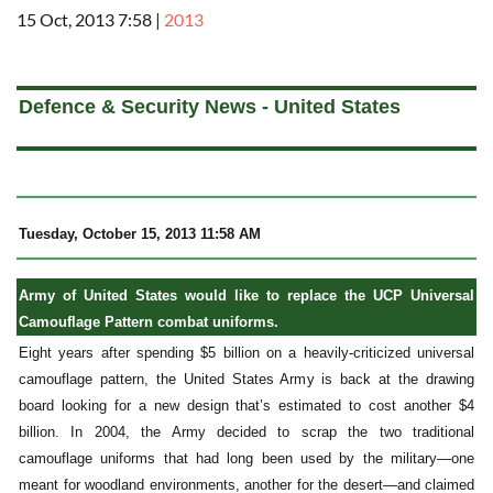
15 Oct, 2013 7:58
|
2013
a
Defence & Security News - United States
Tuesday, October 15, 2013 11:58 AM
Army of United States would like to replace the UCP Universal
Camouflage Pattern combat uniforms.
Eight years after spending $5 billion on a heavily-criticized universal
camouflage pattern, the United States Army is back at the drawing
board looking for a new design that’s estimated to cost another $4
billion. In 2004, the Army decided to scrap the two traditional
camouflage uniforms that had long been used by the military—one
meant for woodland environments, another for the desert—and claimed