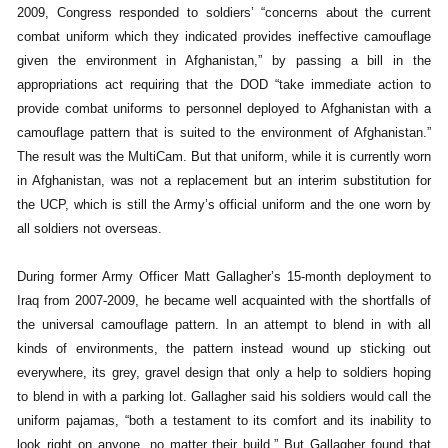
2009, Congress responded to soldiers’ “concerns about the current
combat uniform which they indicated provides ineffective camouflage
given the environment in Afghanistan,” by passing a bill in the
appropriations act requiring that the DOD “take immediate action to
provide combat uniforms to personnel deployed to Afghanistan with a
camouflage pattern that is suited to the environment of Afghanistan.”
The result was the MultiCam. But that uniform, while it is currently worn
in Afghanistan, was not a replacement but an interim substitution for
the UCP, which is still the Army’s official uniform and the one worn by
all soldiers not overseas.
During former Army Officer Matt Gallagher’s 15-month deployment to
Iraq from 2007-2009, he became well acquainted with the shortfalls of
the universal camouflage pattern. In an attempt to blend in with all
kinds of environments, the pattern instead wound up sticking out
everywhere, its grey, gravel design that only a help to soldiers hoping
to blend in with a parking lot. Gallagher said his soldiers would call the
uniform pajamas, “both a testament to its comfort and its inability to
look right on anyone, no matter their build.” But Gallagher found that