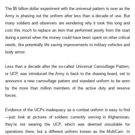
The $5 billion dollar experiment with the universal pattern is over as the
Army is phasing out the uniform after less than a decade of use. But
many soldiers and observers are wondering why it took this long and
cost this much to replace an item that performed poorly from the start
during a period when the money could have been spent on other critical
needs, like potentially life saving improvements to military vehicles and
body armor.
Less than a decade after the so-called Universal Camouflage Pattern,
or UCP, was introduced the Army is back to the drawing board, set to
announce a new camouflage pattern and standard uniform to be worn
by the more than million members of the active duty and reserve
forces.
Evidence of the UCPs inadequacy as a combat uniform is easy to find
—just look at pictures of soldiers currently serving in Afghanistan,
they’re not wearing the UCP, which was deemed unsuitable for
operations there, but a different uniform known as the MultiCam. In