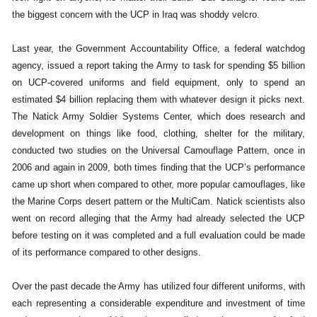
the biggest concern with the UCP in Iraq was shoddy velcro.
Last year, the Government Accountability Office, a federal watchdog
agency, issued a report taking the Army to task for spending $5 billion
on UCP-covered uniforms and field equipment, only to spend an
estimated $4 billion replacing them with whatever design it picks next.
The Natick Army Soldier Systems Center, which does research and
development on things like food, clothing, shelter for the military,
conducted two studies on the Universal Camouflage Pattern, once in
2006 and again in 2009, both times finding that the UCP’s performance
came up short when compared to other, more popular camouflages, like
the Marine Corps desert pattern or the MultiCam. Natick scientists also
went on record alleging that the Army had already selected the UCP
before testing on it was completed and a full evaluation could be made
of its performance compared to other designs.
Over the past decade the Army has utilized four different uniforms, with
each representing a considerable expenditure and investment of time