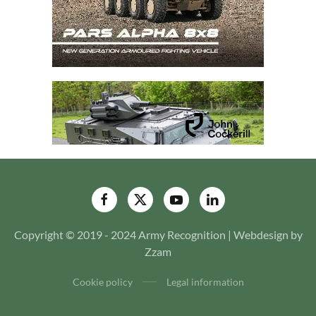
Copyright © 2019 - 2024 Army Recognition | Webdesign by
Zzam
Cookie policy
Legal information