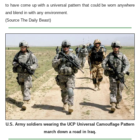
to have come up with a universal pattern that could be worn anywhere
and blend in with any environment.
(Source The Daily Beast)
U.S. Army soldiers wearing the UCP Universal Camouflage Pattern
march down a road in Iraq.