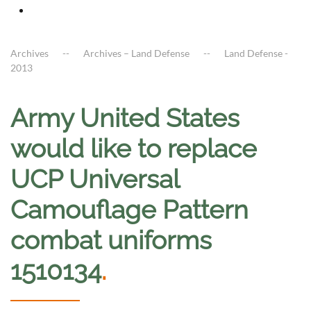
Archives
Archives – Land Defense
Land Defense -
2013
Army United States
would like to replace
UCP Universal
Camouflage Pattern
combat uniforms
1510134
.