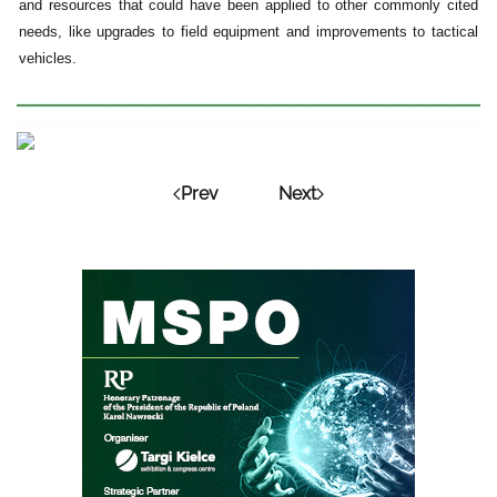
and resources that could have been applied to other commonly cited
needs, like upgrades to field equipment and improvements to tactical
vehicles.
Prev
Next