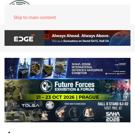
Skip to main content