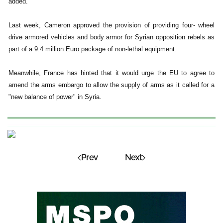
added.
Last week, Cameron approved the provision of providing four- wheel
drive armored vehicles and body armor for Syrian opposition rebels as
part of a 9.4 million Euro package of non-lethal equipment.
Meanwhile, France has hinted that it would urge the EU to agree to
amend the arms embargo to allow the supply of arms as it called for a
"new balance of power" in Syria.
Prev
Next