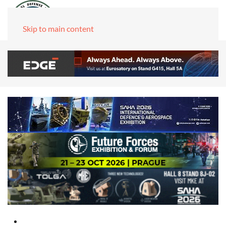
Skip to main content