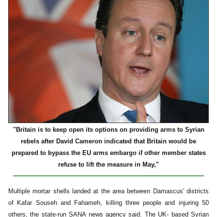
"Britain is to keep open its options on providing arms to Syrian
rebels after David Cameron indicated that Britain would be
prepared to bypass the EU arms embargo if other member states
refuse to lift the measure in May,"
Multiple mortar shells landed at the area between Damascus' districts
of Kafar Souseh and Fahameh, killing three people and injuring 50
others, the state-run SANA news agency said. The UK- based Syrian