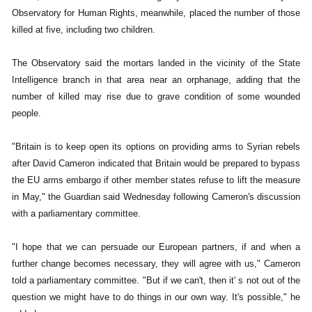
Observatory for Human Rights, meanwhile, placed the number of those
killed at five, including two children.
The Observatory said the mortars landed in the vicinity of the State
Intelligence branch in that area near an orphanage, adding that the
number of killed may rise due to grave condition of some wounded
people.
"Britain is to keep open its options on providing arms to Syrian rebels
after David Cameron indicated that Britain would be prepared to bypass
the EU arms embargo if other member states refuse to lift the measure
in May," the Guardian said Wednesday following Cameron's discussion
with a parliamentary committee.
"I hope that we can persuade our European partners, if and when a
further change becomes necessary, they will agree with us," Cameron
told a parliamentary committee. "But if we can't, then it' s not out of the
question we might have to do things in our own way. It's possible," he