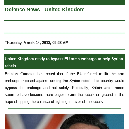
Defence News - United Kingdom
Thursday, March 14, 2013, 09:23 AM
United Kingdom ready to bypass EU arms embargo to help Syrian
rebels.
Britain's Cameron has noted that if the EU refused to lift the arm
embargo imposed against arming the Syrian rebels, his country would
bypass the embargo and act solely. Politically, Britain and France
seem to have become more eager to arm the rebels on ground in the
hope of tipping the balance of fighting in favor of the rebels.