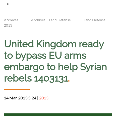
Archives
Archives – Land Defense
Land Defense -
2013
United Kingdom ready
to bypass EU arms
embargo to help Syrian
rebels 1403131
.
14 Mar, 2013 5:24
|
2013
a