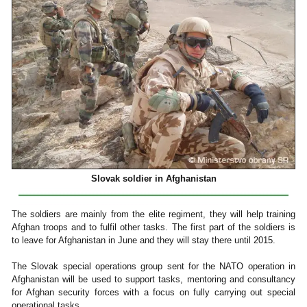
Slovak soldier in Afghanistan
The soldiers are mainly from the elite regiment, they will help training
Afghan troops and to fulfil other tasks. The first part of the soldiers is
to leave for Afghanistan in June and they will stay there until 2015.
The Slovak special operations group sent for the NATO operation in
Afghanistan will be used to support tasks, mentoring and consultancy
for Afghan security forces with a focus on fully carrying out special
operational tasks.