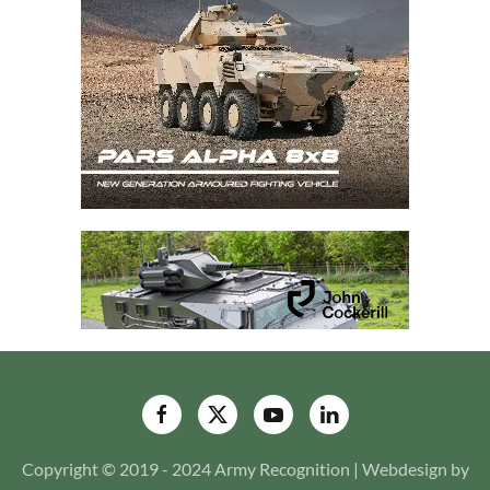
Copyright © 2019 - 2024 Army Recognition | Webdesign by