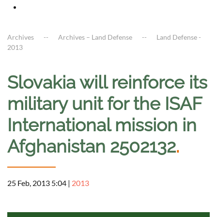
Archives
Archives – Land Defense
Land Defense -
2013
Slovakia will reinforce its
military unit for the ISAF
International mission in
Afghanistan 2502132
.
25 Feb, 2013 5:04
|
2013
a