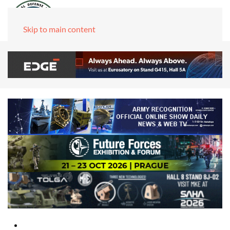
Skip to main content