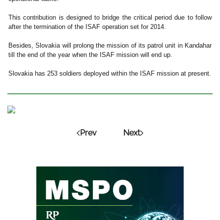
This contribution is designed to bridge the critical period due to follow
after the termination of the ISAF operation set for 2014.
Besides, Slovakia will prolong the mission of its patrol unit in Kandahar
till the end of the year when the ISAF mission will end up.
Slovakia has 253 soldiers deployed within the ISAF mission at present.
Prev
Next