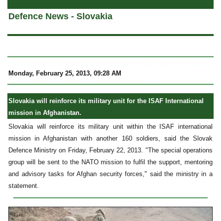
Defence News - Slovakia
Monday, February 25, 2013, 09:28 AM
Slovakia will reinforce its military unit for the ISAF International
mission in Afghanistan.
Slovakia will reinforce its military unit within the ISAF international
mission in Afghanistan with another 160 soldiers, said the Slovak
Defence Ministry on Friday, February 22, 2013. "The special operations
group will be sent to the NATO mission to fulfil the support, mentoring
and advisory tasks for Afghan security forces," said the ministry in a
statement.