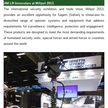
JIM LR binoculars at Milipol 2013.
The international security exhibition and trade show, Milipol 2013,
provides an excellent opportunity for Sagem (Safran) to showcase its
diversified range of optronic systems and equipment that address
requirements for surveillance, intelligence, protection and engagement.
These products are designed to meet the most demanding requirements
of homeland security units, special forces and armed forces in countries
around the world.