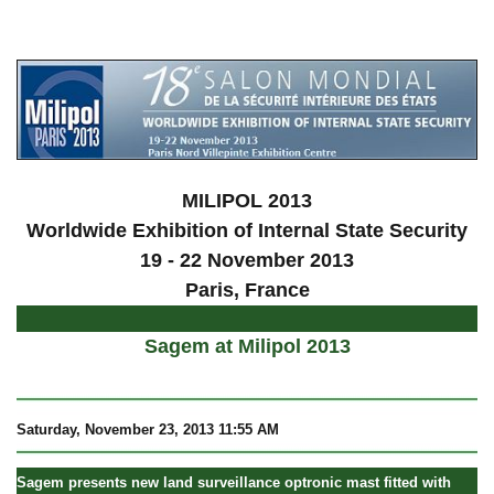
a
MILIPOL 2013
Worldwide Exhibition of Internal State Security
19 - 22 November 2013
Paris, France
Sagem at Milipol 2013
Saturday, November 23, 2013 11:55 AM
Sagem presents new land surveillance optronic mast fitted with