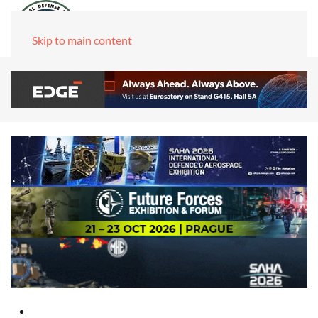
Skip to main content