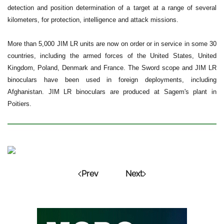
detection and position determination of a target at a range of several
kilometers, for protection, intelligence and attack missions.
More than 5,000 JIM LR units are now on order or in service in some 30
countries, including the armed forces of the United States, United
Kingdom, Poland, Denmark and France. The Sword scope and JIM LR
binoculars have been used in foreign deployments, including
Afghanistan. JIM LR binoculars are produced at Sagem's plant in
Poitiers.
Prev
Next