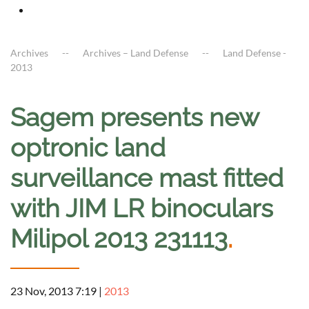
Archives
Archives – Land Defense
Land Defense -
2013
Sagem presents new
optronic land
surveillance mast fitted
with JIM LR binoculars
Milipol 2013 231113
.
23 Nov, 2013 7:19
|
2013