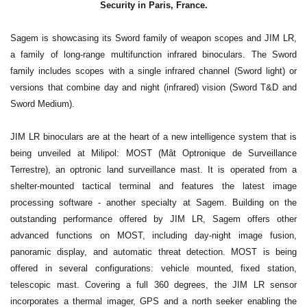
Security in Paris, France.
Sagem is showcasing its Sword family of weapon scopes and JIM LR,
a family of long-range multifunction infrared binoculars. The Sword
family includes scopes with a single infrared channel (Sword light) or
versions that combine day and night (infrared) vision (Sword T&D and
Sword Medium).
JIM LR binoculars are at the heart of a new intelligence system that is
being unveiled at Milipol: MOST (Mât Optronique de Surveillance
Terrestre), an optronic land surveillance mast. It is operated from a
shelter-mounted tactical terminal and features the latest image
processing software - another specialty at Sagem. Building on the
outstanding performance offered by JIM LR, Sagem offers other
advanced functions on MOST, including day-night image fusion,
panoramic display, and automatic threat detection. MOST is being
offered in several configurations: vehicle mounted, fixed station,
telescopic mast. Covering a full 360 degrees, the JIM LR sensor
incorporates a thermal imager, GPS and a north seeker enabling the