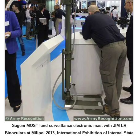
Sagem MOST land surveillance electronic mast with JIM LR
Binoculars at Milipol 2013, International Exhibition of Internal State