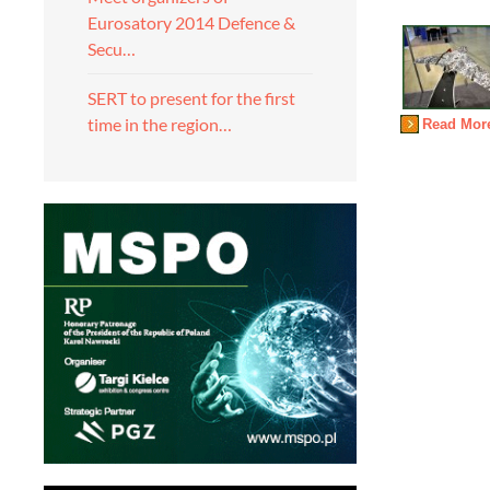
Eurosatory 2014 Defence &
Secu…
SERT to present for the first
time in the region…
Read Mor