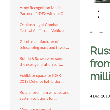
Army Recognition Media
Partner of IDEX with its O…
Oshkosh Light Combat
Tactical All-Terrain Vehicle…
Archives
Geroh manufacturer of
Rus
telescoping mast and tower…
Rohde & Schwarz presents
fro
the next generation soft…
mil
Exhibitor space for IDEX
2013 Defence Exhibition…
Rotzler premium winches and
4 Dec, 2013
system solutions for…
Meet organizers of