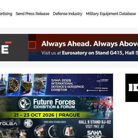
rtising
Send Press Release
Defense Industry
Military Equipment Database