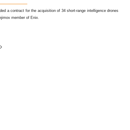
---------------------
a contract for the acquisition of 34 short-range intelligence drones
obejimov member of Enix.