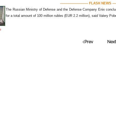
--------------------------- FLASH NEWS ------
The Russian Ministry of Defense and the Defense Company Enix concluded 
for a total amount of 100 million rubles (EUR 2.2 million), said Valery P
e
Prev
Next