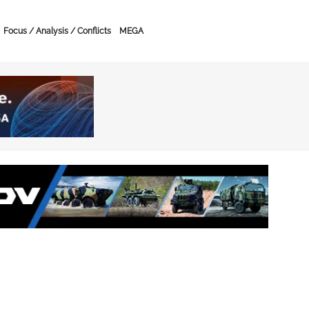
Focus / Analysis / Conflicts
MEGA