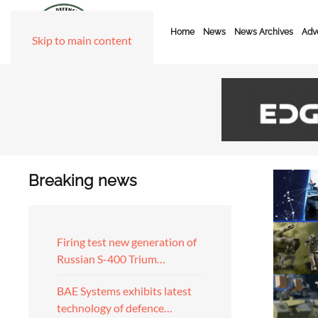
Home
News
News Archives
Adve
Skip to main content
Breaking news
Firing test new generation of
Russian S-400 Trium…
BAE Systems exhibits latest
technology of defence…