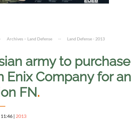
Archives – Land Defense
Land Defense - 2013
sian army to purchase
m Enix Company for an 
lion FN
.
 11:46
|
2013