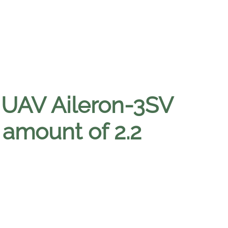
 UAV Aileron-3SV
amount of 2.2