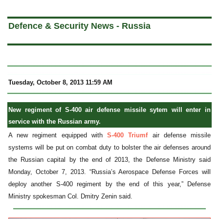
a
Defence & Security News - Russia
Tuesday, October 8, 2013 11:59 AM
New regiment of S-400 air defense missile sytem will enter in
service with the Russian army.
A new regiment equipped with
S-400 Triumf
air defense missile
systems will be put on combat duty to bolster the air defenses around
the Russian capital by the end of 2013, the Defense Ministry said
Monday, October 7, 2013. “Russia’s Aerospace Defense Forces will
deploy another S-400 regiment by the end of this year,” Defense
Ministry spokesman Col. Dmitry Zenin said.