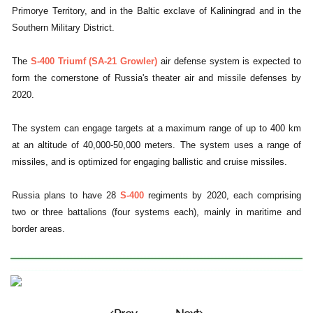
Primorye Territory, and in the Baltic exclave of Kaliningrad and in the
Southern Military District.
The
S-400 Triumf (SA-21 Growler)
air defense system is expected to
form the cornerstone of Russia's theater air and missile defenses by
2020.
The system can engage targets at a maximum range of up to 400 km
at an altitude of 40,000-50,000 meters. The system uses a range of
missiles, and is optimized for engaging ballistic and cruise missiles.
Russia plans to have 28
S-400
regiments by 2020, each comprising
two or three battalions (four systems each), mainly in maritime and
border areas.