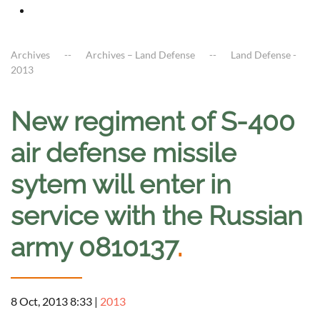
Archives
Archives – Land Defense
Land Defense -
2013
New regiment of S-400
air defense missile
sytem will enter in
service with the Russian
army 0810137
.
8 Oct, 2013 8:33
|
2013