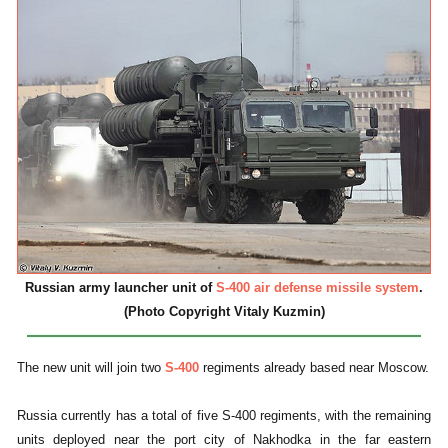
Russian army launcher unit of
S-400 air defense missile system
.
(Photo Copyright Vitaly Kuzmin)
The new unit will join two
S-400
regiments already based near Moscow.
Russia currently has a total of five S-400 regiments, with the remaining
units deployed near the port city of Nakhodka in the far eastern