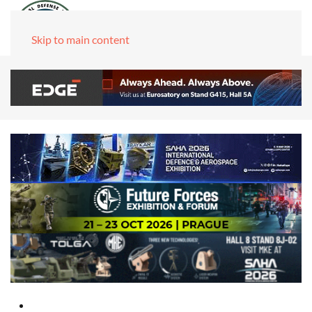
Skip to main content