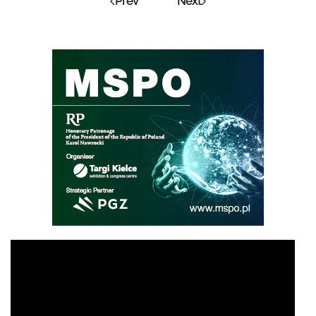
Prev
Next