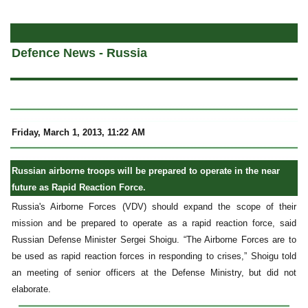
a
Defence News - Russia
Friday, March 1, 2013, 11:22 AM
Russian airborne troops will be prepared to operate in the near
future as Rapid Reaction Force.
Russia's Airborne Forces (VDV) should expand the scope of their
mission and be prepared to operate as a rapid reaction force, said
Russian Defense Minister Sergei Shoigu. “The Airborne Forces are to
be used as rapid reaction forces in responding to crises,” Shoigu told
an meeting of senior officers at the Defense Ministry, but did not
elaborate.