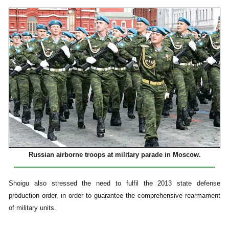
Russian airborne troops at military parade in Moscow.
Shoigu also stressed the need to fulfil the 2013 state defense
production order, in order to guarantee the comprehensive rearmament
of military units.