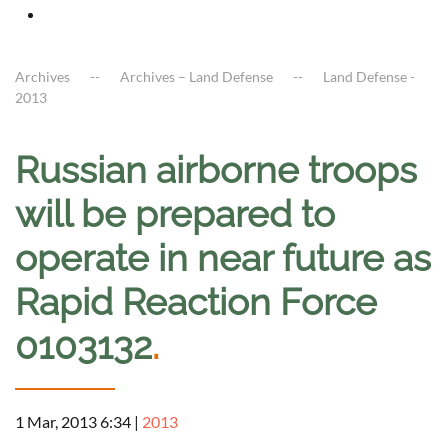
Archives
Archives – Land Defense
Land Defense -
2013
Russian airborne troops
will be prepared to
operate in near future as
Rapid Reaction Force
0103132
.
1 Mar, 2013 6:34
|
2013