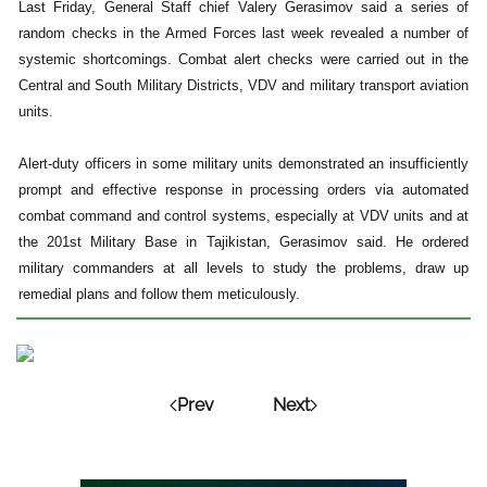
Last Friday, General Staff chief Valery Gerasimov said a series of
random checks in the Armed Forces last week revealed a number of
systemic shortcomings. Combat alert checks were carried out in the
Central and South Military Districts, VDV and military transport aviation
units.
Alert-duty officers in some military units demonstrated an insufficiently
prompt and effective response in processing orders via automated
combat command and control systems, especially at VDV units and at
the 201st Military Base in Tajikistan, Gerasimov said. He ordered
military commanders at all levels to study the problems, draw up
remedial plans and follow them meticulously.
Prev
Next