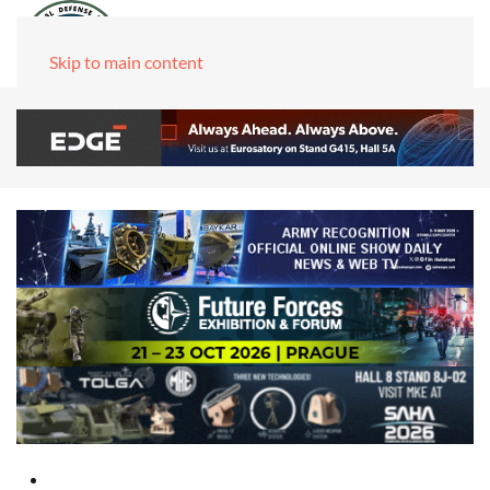
Skip to main content