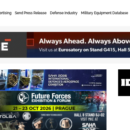
rtising
Send Press Release
Defense Industry
Military Equipment Database