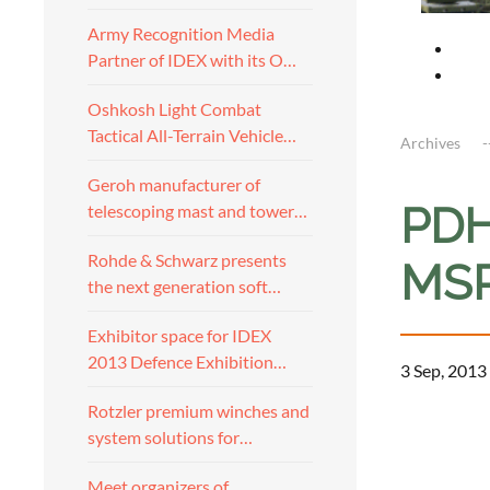
Army Recognition Media
Partner of IDEX with its O…
Oshkosh Light Combat
Tactical All-Terrain Vehicle…
Archives
Geroh manufacturer of
PDH 
telescoping mast and tower…
Rohde & Schwarz presents
MSP
the next generation soft…
Exhibitor space for IDEX
2013 Defence Exhibition…
3 Sep, 2013
Rotzler premium winches and
a
system solutions for…
Meet organizers of