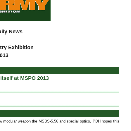
aily News
try Exhibition
2013
d
itself at MSPO 2013
new modular weapon the MSBS-5.56 and special optics, PDH hopes this