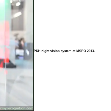
PDH night vision system at MSPO 2013.