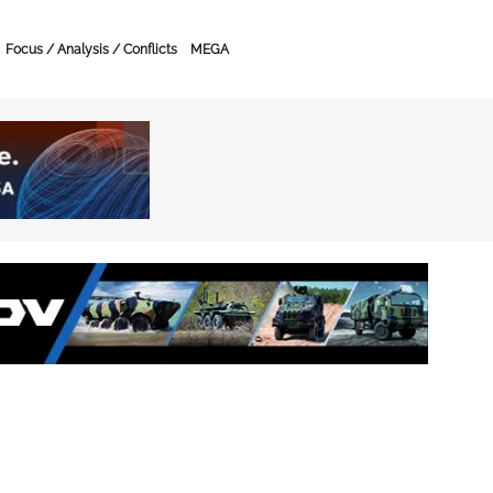
Focus / Analysis / Conflicts
MEGA