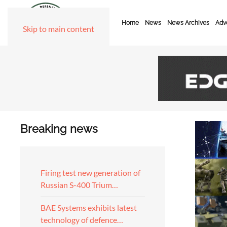
Home
News
News Archives
Adve
Skip to main content
Breaking news
Firing test new generation of
Russian S-400 Trium…
BAE Systems exhibits latest
technology of defence…