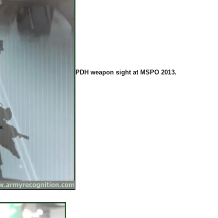
PDH weapon sight at MSPO 2013.