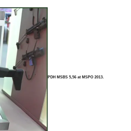
PDH MSBS 5,56 at MSPO 2013.