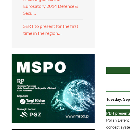
Eurosatory 2014 Defence &
Secu…
SERT to present for the first
time in the region…
Tuesday
, Sep
PDH presents
Polish Defenc
concept syste