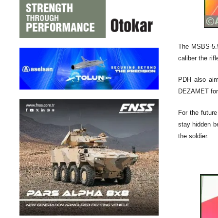
The MSBS-5.56
caliber the rif
PDH also aim 
DEZAMET for g
For the futur
stay hidden be
the soldier.