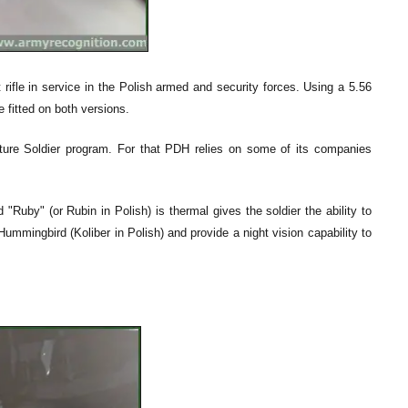
ifle in service in the Polish armed and security forces. Using a 5.56
e fitted on both versions.
Future Soldier program. For that PDH relies on some of its companies
Ruby" (or Rubin in Polish) is thermal gives the soldier the ability to
ummingbird (Koliber in Polish) and provide a night vision capability to