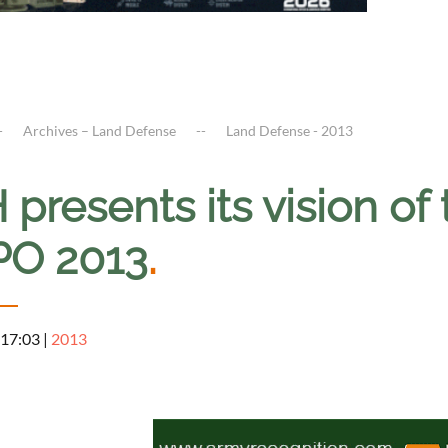
Archives – Land Defense
Land Defense - 2013
presents its vision of 
O 2013
.
 17:03
|
2013