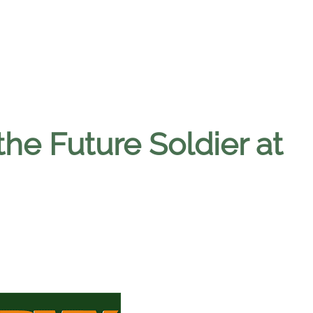
the Future Soldier at