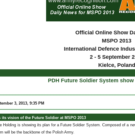
Official Online Show D
MSPO 2013
International Defence Indus
2 - 5 September 
Kielce, Polan
PDH Future Soldier System show 
tember 3, 2013, 9:35 PM
 its vision of the Future Soldier at MSPO 2013
e Holding is showing its plan for a Future Soldier System. Composed of a 
m will be the backbone of the Polish Army.