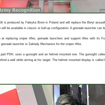
 is produced by Fabryka Broni in Poland and will replace the Beryl assault r
le will be available in classic or bull-up configuration. A grenade launcher can b
at replacing sniper rifles, grenade launchers and support rifles with its 
renade launcher or Zaklady Mechanize for the sniper rifles.
e part PDH, uses a gunsight and an helmet mounted one. The gunsight called "
hind a wall while aiming at his target. The helmet mounted display is called H