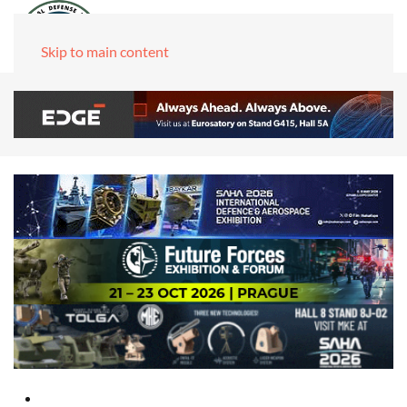
Skip to main content