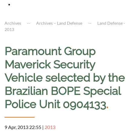
Archives
Archives – Land Defense
Land Defense -
2013
Paramount Group
Maverick Security
Vehicle selected by the
Brazilian BOPE Special
Police Unit 0904133
.
9 Apr, 2013 22:55
|
2013