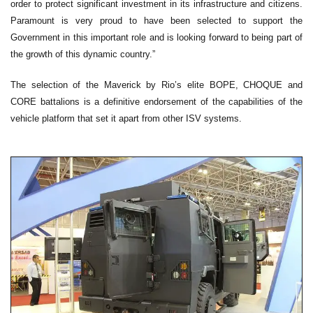
order to protect significant investment in its infrastructure and citizens.
Paramount is very proud to have been selected to support the
Government in this important role and is looking forward to being part of
the growth of this dynamic country.”
The selection of the Maverick by Rio’s elite BOPE, CHOQUE and
CORE battalions is a definitive endorsement of the capabilities of the
vehicle platform that set it apart from other ISV systems.