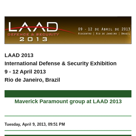
a
LAAD 2013
International Defense & Security Exhibition
9 - 12 April 2013
Rio de Janeiro, Brazil
Maverick Paramount group at LAAD 2013
Tuesday, April 9, 2013, 09:51 PM