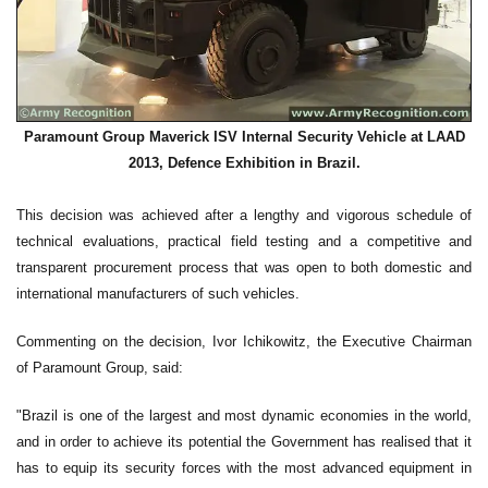
Paramount Group Maverick ISV Internal Security Vehicle at LAAD
2013, Defence Exhibition in Brazil.
This decision was achieved after a lengthy and vigorous schedule of
technical evaluations, practical field testing and a competitive and
transparent procurement process that was open to both domestic and
international manufacturers of such vehicles.
Commenting on the decision, Ivor Ichikowitz, the Executive Chairman
of Paramount Group, said:
"Brazil is one of the largest and most dynamic economies in the world,
and in order to achieve its potential the Government has realised that it
has to equip its security forces with the most advanced equipment in