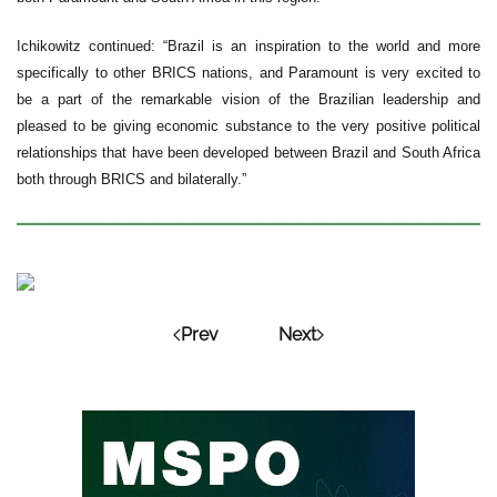
Ichikowitz continued: “Brazil is an inspiration to the world and more
specifically to other BRICS nations, and Paramount is very excited to
be a part of the remarkable vision of the Brazilian leadership and
pleased to be giving economic substance to the very positive political
relationships that have been developed between Brazil and South Africa
both through BRICS and bilaterally.”
Prev
Next