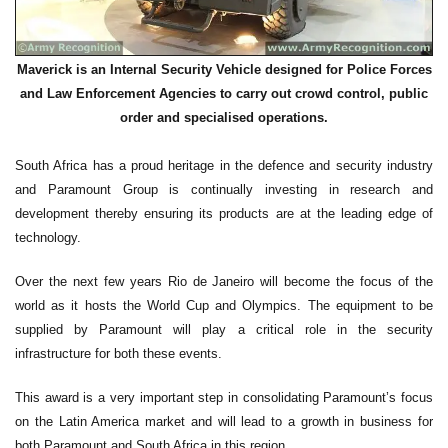
Maverick is an Internal Security Vehicle designed for Police Forces
and Law Enforcement Agencies to carry out crowd control, public
order and specialised operations.
South Africa has a proud heritage in the defence and security industry
and Paramount Group is continually investing in research and
development thereby ensuring its products are at the leading edge of
technology.
Over the next few years Rio de Janeiro will become the focus of the
world as it hosts the World Cup and Olympics. The equipment to be
supplied by Paramount will play a critical role in the security
infrastructure for both these events.
This award is a very important step in consolidating Paramount’s focus
on the Latin America market and will lead to a growth in business for
both Paramount and South Africa in this region.