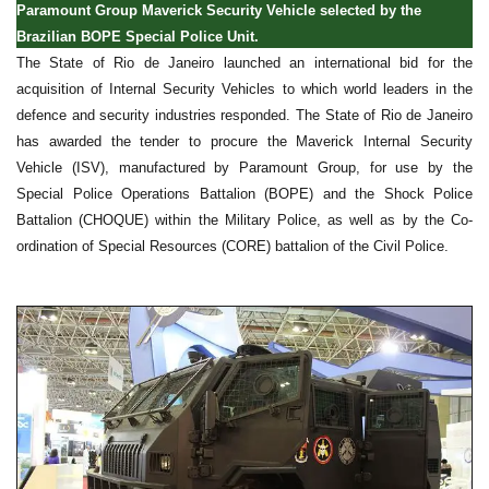
Paramount Group Maverick Security Vehicle selected by the
Brazilian BOPE Special Police Unit.
The State of Rio de Janeiro launched an international bid for the
acquisition of Internal Security Vehicles to which world leaders in the
defence and security industries responded. The State of Rio de Janeiro
has awarded the tender to procure the Maverick Internal Security
Vehicle (ISV), manufactured by Paramount Group, for use by the
Special Police Operations Battalion (BOPE) and the Shock Police
Battalion (CHOQUE) within the Military Police, as well as by the Co-
ordination of Special Resources (CORE) battalion of the Civil Police.