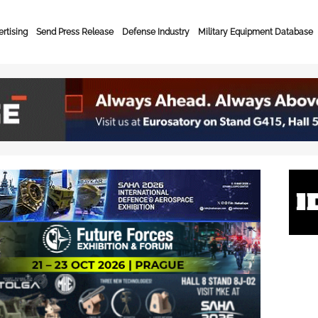
rtising
Send Press Release
Defense Industry
Military Equipment Database