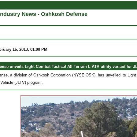
Industry News - Oshkosh Defense
bruary 16, 2013, 01:00 PM
nse unveils Light Combat Tactical All-Terrain L-ATV utility variant for 
se, a division of Oshkosh Corporation (NYSE:OSK), has unveiled its Light Com
l Vehicle (JLTV) program.