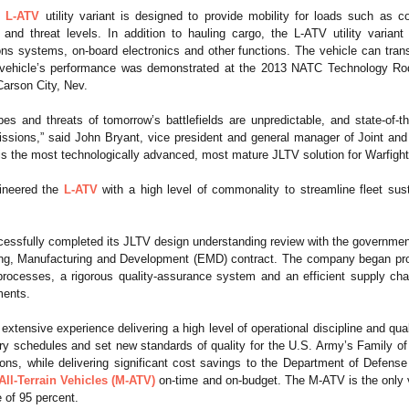
h
L-ATV
utility variant is designed to provide mobility for loads such as c
and threat levels. In addition to hauling cargo, the L-ATV utility variant 
s systems, on-board electronics and other functions. The vehicle can tra
vehicle’s performance was demonstrated at the 2013 NATC Technology Rod
arson City, Nev.
es and threats of tomorrow’s battlefields are unpredictable, and state-of-t
issions,” said John Bryant, vice president and general manager of Joint 
nt is the most technologically advanced, most mature JLTV solution for Warfight
ineered the
L-ATV
with a high level of commonality to streamline fleet sust
ssfully completed its JLTV design understanding review with the government
ng, Manufacturing and Development (EMD) contract. The company began product
ocesses, a rigorous quality-assurance system and an efficient supply chai
ments.
xtensive experience delivering a high level of operational discipline and qua
ery schedules and set new standards of quality for the U.S. Army’s Family o
ions, while delivering significant cost savings to the Department of Defens
ll-Terrain Vehicles (M-ATV)
on-time and on-budget. The M-ATV is the only ve
e of 95 percent.