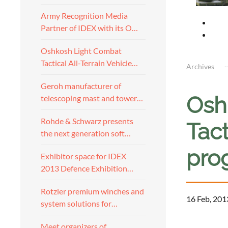
Army Recognition Media
Partner of IDEX with its O…
Oshkosh Light Combat
Tactical All-Terrain Vehicle…
Archives
Geroh manufacturer of
Osh
telescoping mast and tower…
Rohde & Schwarz presents
Tact
the next generation soft…
pro
Exhibitor space for IDEX
2013 Defence Exhibition…
Rotzler premium winches and
16 Feb, 201
system solutions for…
a
Meet organizers of