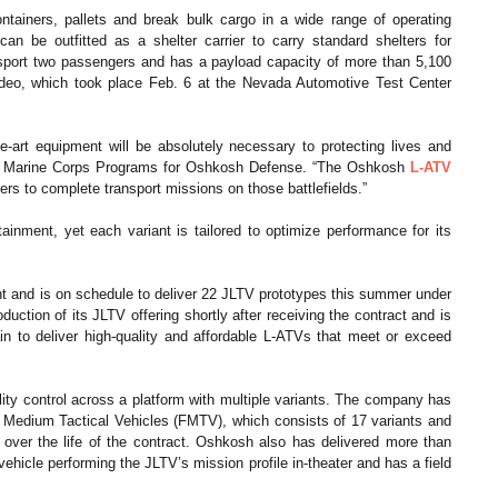
ontainers, pallets and break bulk cargo in a wide range of operating
can be outfitted as a shelter carrier to carry standard shelters for
nsport two passengers and has a payload capacity of more than 5,100
eo, which took place Feb. 6 at the Nevada Automotive Test Center
he-art equipment will be absolutely necessary to protecting lives and
and Marine Corps Programs for Oshkosh Defense. “The Oshkosh
L-ATV
ers to complete transport missions on those battlefields.”
ainment, yet each variant is tailored to optimize performance for its
 and is on schedule to deliver 22 JLTV prototypes this summer under
ion of its JLTV offering shortly after receiving the contract and is
n to deliver high-quality and affordable L-ATVs that meet or exceed
lity control across a platform with multiple variants. The company has
f Medium Tactical Vehicles (FMTV), which consists of 17 variants and
e over the life of the contract. Oshkosh also has delivered more than
hicle performing the JLTV’s mission profile in-theater and has a field