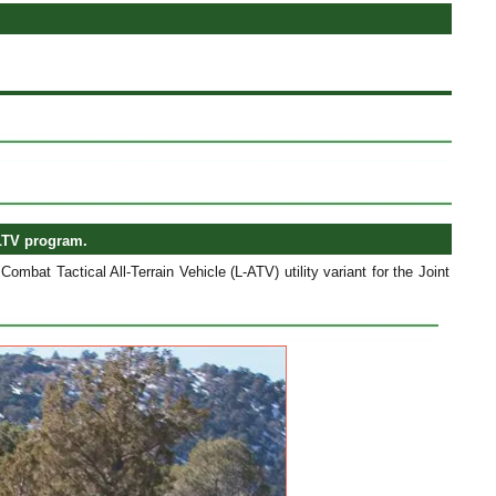
JLTV program.
bat Tactical All-Terrain Vehicle (L-ATV) utility variant for the Joint