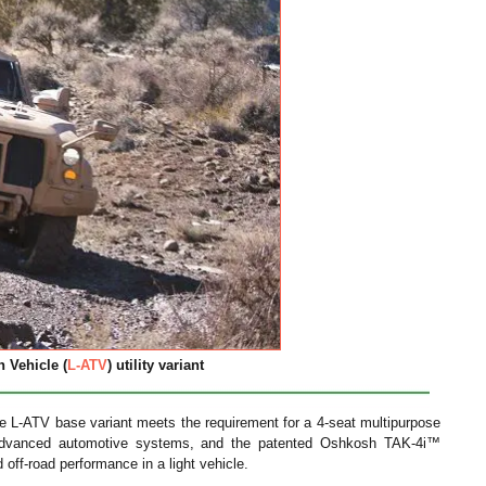
 Vehicle (
L-ATV
) utility variant
 the L-ATV base variant meets the requirement for a 4-seat multipurpose
advanced automotive systems, and the patented Oshkosh TAK-4i™
off-road performance in a light vehicle.