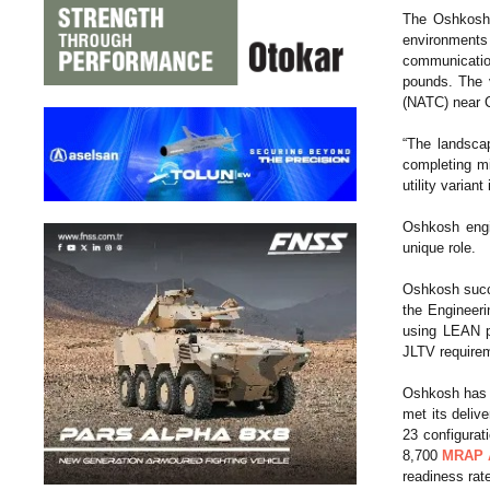
The Oshkos
environments 
communication
pounds. The 
(NATC) near C
“The landscap
completing m
utility varia
Oshkosh eng
unique role.
Oshkosh succe
the Engineeri
using LEAN pr
JLTV require
Oshkosh has e
met its deliv
23 configurat
8,700
MRAP A
readiness rat