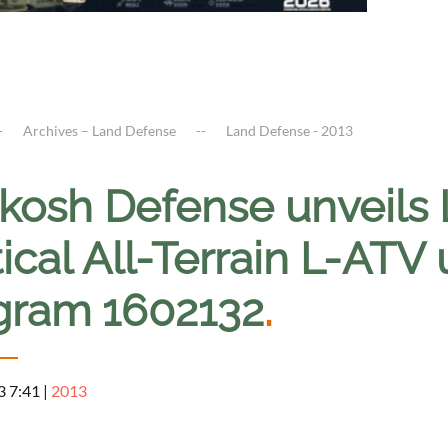
Archives – Land Defense
Land Defense - 2013
kosh Defense unveils
ical All-Terrain L-ATV u
gram 1602132
.
3 7:41
|
2013