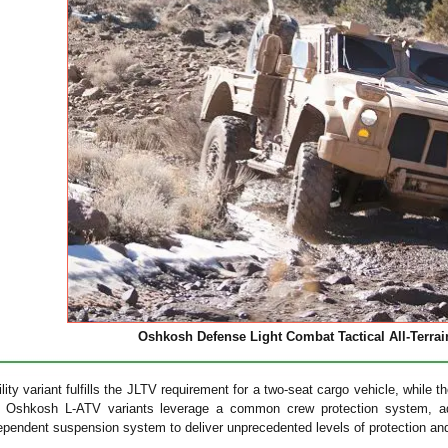
Oshkosh Defense Light Combat Tactical All-Terrain
ility variant fulfills the JLTV requirement for a two-seat cargo vehicle, while
th Oshkosh L-ATV variants leverage a common crew protection system, 
ndependent suspension system to deliver unprecedented levels of protection and 