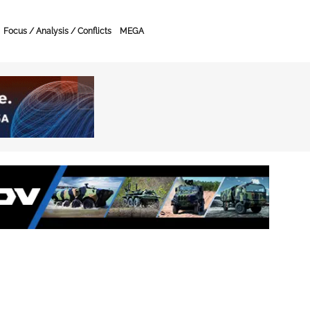
Focus / Analysis / Conflicts
MEGA