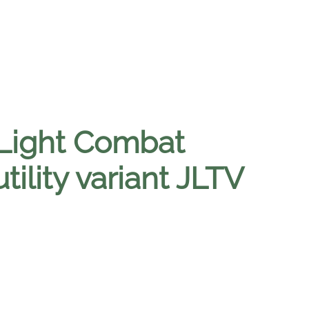
 Light Combat
tility variant JLTV