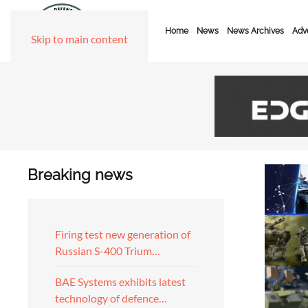
Home
News
News Archives
Adve
Skip to main content
Breaking news
Firing test new generation of
Russian S-400 Trium…
BAE Systems exhibits latest
technology of defence…