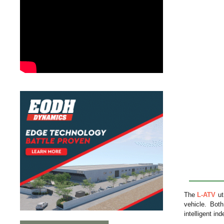
The
L-ATV
ut
vehicle. Bo
intelligent i