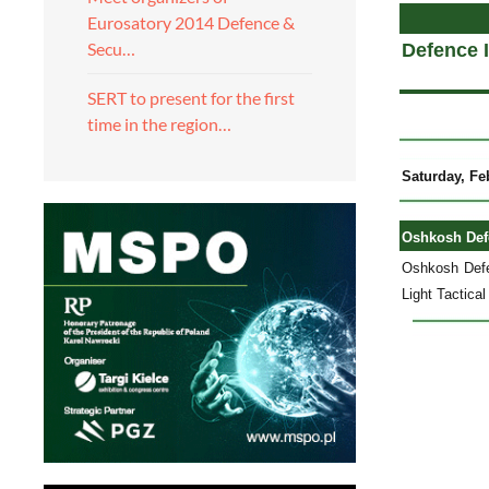
Eurosatory 2014 Defence &
Secu…
Defence 
SERT to present for the first
time in the region…
Saturday, Fe
Oshkosh Defe
Oshkosh Defen
Light Tactica