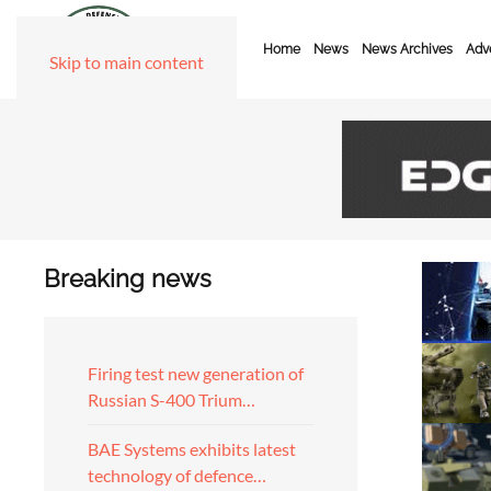
Home
News
News Archives
Adve
Skip to main content
Breaking news
Firing test new generation of
Russian S-400 Trium…
BAE Systems exhibits latest
technology of defence…