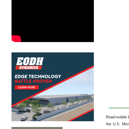
Road-mobile b
the U.S. Mis