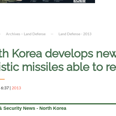
Archives – Land Defense
Land Defense - 2013
th Korea develops ne
istic missiles able t
 6:37
|
2013
& Security News - North Korea