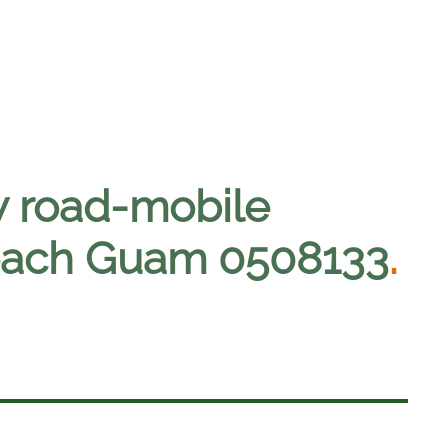
w road-mobile
o reach Guam 0508133
.