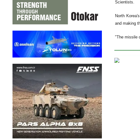
Scientists.
North Korea's
and making th
"The missile 