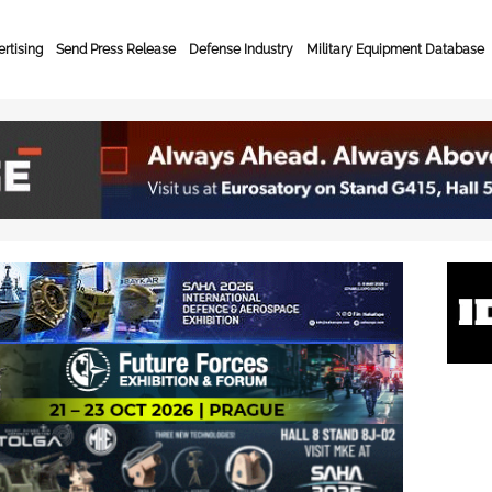
rtising
Send Press Release
Defense Industry
Military Equipment Database