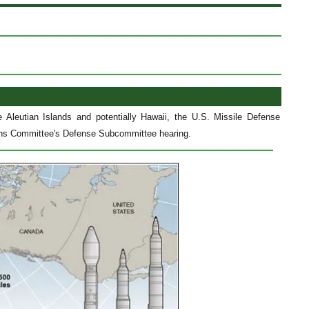
e Aleutian Islands and potentially Hawaii, the U.S. Missile Defense
tions Committee's Defense Subcommittee hearing.