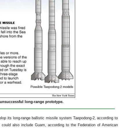
n unsuccessful long-range prototype.
elop its long-range ballistic missile system Taepodong-2, according to
e could also include Guam, according to the Federation of American