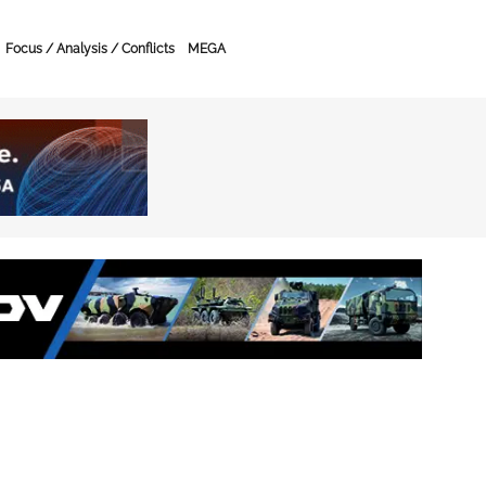
Focus / Analysis / Conflicts
MEGA