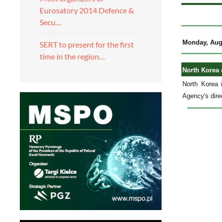
Eurosatory 2014 Defence &
Secu…
Monday, Aug
SERT to present for the first
time in the region…
North Korea 
North Korea i
Agency's dire