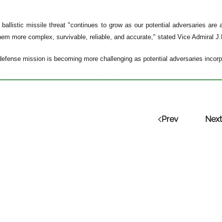
 ballistic missile threat "continues to grow as our potential adversaries are a
em more complex, survivable, reliable, and accurate," stated Vice Admiral J
defense mission is becoming more challenging as potential adversaries incorpo
Prev
Next