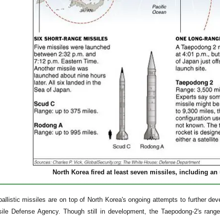
North Korea fired at least seven missiles, including a
allistic missiles are on top of North Korea's ongoing attempts to further dev
sile Defense Agency. Though still in development, the Taepodong-2's rang