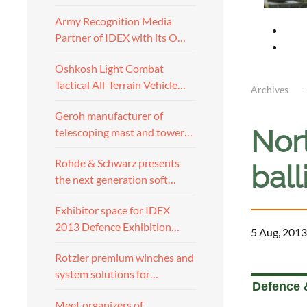
Army Recognition Media
Partner of IDEX with its O…
Oshkosh Light Combat
Tactical All-Terrain Vehicle…
Archives
Geroh manufacturer of
Nor
telescoping mast and tower…
Rohde & Schwarz presents
ball
the next generation soft…
Exhibitor space for IDEX
2013 Defence Exhibition…
5 Aug, 2013
Rotzler premium winches and
a
system solutions for…
Defence 
Meet organizers of