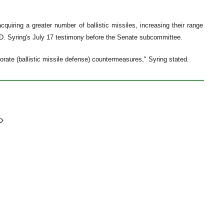
cquiring a greater number of ballistic missiles, increasing their range
.D. Syring's July 17 testimony before the Senate subcommittee.
rate (ballistic missile defense) countermeasures," Syring stated.