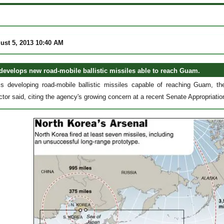
ust 5, 2013 10:40 AM
develops new road-mobile ballistic missiles able to reach Guam.
s developing road-mobile ballistic missiles capable of reaching Guam, th
ctor said, citing the agency's growing concern at a recent Senate Appropria