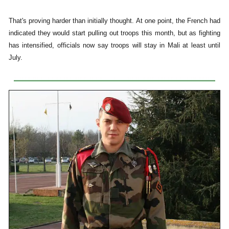
That's proving harder than initially thought. At one point, the French had
indicated they would start pulling out troops this month, but as fighting
has intensified, officials now say troops will stay in Mali at least until
July.