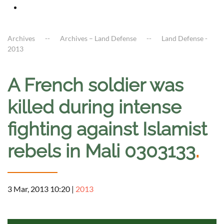
Archives
Archives – Land Defense
Land Defense -
2013
A French soldier was
killed during intense
fighting against Islamist
rebels in Mali 0303133
.
3 Mar, 2013 10:20
|
2013
a