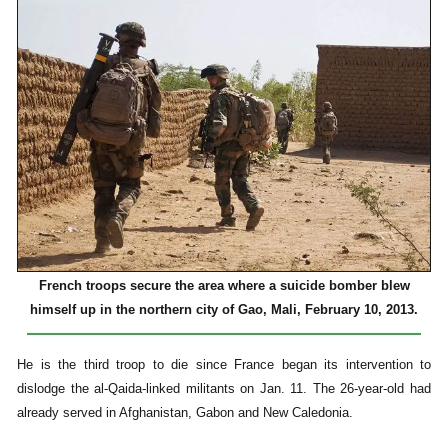
French troops secure the area where a suicide bomber blew
himself up in the northern city of Gao, Mali, February 10, 2013.
He is the third troop to die since France began its intervention to
dislodge the al-Qaida-linked militants on Jan. 11. The 26-year-old had
already served in Afghanistan, Gabon and New Caledonia.