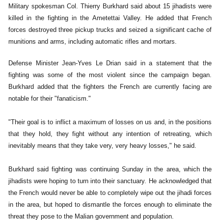
Military spokesman Col. Thierry Burkhard said about 15 jihadists were
killed in the fighting in the Ametettai Valley. He added that French
forces destroyed three pickup trucks and seized a significant cache of
munitions and arms, including automatic rifles and mortars.
Defense Minister Jean-Yves Le Drian said in a statement that the
fighting was some of the most violent since the campaign began.
Burkhard added that the fighters the French are currently facing are
notable for their "fanaticism."
"Their goal is to inflict a maximum of losses on us and, in the positions
that they hold, they fight without any intention of retreating, which
inevitably means that they take very, very heavy losses," he said.
Burkhard said fighting was continuing Sunday in the area, which the
jihadists were hoping to turn into their sanctuary. He acknowledged that
the French would never be able to completely wipe out the jihadi forces
in the area, but hoped to dismantle the forces enough to eliminate the
threat they pose to the Malian government and population.