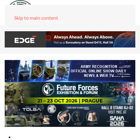
Skip to main content