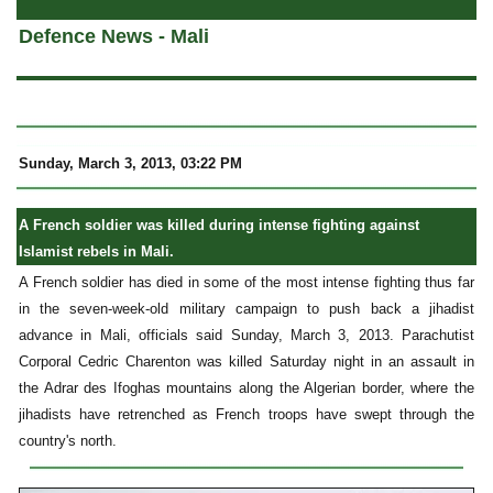
Defence News - Mali
Sunday, March 3, 2013, 03:22 PM
A French soldier was killed during intense fighting against
Islamist rebels in Mali.
A French soldier has died in some of the most intense fighting thus far
in the seven-week-old military campaign to push back a jihadist
advance in Mali, officials said Sunday, March 3, 2013. Parachutist
Corporal Cedric Charenton was killed Saturday night in an assault in
the Adrar des Ifoghas mountains along the Algerian border, where the
jihadists have retrenched as French troops have swept through the
country's north.