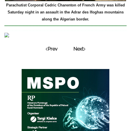
Parachutist Corporal Cedric Charenton of French Army was killed
Saturday night in an assault in the Adrar des Ifoghas mountains
along the Algerian border.
Prev
Next