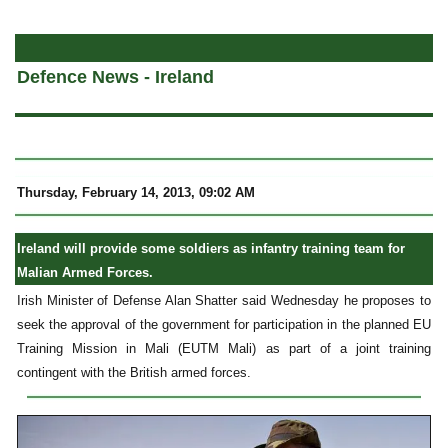
a
Defence News - Ireland
Thursday, February 14, 2013, 09:02 AM
Ireland will provide some soldiers as infantry training team for
Malian Armed Forces.
Irish Minister of Defense Alan Shatter said Wednesday he proposes to
seek the approval of the government for participation in the planned EU
Training Mission in Mali (EUTM Mali) as part of a joint training
contingent with the British armed forces.