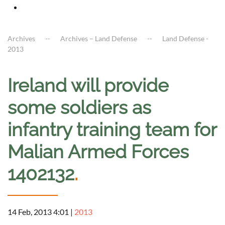
Archives
Archives – Land Defense
Land Defense -
2013
Ireland will provide
some soldiers as
infantry training team for
Malian Armed Forces
1402132
.
14 Feb, 2013 4:01
|
2013