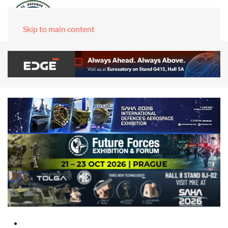
Skip to main content