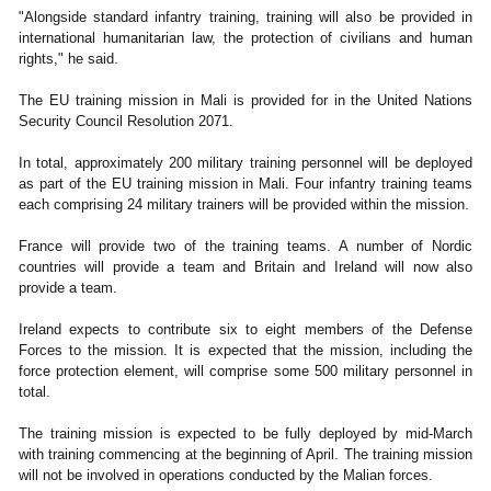
"Alongside standard infantry training, training will also be provided in
international humanitarian law, the protection of civilians and human
rights," he said.
The EU training mission in Mali is provided for in the United Nations
Security Council Resolution 2071.
In total, approximately 200 military training personnel will be deployed
as part of the EU training mission in Mali. Four infantry training teams
each comprising 24 military trainers will be provided within the mission.
France will provide two of the training teams. A number of Nordic
countries will provide a team and Britain and Ireland will now also
provide a team.
Ireland expects to contribute six to eight members of the Defense
Forces to the mission. It is expected that the mission, including the
force protection element, will comprise some 500 military personnel in
total.
The training mission is expected to be fully deployed by mid-March
with training commencing at the beginning of April. The training mission
will not be involved in operations conducted by the Malian forces.