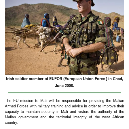
Irish soldier member of EUFOR (European Union Force ) in Chad,
June 2008.
The EU mission to Mali will be responsible for providing the Malian
Armed Forces with military training and advice in order to improve their
capacity to maintain security in Mali and restore the authority of the
Malian government and the territorial integrity of the west African
country.