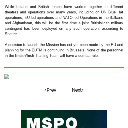
While Ireland and British forces have worked together in different
theatres and operations over many years, including on UN Blue Hat
operations, EU-led operations and NATO-led Operations in the Balkans
and Afghanistan, this will be the first time a joint British/Irish military
contingent has been deployed on any such operation, according to
Shatter.
A decision to launch the Mission has not yet been made by the EU and
planning for the EUTM is continuing in Brussels. None of the personnel
in the British/Irish Training Team will have a combat role.
Prev
Next