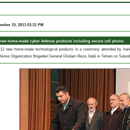
ember 15, 2013 01:31 PM
 new home-made cyber defense products including secure cell phone.
d 12 new home-made technological products in a ceremony attended by Iran
Defense Organization Brigadier General Gholam Reza Jalali in Tehran on Satu