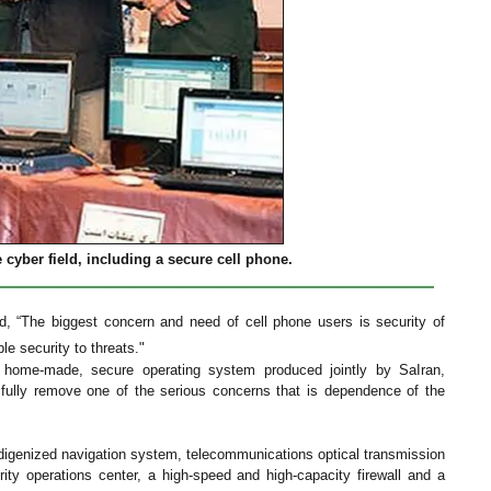
cyber field, including a secure cell phone.
d, “The biggest concern and need of cell phone users is security of
e security to threats."
a home-made, secure operating system produced jointly by SaIran,
fully remove one of the serious concerns that is dependence of the
digenized navigation system, telecommunications optical transmission
ity operations center, a high-speed and high-capacity firewall and a