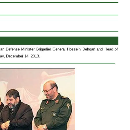
ian Defense Minister Brigadier General Hossein Dehqan and Head of
rday, December 14, 2013.