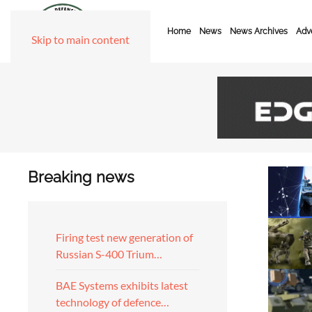
Home
News
News Archives
Adve
Skip to main content
Breaking news
Firing test new generation of
Russian S-400 Trium…
BAE Systems exhibits latest
technology of defence…