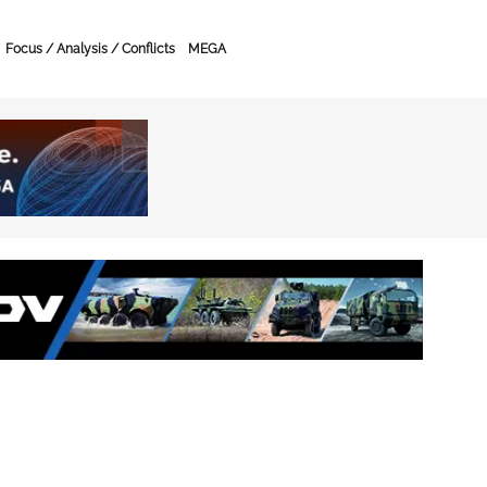
Focus / Analysis / Conflicts
MEGA