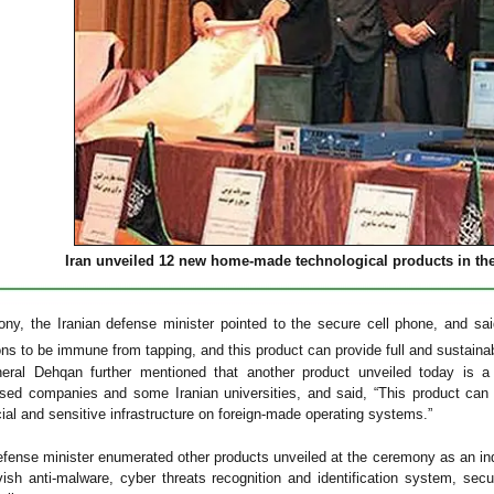
Iran unveiled 12 new home-made technological products in the 
ny, the Iranian defense minister pointed to the secure cell phone, and sai
s to be immune from tapping, and this product can provide full and sustainabl
neral Dehqan further mentioned that another product unveiled today is 
sed companies and some Iranian universities, and said, “This product can 
cial and sensitive infrastructure on foreign-made operating systems.”
efense minister enumerated other products unveiled at the ceremony as an in
sh anti-malware, cyber threats recognition and identification system, secur