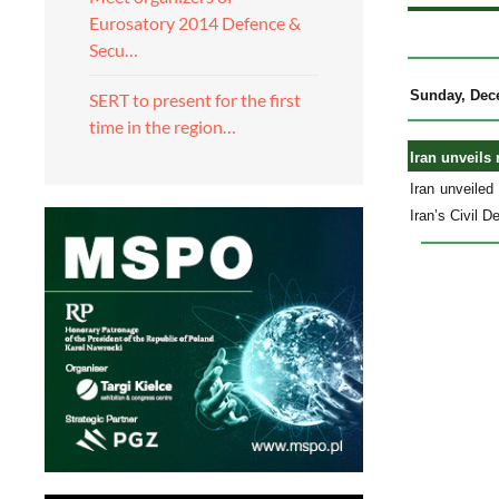
Eurosatory 2014 Defence &
Secu…
Sunday, Dec
SERT to present for the first
time in the region…
Iran unveils
Iran unveile
Iran’s Civil 