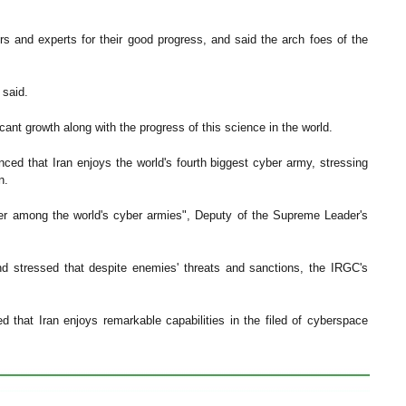
rs and experts for their good progress, and said the arch foes of the
 said.
ant growth along with the progress of this science in the world.
nced that Iran enjoys the world's fourth biggest cyber army, stressing
n.
wer among the world's cyber armies", Deputy of the Supreme Leader's
d stressed that despite enemies' threats and sanctions, the IRGC's
d that Iran enjoys remarkable capabilities in the filed of cyberspace