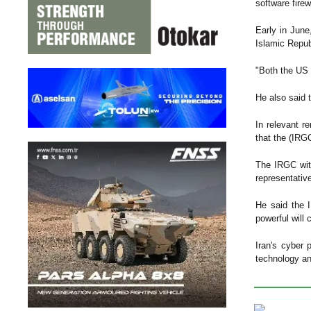
software firew
Early in June
Islamic Repub
"Both the US 
He also said 
In relevant r
that the (IRG
The IRGC with
representati
He said the 
powerful will 
Iran's cyber 
technology and