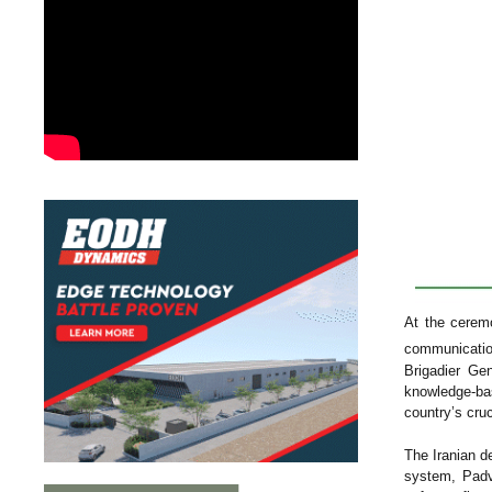
At the ceremo
communication
Brigadier Ge
knowledge-ba
country’s cru
The Iranian d
system, Padvi