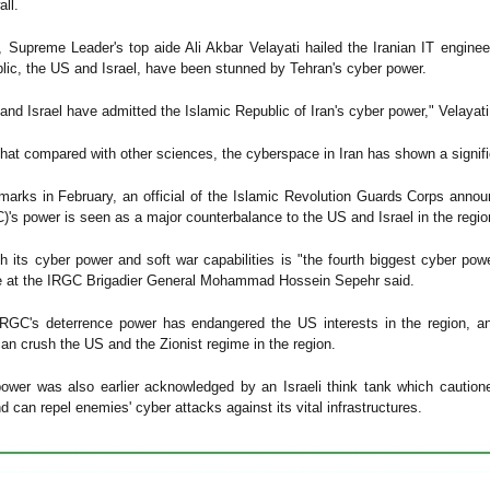
all.
, Supreme Leader's top aide Ali Akbar Velayati hailed the Iranian IT enginee
lic, the US and Israel, have been stunned by Tehran's cyber power.
and Israel have admitted the Islamic Republic of Iran's cyber power," Velayati
that compared with other sciences, the cyberspace in Iran has shown a signific
emarks in February, an official of the Islamic Revolution Guards Corps annou
C)'s power is seen as a major counterbalance to the US and Israel in the regio
 its cyber power and soft war capabilities is "the fourth biggest cyber po
ve at the IRGC Brigadier General Mohammad Hossein Sepehr said.
IRGC's deterrence power has endangered the US interests in the region, an
can crush the US and the Zionist regime in the region.
power was also earlier acknowledged by an Israeli think tank which cautione
 can repel enemies' cyber attacks against its vital infrastructures.