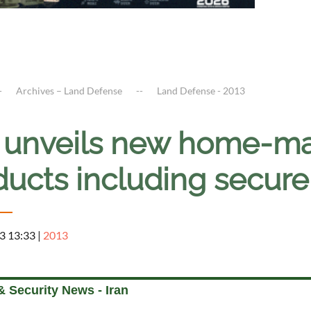
Archives – Land Defense
Land Defense - 2013
n unveils new home-m
ducts including secure
3 13:33
|
2013
 Security News - Iran