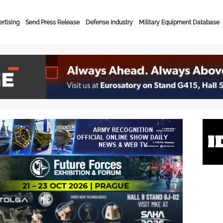
rtising
Send Press Release
Defense Industry
Military Equipment Database