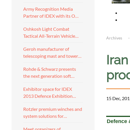
Army Recognition Media
Partner of IDEX with its O…
Oshkosh Light Combat
Tactical All-Terrain Vehicle…
Archives
Geroh manufacturer of
Ira
telescoping mast and tower…
Rohde & Schwarz presents
pro
the next generation soft…
Exhibitor space for IDEX
2013 Defence Exhibition…
15 Dec, 201
Rotzler premium winches and
a
system solutions for…
Defence &
Meet organizers of