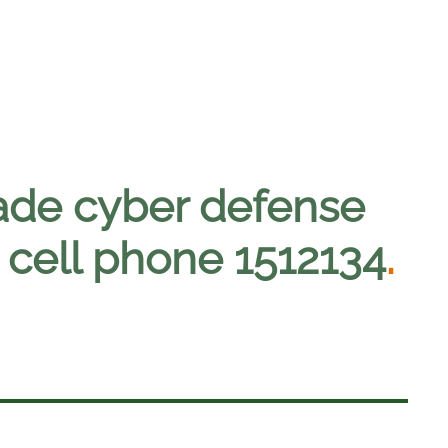
ade cyber defense
 cell phone 1512134
.