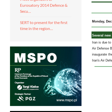
Eurosatory 2014 Defence &
Secu…
Monday, Dec
SERT to present for the first
time in the region…
Several new 
Iran is due t
Air Defense B
inaugurate th
Iran's Air De