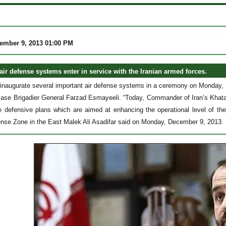
ember 9, 2013 01:00 PM
air defense systems enter in service with the Iranian armed forces.
o inaugurate several important air defense systems in a ceremony on Monday
ase Brigadier General Farzad Esmayeeli. “Today, Commander of Iran’s Khata
e defensive plans which are aimed at enhancing the operational level of t
fense Zone in the East Malek Ali Asadifar said on Monday, December 9, 2013.