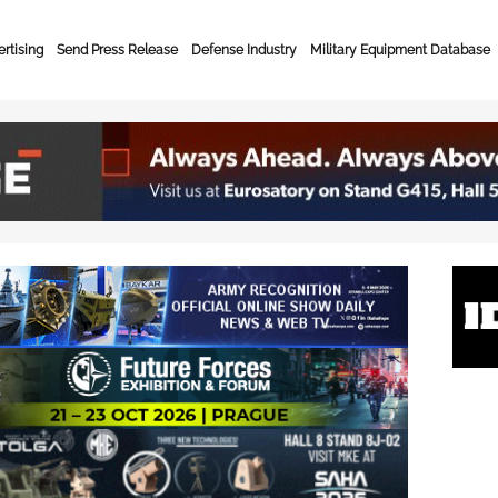
rtising
Send Press Release
Defense Industry
Military Equipment Database