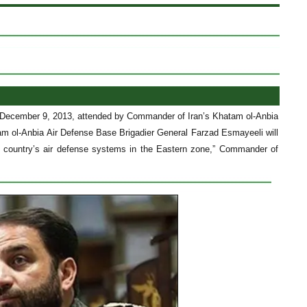
, December 9, 2013, attended by Commander of Iran’s Khatam ol-Anbia
m ol-Anbia Air Defense Base Brigadier General Farzad Esmayeeli will
he country’s air defense systems in the Eastern zone,” Commander of