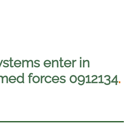
ystems enter in
armed forces 0912134
.