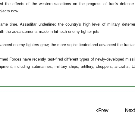
d the effects of the western sanctions on the progress of Iran's defense 
rojects now.
ame time, Assadifar underlined the country's high level of military deterr
th the advancements made in hit-tech enemy fighter jets.
anced enemy fighters grow, the more sophisticated and advanced the Iranian a
rmed Forces have recently test-fired different types of newly-developed mi
ipment, including submarines, military ships, artillery, choppers, aircrafts
Prev
Next