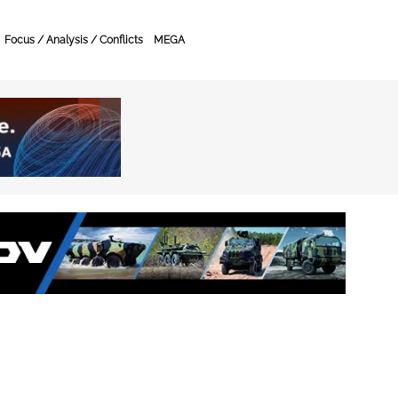
Focus / Analysis / Conflicts
MEGA