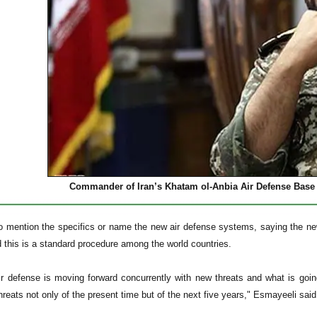
Commander of Iran’s Khatam ol-Anbia Air Defense Base 
o mention the specifics or name the new air defense systems, saying the new
 this is a standard procedure among the world countries.
ir defense is moving forward concurrently with new threats and what is go
hreats not only of the present time but of the next five years," Esmayeeli sai