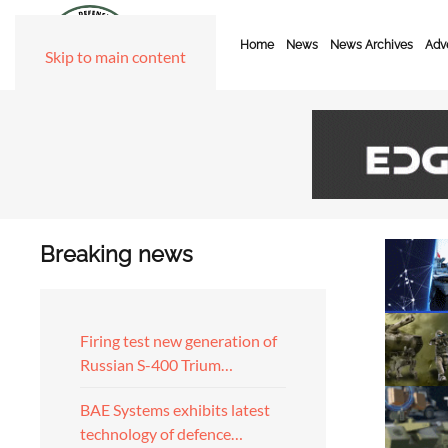
Home
News
News Archives
Adve
Skip to main content
Breaking news
Firing test new generation of
Russian S-400 Trium…
BAE Systems exhibits latest
technology of defence…