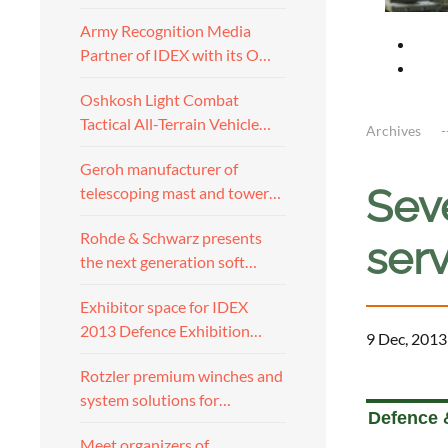
Army Recognition Media
Partner of IDEX with its O…
Oshkosh Light Combat
Tactical All-Terrain Vehicle…
Archives
Geroh manufacturer of
Sev
telescoping mast and tower…
Rohde & Schwarz presents
serv
the next generation soft…
Exhibitor space for IDEX
2013 Defence Exhibition…
9 Dec, 2013
Rotzler premium winches and
a
system solutions for…
Defence &
Meet organizers of