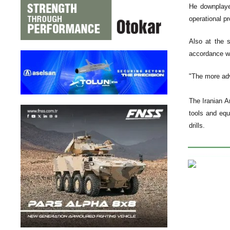
He downplaye
operational p
Also at the s
accordance wi
"The more adv
The Iranian A
tools and equ
drills.