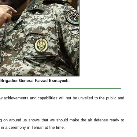
Brigadier General Farzad Esmayeeli.
 achievements and capabilities will not be unveiled to the public and
ing on around us shows that we should make the air defense ready to
d in a ceremony in Tehran at the time.