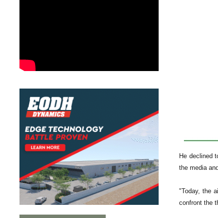
He declined t
the media and
"Today, the a
confront the t