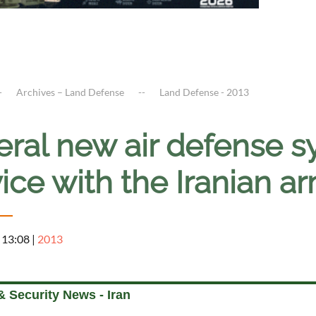
Archives – Land Defense
Land Defense - 2013
eral new air defense s
ice with the Iranian 
 13:08
|
2013
 Security News - Iran