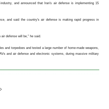
industry, and announced that Iran's air defense is implementing 15
ence, and said the country's air defense is making rapid progress in
ir defense will be," he said.
ssiles and torpedoes and tested a large number of home-made weapons,
, UAVs and air defense and electronic systems, during massive military