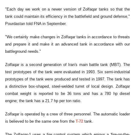
"Each day we work on a newer version of Zolfaqar tanks so that the
tank could maintain its efficiency in the battlefield and ground defense,"
Pourdastan told FNA in September.
"We certainly make changes in Zolfaqar tanks in accordance to threats
and prepare it and make it an advanced tank in accordance with our
battleground needs."
Zolfaqar is a second generation of Iran's main battle tank (MBT). The
test prototypes of the tank were evaluated in 1993. Six semi-industrial
prototypes of the tank were produced and tested in 1997. The tank has
a distinctive box-shaped, steel-welded turret of local design. Zolfaqar
combat weight is reported to be 36 tons and has a 780 hp diesel
engine; the tank has a 21.7 hp per ton ratio.
Zolfaqar is operated by a crew of three personnel. The automatic loader
is believed to be the same one from the
T-72
tank.
The Zolfaqar-1 uses a fire control system which enjoys a 'fire-on-the-