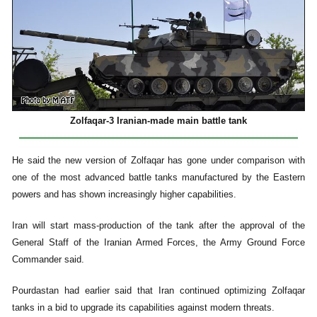
Zolfaqar-3 Iranian-made main battle tank
He said the new version of Zolfaqar has gone under comparison with
one of the most advanced battle tanks manufactured by the Eastern
powers and has shown increasingly higher capabilities.
Iran will start mass-production of the tank after the approval of the
General Staff of the Iranian Armed Forces, the Army Ground Force
Commander said.
Pourdastan had earlier said that Iran continued optimizing Zolfaqar
tanks in a bid to upgrade its capabilities against modern threats.