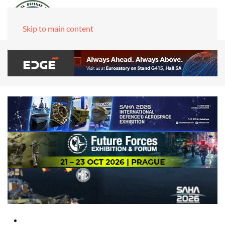
Skip to main content