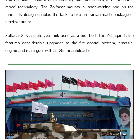
move' technology. The Zolfaqar mounts a laser-warning pod on the
turret. Its design enables the tank to use an Iranian-made package of
reactive armor.
Zolfaqar-2 is a prototype tank used as a test bed. The Zolfaqar-3 also
features considerable upgrades to the fire control system, chassis,
engine and main gun, with a 125mm autoloader.