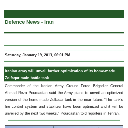
a
Defence News - Iran
Saturday, January 19, 2013, 06:01 PM
Iranian army will unveil further optimization of its home-made
Zolfaqar main battle tank
.
Commander of the Iranian Army Ground Force Brigadier General
Ahmad Reza Pourdastan said the Army plans to unveil an optimized
version of the home-made Zolfaqar tank in the near future. "The tank's
fire control system and stabilizer have been optimized and it will be
unveiled by the next two weeks," Pourdastan told reporters in Tehran.