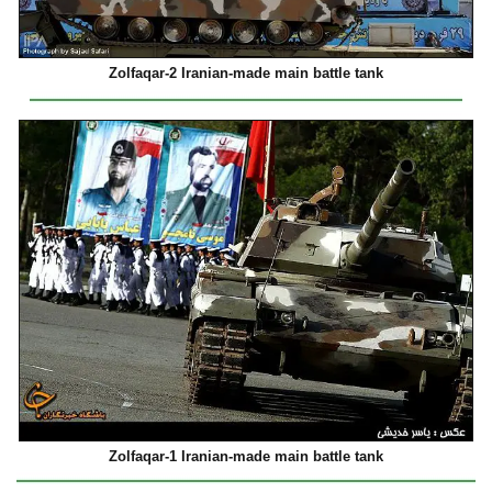
Zolfaqar-2 Iranian-made main battle tank
Zolfaqar-1 Iranian-made main battle tank