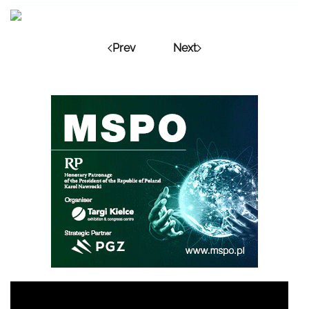
Prev
Next