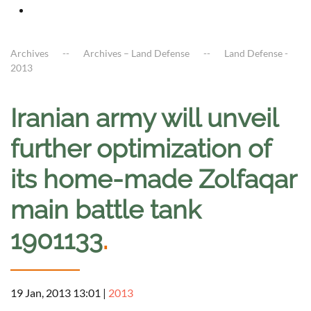
Archives
Archives – Land Defense
Land Defense -
2013
Iranian army will unveil
further optimization of
its home-made Zolfaqar
main battle tank
1901133
.
19 Jan, 2013 13:01
|
2013