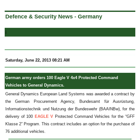
a
Defence & Security News - Germany
i
Saturday, June 22, 2013 08:21 AM
German army orders 100 Eagle V 4x4 Protected Command
Vehicles to General Dynamics.
General Dynamics European Land Systems was awarded a contract by
the German Procurement Agency, Bundesamt für Ausrüstung,
Informationstechnik und Nutzung der Bundeswehr (BAAINBw), for the
delivery of 100
EAGLE V
Protected Command Vehicles for the “GFF
Klasse 2” Program. This contract includes an option for the purchase of
76 additional vehicles.