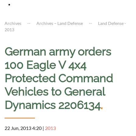
Archives
Archives – Land Defense
Land Defense -
2013
German army orders
100 Eagle V 4x4
Protected Command
Vehicles to General
Dynamics 2206134
.
22 Jun, 2013 4:20
|
2013