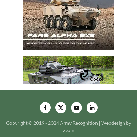
Copyright © 2019 - 2024 Army Recognition | Webdesign by
Zzam