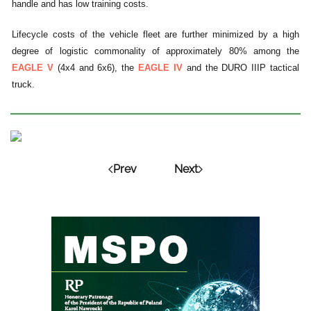
handle and has low training costs.
Lifecycle costs of the vehicle fleet are further minimized by a high
degree of logistic commonality of approximately 80% among the
EAGLE V
(4x4 and 6x6), the
EAGLE IV
and the DURO IIIP tactical
truck.
Prev
Next