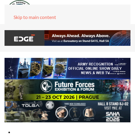
Skip to main content