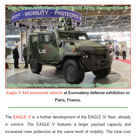
Eagle V 4x4 armoured vehicle
at Eurosatory defense exhibition in
Paris, France.
The
EAGLE V
is a further development of the EAGLE IV fleet, already
in service. The EAGLE V features a larger payload capacity and
increased crew protection at the same level of mobility. The total cost