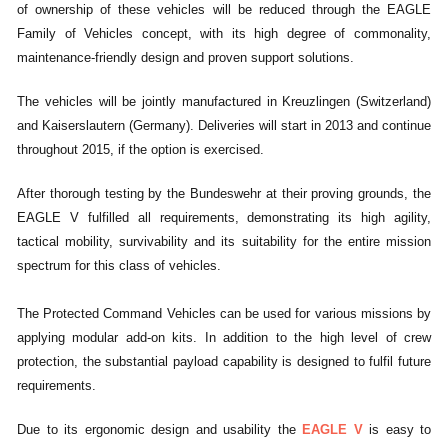
of ownership of these vehicles will be reduced through the EAGLE
Family of Vehicles concept, with its high degree of commonality,
maintenance-friendly design and proven support solutions.
The vehicles will be jointly manufactured in Kreuzlingen (Switzerland)
and Kaiserslautern (Germany). Deliveries will start in 2013 and continue
throughout 2015, if the option is exercised.
After thorough testing by the Bundeswehr at their proving grounds, the
EAGLE V fulfilled all requirements, demonstrating its high agility,
tactical mobility, survivability and its suitability for the entire mission
spectrum for this class of vehicles.
The Protected Command Vehicles can be used for various missions by
applying modular add-on kits. In addition to the high level of crew
protection, the substantial payload capability is designed to fulfil future
requirements.
Due to its ergonomic design and usability the
EAGLE V
is easy to