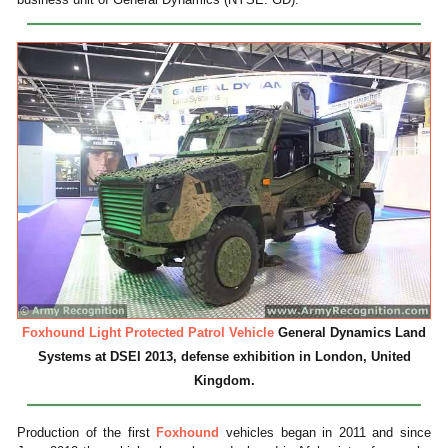
Foxhound Light Protected Patrol Vehicle
General Dynamics Land
Systems at DSEI 2013, defense exhibition in London, United
Kingdom.
Production of the first
Foxhound
vehicles began in 2011 and since