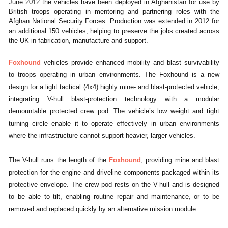
June 2012 the vehicles have been deployed in Afghanistan for use by
British troops operating in mentoring and partnering roles with the
Afghan National Security Forces. Production was extended in 2012 for
an additional 150 vehicles, helping to preserve the jobs created across
the UK in fabrication, manufacture and support.
Foxhound
vehicles provide enhanced mobility and blast survivability
to troops operating in urban environments. The Foxhound is a new
design for a light tactical (4x4) highly mine- and blast-protected vehicle,
integrating V-hull blast-protection technology with a modular
demountable protected crew pod. The vehicle’s low weight and tight
turning circle enable it to operate effectively in urban environments
where the infrastructure cannot support heavier, larger vehicles.
The V-hull runs the length of the
Foxhound
, providing mine and blast
protection for the engine and driveline components packaged within its
protective envelope. The crew pod rests on the V-hull and is designed
to be able to tilt, enabling routine repair and maintenance, or to be
removed and replaced quickly by an alternative mission module.