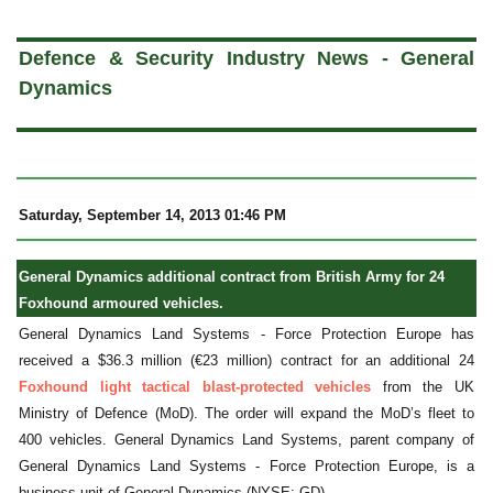
a
Defence & Security Industry News - General
Dynamics
Saturday, September 14, 2013 01:46 PM
General Dynamics additional contract from British Army for 24
Foxhound armoured vehicles.
General Dynamics Land Systems - Force Protection Europe has
received a $36.3 million (€23 million) contract for an additional 24
Foxhound light tactical blast-protected vehicles
from the UK
Ministry of Defence (MoD). The order will expand the MoD’s fleet to
400 vehicles. General Dynamics Land Systems, parent company of
General Dynamics Land Systems - Force Protection Europe, is a
business unit of General Dynamics (NYSE: GD).