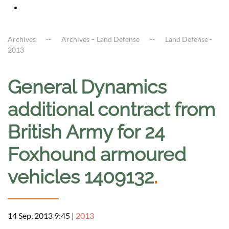
Archives
Archives – Land Defense
Land Defense -
2013
General Dynamics
additional contract from
British Army for 24
Foxhound armoured
vehicles 1409132
.
14 Sep, 2013 9:45
|
2013