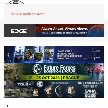
Skip to main content