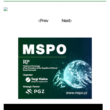
Prev
Next