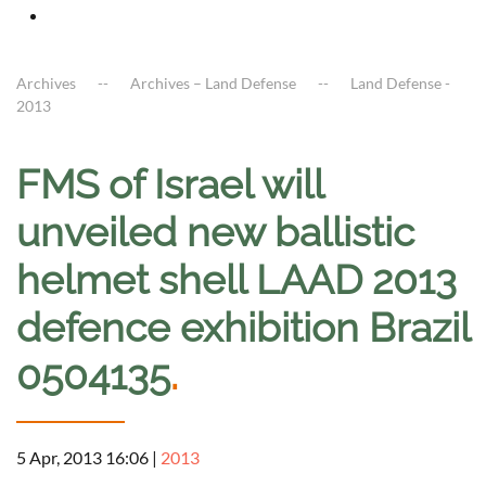
Archives
Archives – Land Defense
Land Defense -
2013
FMS of Israel will
unveiled new ballistic
helmet shell LAAD 2013
defence exhibition Brazil
0504135
.
5 Apr, 2013 16:06
|
2013