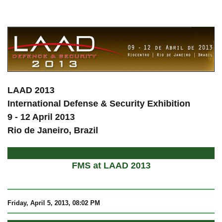
a
LAAD 2013
International Defense & Security Exhibition
9 - 12 April 2013
Rio de Janeiro, Brazil
FMS at LAAD 2013
Friday, April 5, 2013, 08:02 PM