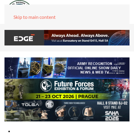
Skip to main content