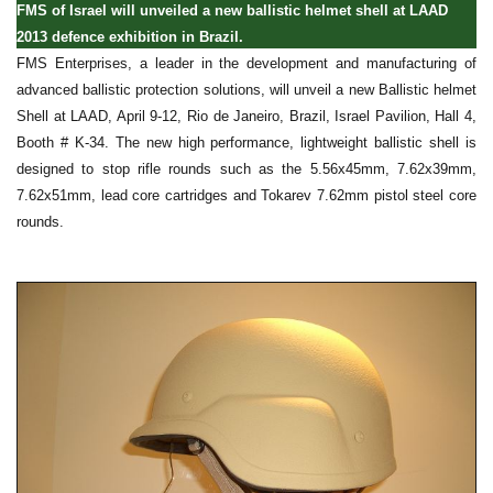
FMS of Israel will unveiled a new ballistic helmet shell at LAAD
2013 defence exhibition in Brazil.
FMS Enterprises, a leader in the development and manufacturing of
advanced ballistic protection solutions, will unveil a new Ballistic helmet
Shell at LAAD, April 9-12, Rio de Janeiro, Brazil, Israel Pavilion, Hall 4,
Booth # K-34. The new high performance, lightweight ballistic shell is
designed to stop rifle rounds such as the 5.56x45mm, 7.62x39mm,
7.62x51mm, lead core cartridges and Tokarev 7.62mm pistol steel core
rounds.