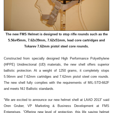
The new FMS Helmet is designed to stop rifle rounds such as the
5.56x45mm, 7.62x39mm, 7.62x51mm, lead core cartridges and
Tokarev 7.62mm pistol steel core rounds.
Constructed from specially designed High Performance Polyethylene
(HPPE) Unidirectional (UD) materials, the new shell offers superior
ballistic protection. At a weight of 1250 grams, it completely stops
5.56mm and 7.62mm cartridges and 7.62mm pistol steel core rounds.
The new shell fully complies with the requirements of MIL-STD-662F
and meets NIJ Ballistic standards.
“We are excited to announce our new helmet shell at LAAD 2013” said
Oren Gruber, VP Marketing & Business Development at FMS
Enterprises. “Offering new level of protection, this life saving helmet