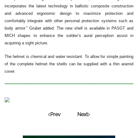
incorporates the latest technology in ballistic composite construction
and advanced ergonomic design to maximize protection and
comfortably integrate with other personal protection systems such as
body armor.” Gruber added. The new shell is available in PASGT and
MICH shapes to enhance the soldier’s aural perception assist in
acquiring a sight picture.
The helmet is chemical and water resistant. To allow for simple painting
of the complete helmet the shells can be supplied with a thin aramid
cover.
Prev
Next