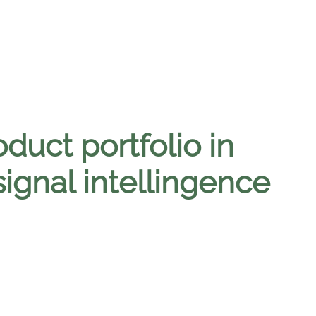
oduct portfolio in
ignal intellingence