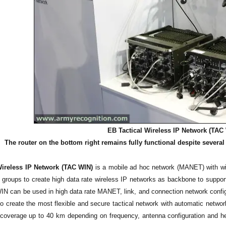
EB Tactical Wireless IP Network (TAC 
The router on the bottom right remains fully functional despite severa
Wireless IP Network (TAC WIN)
is a mobile ad hoc network (MANET) with wir
e groups to create high data rate wireless IP networks as backbone to suppor
N can be used in high data rate MANET, link, and connection network config
to create the most flexible and secure tactical network with automatic networ
overage up to 40 km depending on frequency, antenna configuration and he