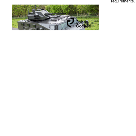
requirements.