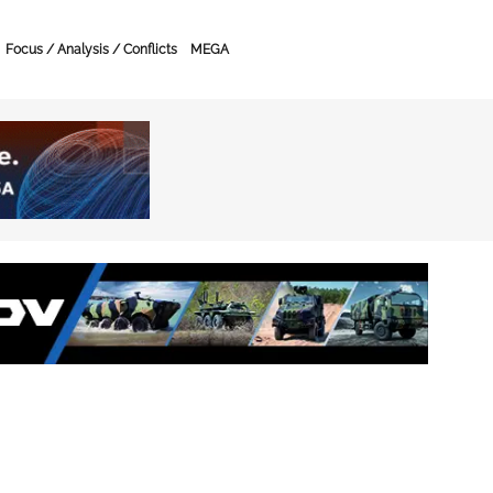
Focus / Analysis / Conflicts
MEGA