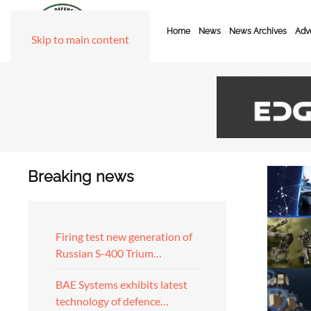
Home
News
News Archives
Adve
Skip to main content
Breaking news
Firing test new generation of
Russian S-400 Trium…
BAE Systems exhibits latest
technology of defence…