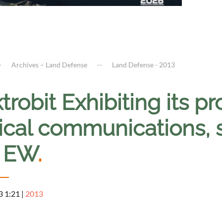
Archives – Land Defense
Land Defense - 2013
trobit Exhibiting its pr
ical communications, s
 EW
.
3 1:21
|
2013