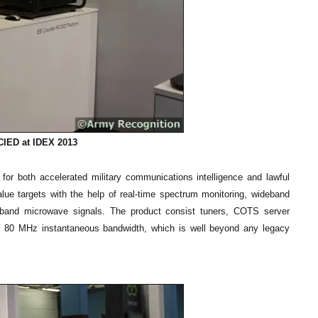
IED at IDEX 2013
or both accelerated military communications intelligence and lawful
lue targets with the help of real-time spectrum monitoring, wideband
dband microwave signals. The product consist tuners, COTS server
as 80 MHz instantaneous bandwidth, which is well beyond any legacy