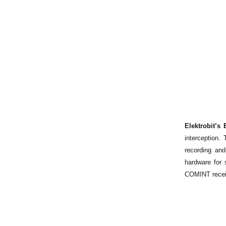
Elektrobit’
interception.
recording an
hardware for 
COMINT recei