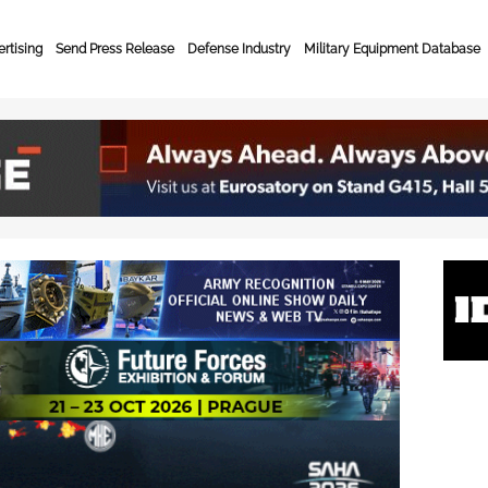
rtising
Send Press Release
Defense Industry
Military Equipment Database