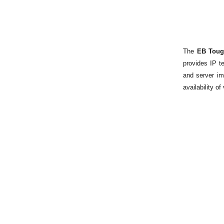
The
EB Toug
provides IP t
and server im
availability o