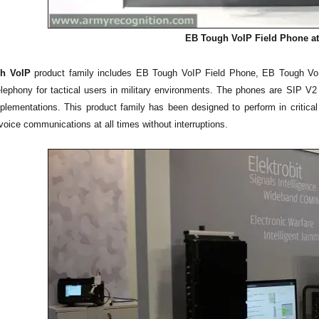
EB Tough VoIP Field Phone at
h VoIP
product family includes EB Tough VoIP Field Phone, EB Tough Vo
elephony for tactical users in military environments. The phones are SIP V2 b
plementations. This product family has been designed to perform in critica
f voice communications at all times without interruptions.