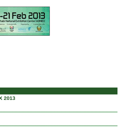
X 2013