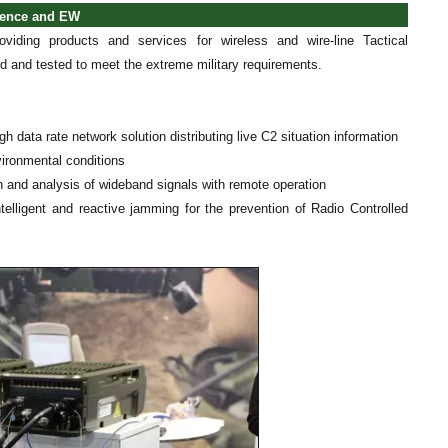
ngence and EW
oviding products and services for wireless and wire-line Tactical
d and tested to meet the extreme military requirements.
h data rate network solution distributing live C2 situation information
nvironmental conditions
on and analysis of wideband signals with remote operation
ligent and reactive jamming for the prevention of Radio Controlled