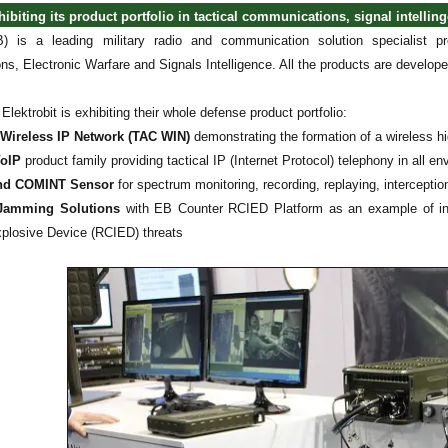
hibiting its product portfolio in tactical communications, signal intelli
B) is a leading military radio and communication solution specialist pr
s, Electronic Warfare and Signals Intelligence. All the products are develope
lektrobit is exhibiting their whole defense product portfolio:
 Wireless IP Network (TAC WIN)
demonstrating the formation of a wireless hig
oIP
product family providing tactical IP (Internet Protocol) telephony in all e
nd COMINT Sensor
for spectrum monitoring, recording, replaying, intercepti
t Jamming Solutions
with EB Counter RCIED Platform as an example of intel
plosive Device (RCIED) threats