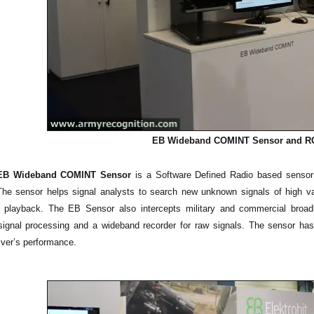
EB Wideband COMINT Sensor
and RC
s EB Wideband COMINT Sensor
is a Software Defined Radio based sensor f
 The sensor helps signal analysts to search new unknown signals of high va
d playback. The EB Sensor also intercepts military and commercial broa
signal processing and a wideband recorder for raw signals. The sensor h
ver’s performance.