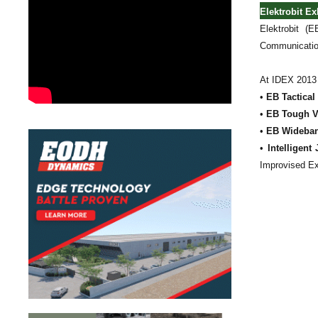
Elektrobit Ex
Elektrobit (E
Communication
At IDEX 2013 E
•
EB Tactical
•
EB Tough V
•
EB Wideba
•
Intelligen
Improvised Ex