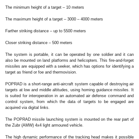
The minimum height of a target – 10 meters
The maximum height of a target – 3000 – 4000 meters
Farther striking distance – up to 5500 meters
Closer striking distance – 500 meters
The system is portable, it can be operated by one soldier and it can
also be mounted on land platforms and helicopters. This fire-and-forget
missiles are equipped with a seeker, which has options for identifying a
target as friend or foe and thermovision.
POPRAD is a short-range anti-aircraft system capable of destroying air
targets at low and middle altitudes, using homing guidance missiles. It
is suited for interoperation in an automated air defense command and
control system, from which the data of targets to be engaged are
acquired via digital links.
The POPRAD missile launching system is mounted on the rear part of
the Zubr (AMW) 4x4 light armoured vehicle.
The high dynamic performance of the tracking head makes it possible