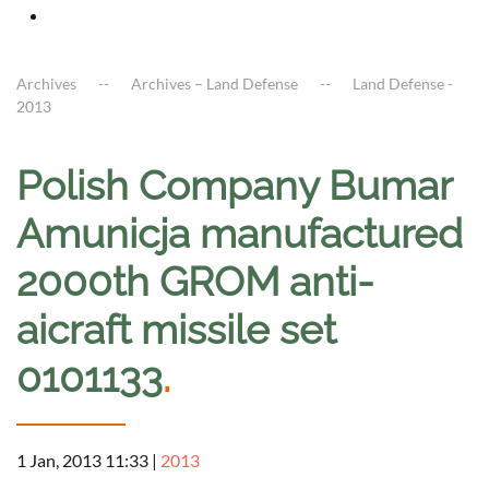
Archives
Archives – Land Defense
Land Defense -
2013
Polish Company Bumar
Amunicja manufactured
2000th GROM anti-
aicraft missile set
0101133
.
1 Jan, 2013 11:33
|
2013