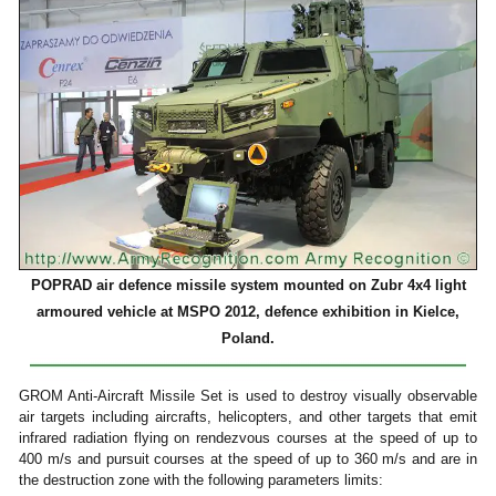
POPRAD air defence missile system mounted on Zubr 4x4 light
armoured vehicle at MSPO 2012, defence exhibition in Kielce,
Poland.
GROM Anti-Aircraft Missile Set is used to destroy visually observable
air targets including aircrafts, helicopters, and other targets that emit
infrared radiation flying on rendezvous courses at the speed of up to
400 m/s and pursuit courses at the speed of up to 360 m/s and are in
the destruction zone with the following parameters limits: