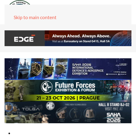
Skip to main content