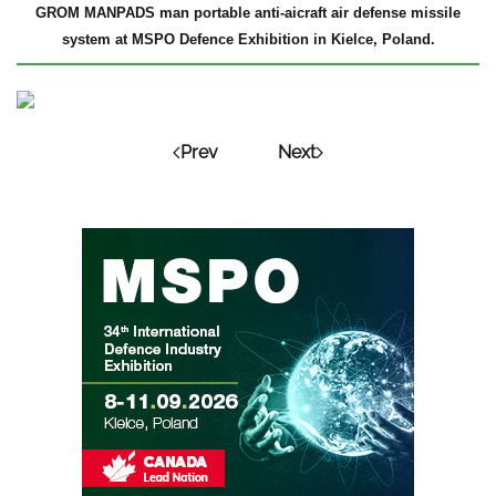
GROM MANPADS man portable anti-aicraft air defense missile
system at MSPO Defence Exhibition in Kielce, Poland.
Prev
Next