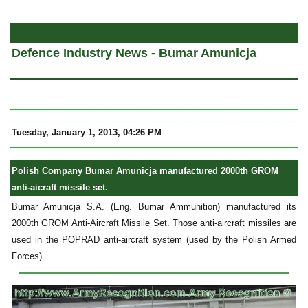
a
Defence Industry News - Bumar Amunicja
Tuesday, January 1, 2013, 04:26 PM
Polish Company Bumar Amunicja manufactured 2000th GROM
anti-aicraft missile set.
Bumar Amunicja S.A. (Eng. Bumar Ammunition) manufactured its
2000th GROM Anti-Aircraft Missile Set. Those anti-aircraft missiles are
used in the POPRAD anti-aircraft system (used by the Polish Armed
Forces).