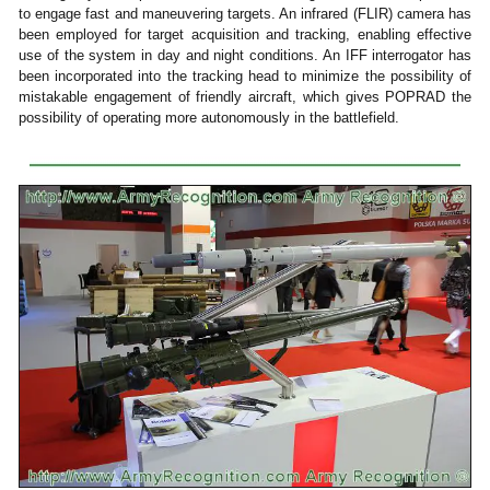
to engage fast and maneuvering targets. An infrared (FLIR) camera has
been employed for target acquisition and tracking, enabling effective
use of the system in day and night conditions. An IFF interrogator has
been incorporated into the tracking head to minimize the possibility of
mistakable engagement of friendly aircraft, which gives POPRAD the
possibility of operating more autonomously in the battlefield.