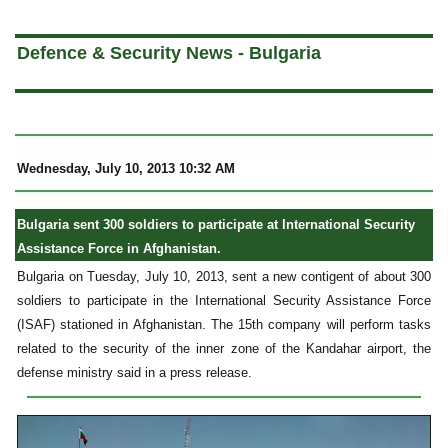
a
Defence & Security News - Bulgaria
Wednesday, July 10, 2013 10:32 AM
Bulgaria sent 300 soldiers to participate at International Security
Assistance Force in Afghanistan.
Bulgaria on Tuesday, July 10, 2013, sent a new contigent of about 300
soldiers to participate in the International Security Assistance Force
(ISAF) stationed in Afghanistan. The 15th company will perform tasks
related to the security of the inner zone of the Kandahar airport, the
defense ministry said in a press release.