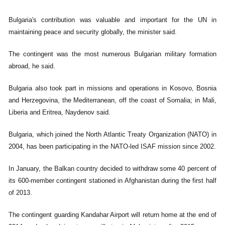
Bulgaria's contribution was valuable and important for the UN in
maintaining peace and security globally, the minister said.
The contingent was the most numerous Bulgarian military formation
abroad, he said.
Bulgaria also took part in missions and operations in Kosovo, Bosnia
and Herzegovina, the Mediterranean, off the coast of Somalia; in Mali,
Liberia and Eritrea, Naydenov said.
Bulgaria, which joined the North Atlantic Treaty Organization (NATO) in
2004, has been participating in the NATO-led ISAF mission since 2002.
In January, the Balkan country decided to withdraw some 40 percent of
its 600-member contingent stationed in Afghanistan during the first half
of 2013.
The contingent guarding Kandahar Airport will return home at the end of