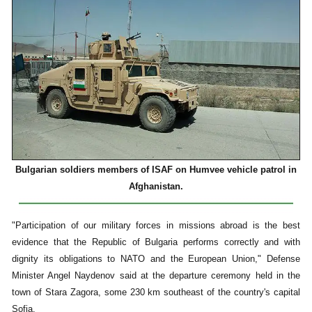
Bulgarian soldiers members of ISAF on Humvee vehicle patrol in
Afghanistan.
"Participation of our military forces in missions abroad is the best
evidence that the Republic of Bulgaria performs correctly and with
dignity its obligations to NATO and the European Union," Defense
Minister Angel Naydenov said at the departure ceremony held in the
town of Stara Zagora, some 230 km southeast of the country's capital
Sofia.