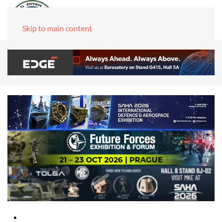
Skip to main content