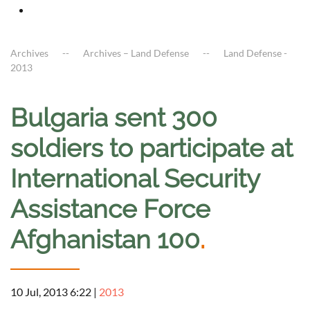
Archives
Archives – Land Defense
Land Defense -
2013
Bulgaria sent 300
soldiers to participate at
International Security
Assistance Force
Afghanistan 100
.
10 Jul, 2013 6:22
|
2013