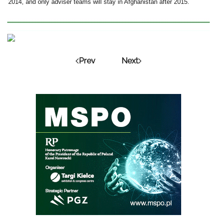
2014, and only adviser teams will stay in Afghanistan after 2015.
Prev
Next