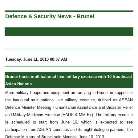
a
Defence & Security News - Brunei
i
Tuesday, June 11, 2013 08:37 AM
Brunei hosts multinational live military exercise with 10 Southeast
Asian Nations.
More military troops and equipment are arriving in Brunei in support of
the inaugural multi-national live military exercise, dubbed as ASEAN
Defence Minister Meeting Humanitarian Assistance and Disaster Relief
and Military Medicine Exercise (HADR & MM Ex). The military exercise
is scheduled to start from June 16, which is expected to see
participation from ASEAN countries and its eight dialogue partners, the
Defense Ministry of Brunei said Monday, June 10, 2013.