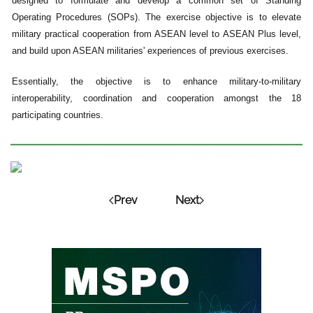
designed to formulate and develop a common set of Standing
Operating Procedures (SOPs). The exercise objective is to elevate
military practical cooperation from ASEAN level to ASEAN Plus level,
and build upon ASEAN militaries' experiences of previous exercises.
Essentially, the objective is to enhance military-to-military
interoperability, coordination and cooperation amongst the 18
participating countries.
Prev
Next