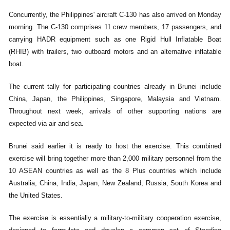
Concurrently, the Philippines' aircraft C-130 has also arrived on Monday
morning. The C-130 comprises 11 crew members, 17 passengers, and
carrying HADR equipment such as one Rigid Hull Inflatable Boat
(RHIB) with trailers, two outboard motors and an alternative inflatable
boat.
The current tally for participating countries already in Brunei include
China, Japan, the Philippines, Singapore, Malaysia and Vietnam.
Throughout next week, arrivals of other supporting nations are
expected via air and sea.
Brunei said earlier it is ready to host the exercise. This combined
exercise will bring together more than 2,000 military personnel from the
10 ASEAN countries as well as the 8 Plus countries which include
Australia, China, India, Japan, New Zealand, Russia, South Korea and
the United States.
The exercise is essentially a military-to-military cooperation exercise,