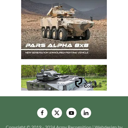
Copyright © 2019 - 2024 Army Recognition | Webdesign by