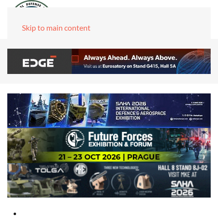
Skip to main content