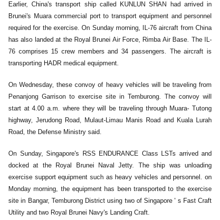
Earlier, China's transport ship called KUNLUN SHAN had arrived in
Brunei's Muara commercial port to transport equipment and personnel
required for the exercise. On Sunday morning, IL-76 aircraft from China
has also landed at the Royal Brunei Air Force, Rimba Air Base. The IL-
76 comprises 15 crew members and 34 passengers. The aircraft is
transporting HADR medical equipment.
On Wednesday, these convoy of heavy vehicles will be traveling from
Penanjong Garrison to exercise site in Temburong. The convoy will
start at 4.00 a.m. where they will be traveling through Muara- Tutong
highway, Jerudong Road, Mulaut-Limau Manis Road and Kuala Lurah
Road, the Defense Ministry said.
On Sunday, Singapore's RSS ENDURANCE Class LSTs arrived and
docked at the Royal Brunei Naval Jetty. The ship was unloading
exercise support equipment such as heavy vehicles and personnel. on
Monday morning, the equipment has been transported to the exercise
site in Bangar, Temburong District using two of Singapore ' s Fast Craft
Utility and two Royal Brunei Navy's Landing Craft.