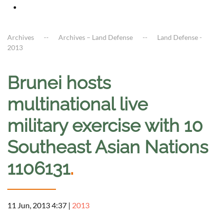
Archives
Archives – Land Defense
Land Defense -
2013
Brunei hosts
multinational live
military exercise with 10
Southeast Asian Nations
1106131
.
11 Jun, 2013 4:37
|
2013