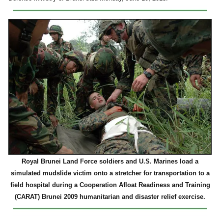
Royal Brunei Land Force soldiers and U.S. Marines load a
simulated mudslide victim onto a stretcher for transportation to a
field hospital during a Cooperation Afloat Readiness and Training
(CARAT) Brunei 2009 humanitarian and disaster relief exercise.