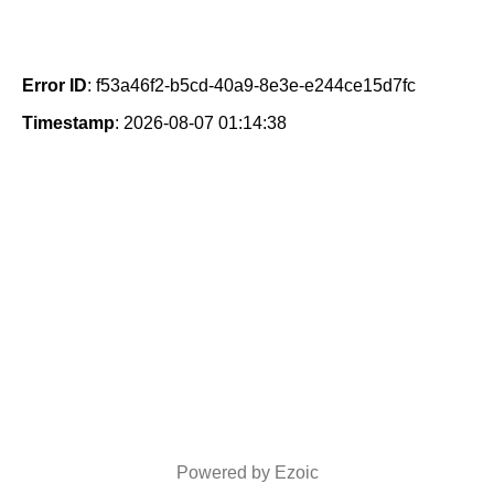
Error ID
: f53a46f2-b5cd-40a9-8e3e-e244ce15d7fc
Timestamp
: 2026-08-07 01:14:38
Powered by Ezoic