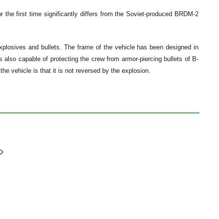
the first time significantly differs from the Soviet-produced BRDM-2
xplosives and bullets. The frame of the vehicle has been designed in
 also capable of protecting the crew from armor-piercing bullets of B-
he vehicle is that it is not reversed by the explosion.