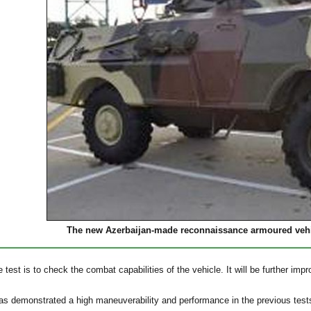
The new Azerbaijan-made reconnaissance armoured veh
 test is to check the combat capabilities of the vehicle. It will be further imp
as demonstrated a high maneuverability and performance in the previous test