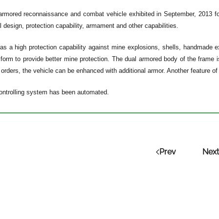
armored reconnaissance and combat vehicle exhibited in September, 2013 for 
al design, protection capability, armament and other capabilities.
as a high protection capability against mine explosions, shells, handmade e
form to provide better mine protection. The dual armored body of the frame is
orders, the vehicle can be enhanced with additional armor. Another feature of t
ontrolling system has been automated.
Prev
Next