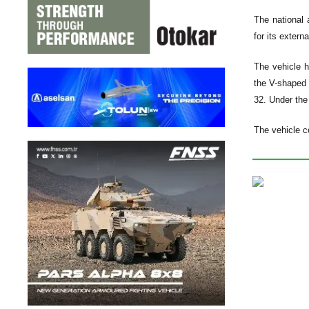
The national 
for its extern
The vehicle h
the V-shaped 
32. Under the 
The vehicle c