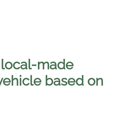
t local-made
ehicle based on