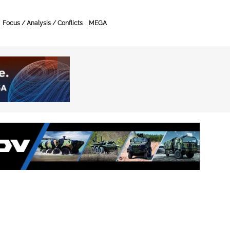
Focus / Analysis / Conflicts
MEGA