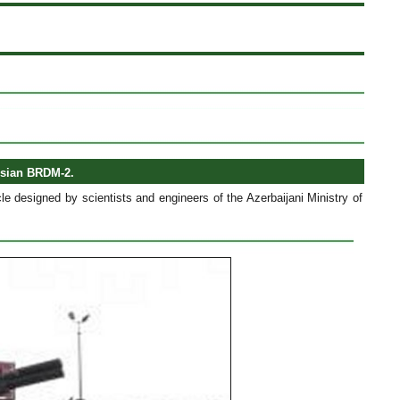
ssian BRDM-2.
e designed by scientists and engineers of the Azerbaijani Ministry of