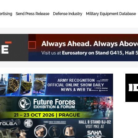
rtising
Send Press Release
Defense Industry
Military Equipment Database