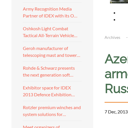
Army Recognition Media
Partner of IDEX with its O…
Oshkosh Light Combat
Tactical All-Terrain Vehicle…
Archives
Geroh manufacturer of
Azer
telescoping mast and tower…
Rohde & Schwarz presents
arm
the next generation soft…
Rus
Exhibitor space for IDEX
2013 Defence Exhibition…
Rotzler premium winches and
7 Dec, 2013
system solutions for…
a
Meet organizers of