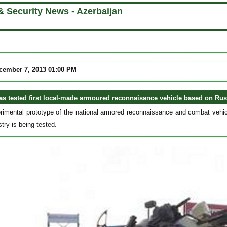
& Security News - Azerbaijan
cember 7, 2013 01:00 PM
as tested first local-made armoured reconnaisance vehicle based on Ru
erimental prototype of the national armored reconnaissance and combat vehicl
try is being tested.