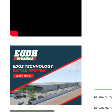
The aim of the
The vehicle h