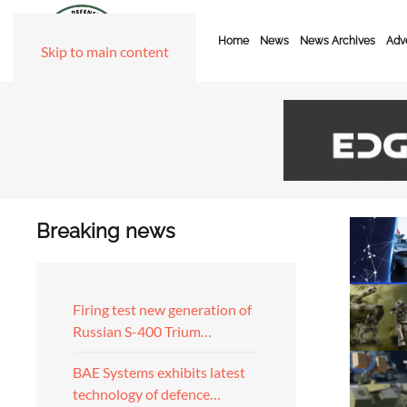
Home
News
News Archives
Adve
Skip to main content
Breaking news
Firing test new generation of
Russian S-400 Trium…
BAE Systems exhibits latest
technology of defence…