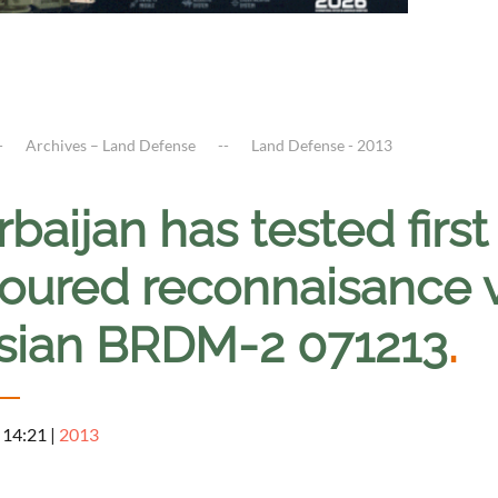
Archives – Land Defense
Land Defense - 2013
baijan has tested firs
oured reconnaisance v
sian BRDM-2 071213
.
 14:21
|
2013