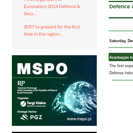
Eurosatory 2014 Defence &
Defence 
Secu…
SERT to present for the first
time in the region…
Saturday, De
Azerbaijan h
The first exp
Defense Indus