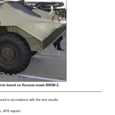
icle based on Russian-made BRDM-2.
roved in accordance with the test results.
s, APA reports.