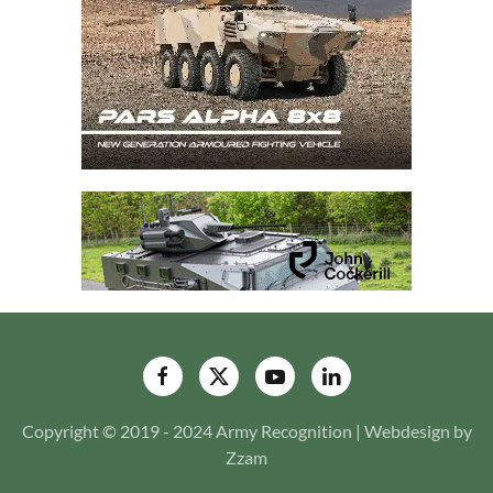
Copyright © 2019 - 2024 Army Recognition | Webdesign by
Zzam