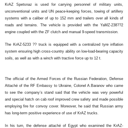
KrAZ Spetsnaz is used for carrying personnel of military units,
unconventional units and UN peace-keeping forces, towing of artillery
systems with a caliber of up to 152 mm and trailers over all kinds of
roads and terrains. The vehicle is provided with the YaMZ-238??2
engine coupled with the ZF clutch and manual 9-speed transmission.
The KrAZ-5233 ?? truck is equipped with a centralized tyre inflation
system ensuring high cross-country ability on low-load-bearing capacity
soils, as well as with a winch with tractive force up to 12 t.
The official of the Armed Forces of the Russian Federation, Defense
Attaché of the RF Embassy to Ukraine, Colonel A.Baranov who came
to see the company’s stand said that the vehicle was very powerful
and special hatch on cab roof improved crew safety and made possible
employing fire for convoy cover. Moreover, he said that Russian army
has long-term positive experience of use of KrAZ trucks.
In his turn, the defense attaché of Egypt who examined the KrAZ-