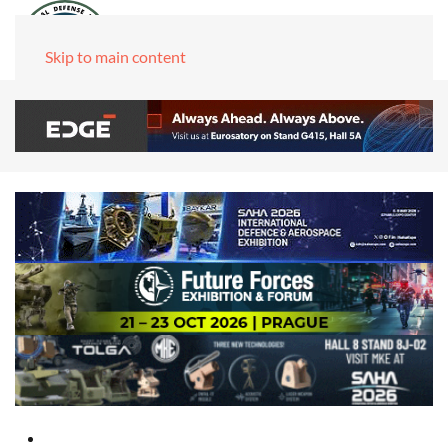
Skip to main content