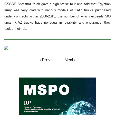
5233BE Spetsnaz truck gave a high praise to it and said that Egyptian
army was very glad with various models of KrAZ trucks purchased
under contracts within 2008-2013, the number of which exceeds 500
units. KrAZ trucks have no equal in reliability and endurance, they
tackle their job.
Prev
Next