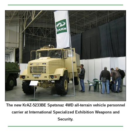
The new KrAZ-5233BE Spetsnaz 4WD all-terrain vehicle personnel
carrier at International Specialized Exhibition Weapons and
Security.