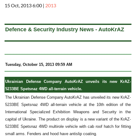
15 Oct, 2013 6:00
|
2013
a
Defence & Security Industry News - AutoKrAZ
Tuesday, October 15, 2013 09:59 AM
Ukrainian Defense Company AutoKrAZ unveils its new KrAZ-
5233BE Spetsnaz 4WD all-terrain vehicle.
The Ukrainian Defense Company AutoKrAZ has unveiled its new KrAZ-
5233BE Spetsnaz 4WD all-terrain vehicle at the 10th edition of the
International Specialized Exhibition Weapons and Security in the
capital of Ukraine. The product on display is a new variant of the KrAZ-
5233BE Spetsnaz 4WD multirole vehicle with cab roof hatch for fitting
small arms. Fenders and hood have antislip coating.