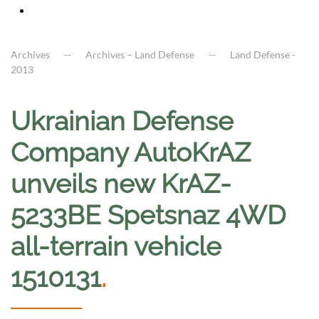
Archives
Archives – Land Defense
Land Defense -
2013
Ukrainian Defense
Company AutoKrAZ
unveils new KrAZ-
5233BE Spetsnaz 4WD
all-terrain vehicle
1510131
.