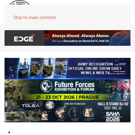
Skip to main content