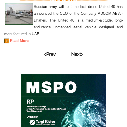
Russian army will test the first drone United 40 has
announced the CEO of the Company ADCOM Ali Al-
Dhaheri. The United 40 is a medium-altitude, long-
endurance unmanned aerial vehicle designed and
manufactured in UAE ...
Read More
Prev
Next