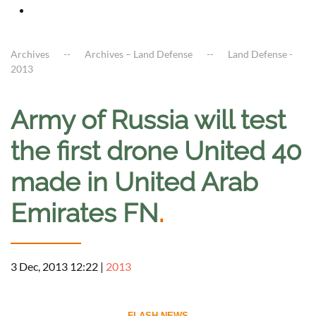
Archives
Archives – Land Defense
Land Defense -
2013
Army of Russia will test
the first drone United 40
made in United Arab
Emirates FN
.
3 Dec, 2013 12:22
|
2013
--------------------------- FLASH NEWS ---------------------------