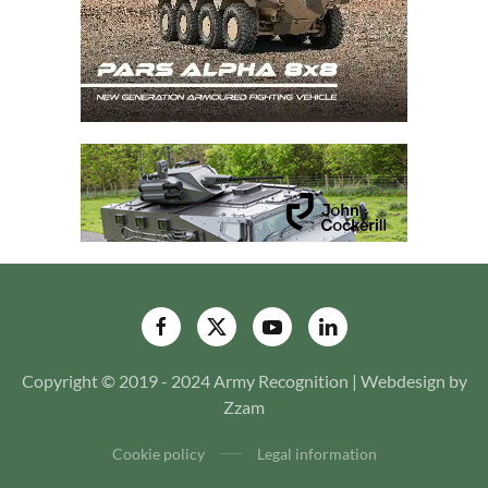
Copyright © 2019 - 2024 Army Recognition | Webdesign by
Zzam
Cookie policy
Legal information