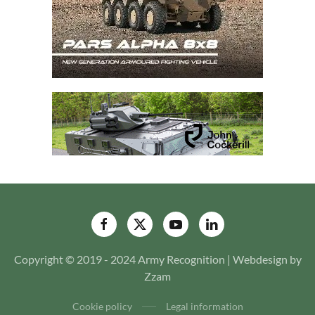
Copyright © 2019 - 2024 Army Recognition | Webdesign by
Zzam
Cookie policy
Legal information