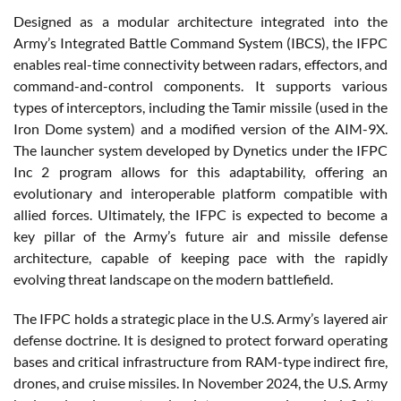
Designed as a modular architecture integrated into the
Army’s Integrated Battle Command System (IBCS), the IFPC
enables real-time connectivity between radars, effectors, and
command-and-control components. It supports various
types of interceptors, including the Tamir missile (used in the
Iron Dome system) and a modified version of the AIM-9X.
The launcher system developed by Dynetics under the IFPC
Inc 2 program allows for this adaptability, offering an
evolutionary and interoperable platform compatible with
allied forces. Ultimately, the IFPC is expected to become a
key pillar of the Army’s future air and missile defense
architecture, capable of keeping pace with the rapidly
evolving threat landscape on the modern battlefield.
The IFPC holds a strategic place in the U.S. Army’s layered air
defense doctrine. It is designed to protect forward operating
bases and critical infrastructure from RAM-type indirect fire,
drones, and cruise missiles. In November 2024, the U.S. Army