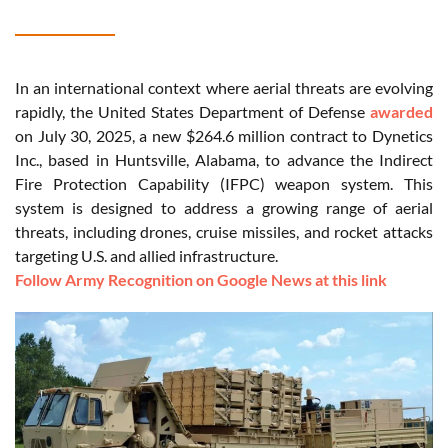
In an international context where aerial threats are evolving
rapidly, the United States Department of Defense
awarded
on July 30, 2025, a new $264.6 million contract to Dynetics
Inc., based in Huntsville, Alabama, to advance the Indirect
Fire Protection Capability (IFPC) weapon system. This
system is designed to address a growing range of aerial
threats, including drones, cruise missiles, and rocket attacks
targeting U.S. and allied infrastructure.
Follow Army Recognition on Google News at this link