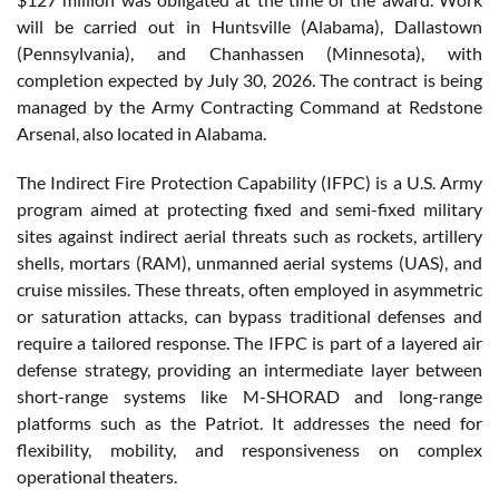
will be carried out in Huntsville (Alabama), Dallastown
(Pennsylvania), and Chanhassen (Minnesota), with
completion expected by July 30, 2026. The contract is being
managed by the Army Contracting Command at Redstone
Arsenal, also located in Alabama.
The Indirect Fire Protection Capability (IFPC) is a U.S. Army
program aimed at protecting fixed and semi-fixed military
sites against indirect aerial threats such as rockets, artillery
shells, mortars (RAM), unmanned aerial systems (UAS), and
cruise missiles. These threats, often employed in asymmetric
or saturation attacks, can bypass traditional defenses and
require a tailored response. The IFPC is part of a layered air
defense strategy, providing an intermediate layer between
short-range systems like M-SHORAD and long-range
platforms such as the Patriot. It addresses the need for
flexibility, mobility, and responsiveness on complex
operational theaters.