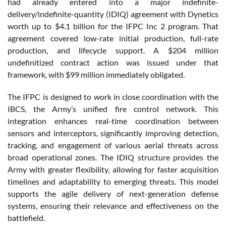
had already entered into a major indefinite-
delivery/indefinite-quantity (IDIQ) agreement with Dynetics
worth up to $4.1 billion for the IFPC Inc 2 program. That
agreement covered low-rate initial production, full-rate
production, and lifecycle support. A $204 million
undefinitized contract action was issued under that
framework, with $99 million immediately obligated.
The IFPC is designed to work in close coordination with the
IBCS, the Army’s unified fire control network. This
integration enhances real-time coordination between
sensors and interceptors, significantly improving detection,
tracking, and engagement of various aerial threats across
broad operational zones. The IDIQ structure provides the
Army with greater flexibility, allowing for faster acquisition
timelines and adaptability to emerging threats. This model
supports the agile delivery of next-generation defense
systems, ensuring their relevance and effectiveness on the
battlefield.