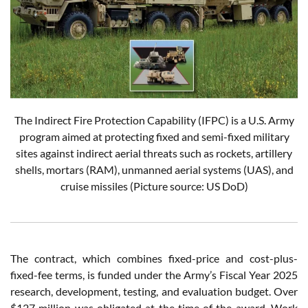
The Indirect Fire Protection Capability (IFPC) is a U.S. Army
program aimed at protecting fixed and semi-fixed military
sites against indirect aerial threats such as rockets, artillery
shells, mortars (RAM), unmanned aerial systems (UAS), and
cruise missiles
(Picture source: US DoD)
The contract, which combines fixed-price and cost-plus-
fixed-fee terms, is funded under the Army’s Fiscal Year 2025
research, development, testing, and evaluation budget. Over
$127 million was obligated at the time of the award. Work