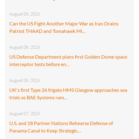
August 08, 2026
Can the US Fight Another Major War as Iran Drains
Patriot THAAD and Tomahawk Mi…
August 08, 2026
US Defense Department plans first Golden Dome space
interceptor tests before en…
August 08, 2026
UK's first Type 26 frigate HMS Glasgow approaches sea
trials as BAE Systems ram…
August 07, 2026
U.S. and 18 Partner Nations Rehearse Defense of
Panama Canal to Keep Strategic…