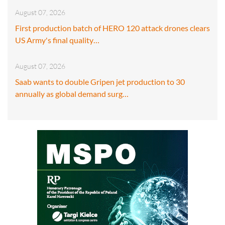
August 07, 2026
First production batch of HERO 120 attack drones clears
US Army's final quality…
August 07, 2026
Saab wants to double Gripen jet production to 30
annually as global demand surg…