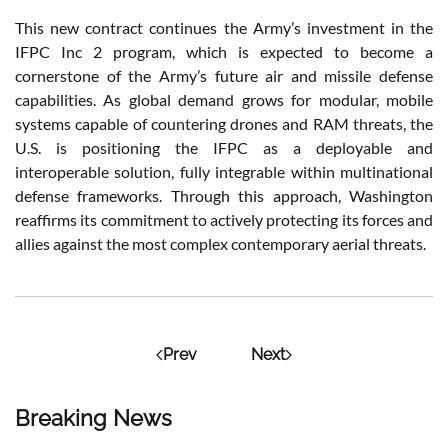
This new contract continues the Army’s investment in the
IFPC Inc 2 program, which is expected to become a
cornerstone of the Army’s future air and missile defense
capabilities. As global demand grows for modular, mobile
systems capable of countering drones and RAM threats, the
U.S. is positioning the IFPC as a deployable and
interoperable solution, fully integrable within multinational
defense frameworks. Through this approach, Washington
reaffirms its commitment to actively protecting its forces and
allies against the most complex contemporary aerial threats.
Prev
Next
Breaking News