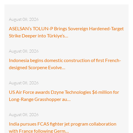
August 08, 2026
ASELSAN’s TOLUN-P Brings Sovereign Hardened-Target
Strike Deeper into Türkiye’s…
August 08, 2026
Indonesia begins domestic construction of first French-
designed Scorpene Evolve…
August 08, 2026
US Air Force awards Dzyne Technologies $6 million for
Long-Range Grasshopper au…
August 08, 2026
India pursues FCAS fighter jet program collaboration
with France following Germ…