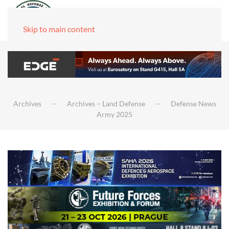
Skip to main content
Archives
Archives – Land Defense
Defense News
Army 2025