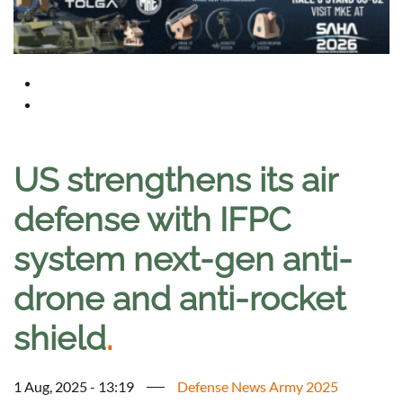
US strengthens its air
defense with IFPC
system next-gen anti-
drone and anti-rocket
shield
.
1 Aug, 2025 - 13:19
Defense News Army 2025