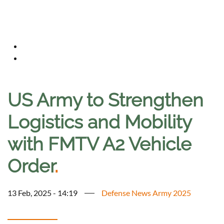
US Army to Strengthen
Logistics and Mobility
with FMTV A2 Vehicle
Order
.
13 Feb, 2025 - 14:19
Defense News Army 2025