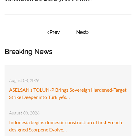
Prev
Next
Breaking News
August 08, 2026
ASELSAN’s TOLUN-P Brings Sovereign Hardened-Target
Strike Deeper into Türkiye’s…
August 08, 2026
Indonesia begins domestic construction of first French-
designed Scorpene Evolve…