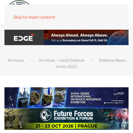
Skip to main content
Archives
Archives – Land Defense
Defense News
Army 2025