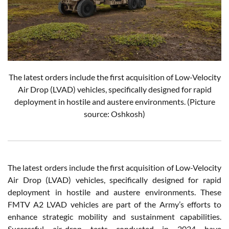
The latest orders include the first acquisition of Low-Velocity
Air Drop (LVAD) vehicles, specifically designed for rapid
deployment in hostile and austere environments. (Picture
source: Oshkosh)
The latest orders include the first acquisition of Low-Velocity
Air Drop (LVAD) vehicles, specifically designed for rapid
deployment in hostile and austere environments. These
FMTV A2 LVAD vehicles are part of the Army’s efforts to
enhance strategic mobility and sustainment capabilities.
Successful air-drop tests conducted in 2024 have