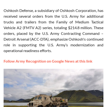
Oshkosh Defense, a subsidiary of Oshkosh Corporation, has
received several orders from the U.S. Army for additional
trucks and trailers from the Family of Medium Tactical
Vehicle A2 (FMTV A2) series, totaling $214.8 million. These
orders, placed by the U.S. Army Contracting Command –
Detroit Arsenal (ACC-DTA), emphasize Oshkosh's continued
role in supporting the U.S. Army’s modernization and
operational readiness efforts.
Follow Army Recognition on Google News at this link