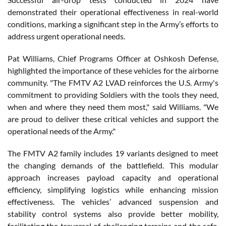
demonstrated their operational effectiveness in real-world
conditions, marking a significant step in the Army’s efforts to
address urgent operational needs.
Pat Williams, Chief Programs Officer at Oshkosh Defense,
highlighted the importance of these vehicles for the airborne
community. "The FMTV A2 LVAD reinforces the U.S. Army's
commitment to providing Soldiers with the tools they need,
when and where they need them most," said Williams. "We
are proud to deliver these critical vehicles and support the
operational needs of the Army."
The FMTV A2 family includes 19 variants designed to meet
the changing demands of the battlefield. This modular
approach increases payload capacity and operational
efficiency, simplifying logistics while enhancing mission
effectiveness. The vehicles’ advanced suspension and
stability control systems also provide better mobility,
facilitating the traversal of challenging terrains and the safe,