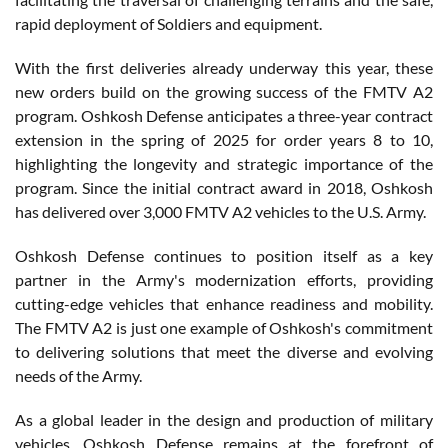
rapid deployment of Soldiers and equipment.
With the first deliveries already underway this year, these
new orders build on the growing success of the FMTV A2
program. Oshkosh Defense anticipates a three-year contract
extension in the spring of 2025 for order years 8 to 10,
highlighting the longevity and strategic importance of the
program. Since the initial contract award in 2018, Oshkosh
has delivered over 3,000 FMTV A2 vehicles to the U.S. Army.
Oshkosh Defense continues to position itself as a key
partner in the Army's modernization efforts, providing
cutting-edge vehicles that enhance readiness and mobility.
The FMTV A2 is just one example of Oshkosh's commitment
to delivering solutions that meet the diverse and evolving
needs of the Army.
As a global leader in the design and production of military
vehicles, Oshkosh Defense remains at the forefront of