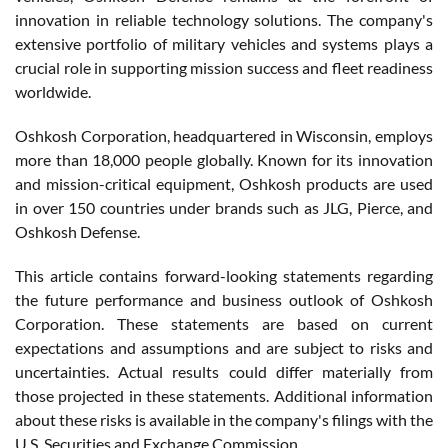
innovation in reliable technology solutions. The company's
extensive portfolio of military vehicles and systems plays a
crucial role in supporting mission success and fleet readiness
worldwide.
Oshkosh Corporation, headquartered in Wisconsin, employs
more than 18,000 people globally. Known for its innovation
and mission-critical equipment, Oshkosh products are used
in over 150 countries under brands such as JLG, Pierce, and
Oshkosh Defense.
This article contains forward-looking statements regarding
the future performance and business outlook of Oshkosh
Corporation. These statements are based on current
expectations and assumptions and are subject to risks and
uncertainties. Actual results could differ materially from
those projected in these statements. Additional information
about these risks is available in the company's filings with the
U.S. Securities and Exchange Commission.