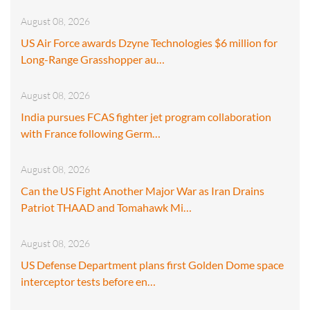
August 08, 2026
US Air Force awards Dzyne Technologies $6 million for
Long-Range Grasshopper au…
August 08, 2026
India pursues FCAS fighter jet program collaboration
with France following Germ…
August 08, 2026
Can the US Fight Another Major War as Iran Drains
Patriot THAAD and Tomahawk Mi…
August 08, 2026
US Defense Department plans first Golden Dome space
interceptor tests before en…