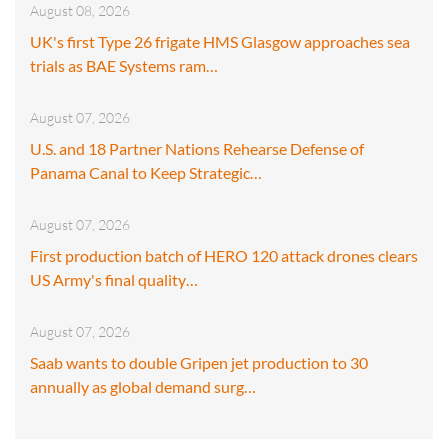
August 08, 2026
UK's first Type 26 frigate HMS Glasgow approaches sea
trials as BAE Systems ram…
August 07, 2026
U.S. and 18 Partner Nations Rehearse Defense of
Panama Canal to Keep Strategic…
August 07, 2026
First production batch of HERO 120 attack drones clears
US Army's final quality…
August 07, 2026
Saab wants to double Gripen jet production to 30
annually as global demand surg…