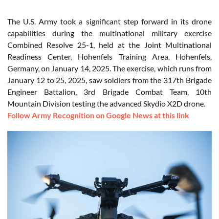
The U.S. Army took a significant step forward in its drone
capabilities during the multinational military exercise
Combined Resolve 25-1, held at the Joint Multinational
Readiness Center, Hohenfels Training Area, Hohenfels,
Germany, on January 14, 2025. The exercise, which runs from
January 12 to 25, 2025, saw soldiers from the 317th Brigade
Engineer Battalion, 3rd Brigade Combat Team, 10th
Mountain Division testing the advanced Skydio X2D drone.
Follow Army Recognition on Google News at this link