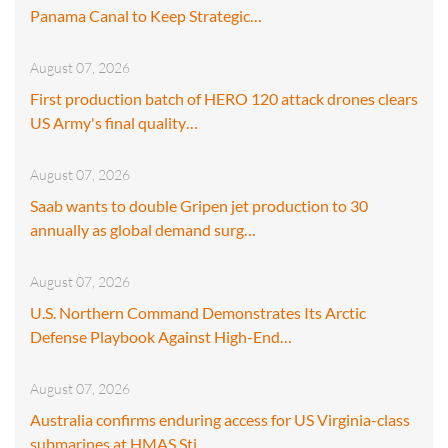
Panama Canal to Keep Strategic…
August 07, 2026
First production batch of HERO 120 attack drones clears
US Army's final quality…
August 07, 2026
Saab wants to double Gripen jet production to 30
annually as global demand surg…
August 07, 2026
U.S. Northern Command Demonstrates Its Arctic
Defense Playbook Against High-End…
August 07, 2026
Australia confirms enduring access for US Virginia-class
submarines at HMAS Sti…