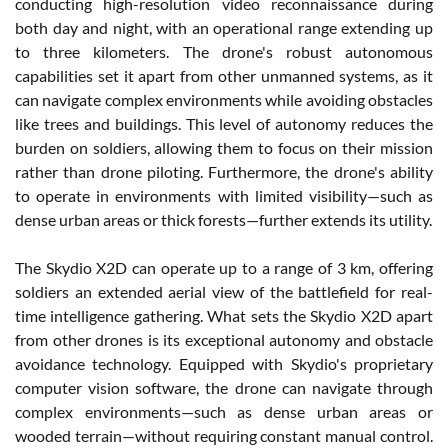
conducting high-resolution video reconnaissance during
both day and night, with an operational range extending up
to three kilometers. The drone's robust autonomous
capabilities set it apart from other unmanned systems, as it
can navigate complex environments while avoiding obstacles
like trees and buildings. This level of autonomy reduces the
burden on soldiers, allowing them to focus on their mission
rather than drone piloting. Furthermore, the drone's ability
to operate in environments with limited visibility—such as
dense urban areas or thick forests—further extends its utility.
The Skydio X2D can operate up to a range of 3 km, offering
soldiers an extended aerial view of the battlefield for real-
time intelligence gathering. What sets the Skydio X2D apart
from other drones is its exceptional autonomy and obstacle
avoidance technology. Equipped with Skydio's proprietary
computer vision software, the drone can navigate through
complex environments—such as dense urban areas or
wooded terrain—without requiring constant manual control.