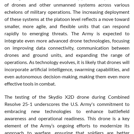
of drones and other unmanned systems across various
echelons of military operations. The increasing deployment
of these systems at the platoon level reflects a move toward
smaller, more agile, and flexible units that can respond
rapidly to emerging threats. The Army is expected to
integrate even more advanced drone technologies, focusing
on improving data connectivity, communication between
drones and ground units, and expanding the range of
operations. As technology evolves, it is likely that drones will
incorporate artificial intelligence, swarming capabilities, and
even autonomous decision-making, making them even more
effective tools in combat.
The testing of the Skydio X2D drone during Combined
Resolve 25-1 underscores the U.S. Army's commitment to
embracing new technologies to enhance battlefield
awareness and operational readiness. This drone is a key
element of the Army’s ongoing efforts to modernize its
approach to warfare, ensuring that soldiers are better