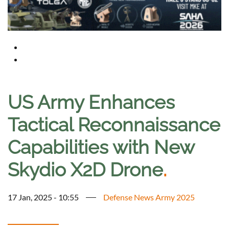
US Army Enhances
Tactical Reconnaissance
Capabilities with New
Skydio X2D Drone
.
17 Jan, 2025 - 10:55
Defense News Army 2025