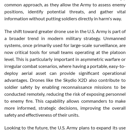
common approach, as they allow the Army to assess enemy
positions, identify potential threats, and gather vital
information without putting soldiers directly in harm's way.
The shift toward greater drone use in the U.S. Army is part of
a broader trend in modern military strategy. Unmanned
systems, once primarily used for large-scale surveillance, are
now critical tools for small teams operating at the platoon
level. This is particularly important in asymmetric warfare or
irregular combat scenarios, where having a portable, easy-to-
deploy aerial asset can provide significant operational
advantages. Drones like the Skydio X2D also contribute to
soldier safety by enabling reconnaissance missions to be
conducted remotely, reducing the risk of exposing personnel
to enemy fire. This capability allows commanders to make
more informed, strategic decisions, improving the overall
safety and effectiveness of their units.
Looking to the future, the U.S. Army plans to expand its use