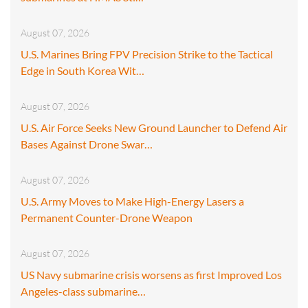
August 07, 2026
U.S. Marines Bring FPV Precision Strike to the Tactical
Edge in South Korea Wit…
August 07, 2026
U.S. Air Force Seeks New Ground Launcher to Defend Air
Bases Against Drone Swar…
August 07, 2026
U.S. Army Moves to Make High-Energy Lasers a
Permanent Counter-Drone Weapon
August 07, 2026
US Navy submarine crisis worsens as first Improved Los
Angeles-class submarine…