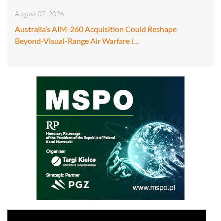
August 07, 2026
Australia’s AIM-260 Acquisition Could Reshape
Beyond-Visual-Range Air Warfare i…