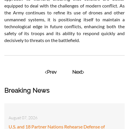
equipped to deal with the challenges of modern conflict. As
the Army continues to refine its use of drones and other
unmanned systems, it is positioning itself to maintain a
technological edge in future conflicts, enhancing both the
safety of its troops and its ability to respond quickly and
decisively to threats on the battlefield.
Prev
Next
Breaking News
August 07, 2026
U.S. and 18 Partner Nations Rehearse Defense of