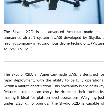
The Skydio X2D is an advanced American-made small
unmanned aircraft system (sUAS) developed by Skydio, a
leading company in autonomous drone technology. (Picture
source: U.S. DoD)
The Skydio X2D, an American-made UAS, is designed for
rapid deployment, with the ability to be fully operational
within a minute of activation. This portability is one of its key
features—soldiers can carry the drone in their rucksacks,
making it ideal for platoon-level operations. Weighing just
under 2.25 kg (5 pounds), the Skydio X2D is capable of