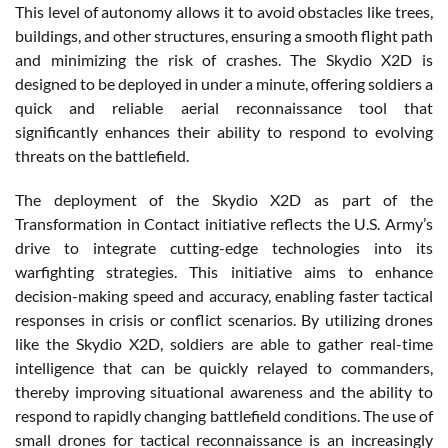
This level of autonomy allows it to avoid obstacles like trees,
buildings, and other structures, ensuring a smooth flight path
and minimizing the risk of crashes. The Skydio X2D is
designed to be deployed in under a minute, offering soldiers a
quick and reliable aerial reconnaissance tool that
significantly enhances their ability to respond to evolving
threats on the battlefield.
The deployment of the Skydio X2D as part of the
Transformation in Contact initiative reflects the U.S. Army’s
drive to integrate cutting-edge technologies into its
warfighting strategies. This initiative aims to enhance
decision-making speed and accuracy, enabling faster tactical
responses in crisis or conflict scenarios. By utilizing drones
like the Skydio X2D, soldiers are able to gather real-time
intelligence that can be quickly relayed to commanders,
thereby improving situational awareness and the ability to
respond to rapidly changing battlefield conditions. The use of
small drones for tactical reconnaissance is an increasingly