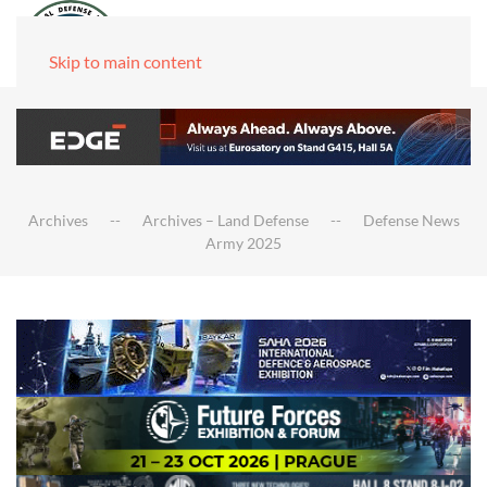
Skip to main content
Archives
Archives – Land Defense
Defense News
Army 2025