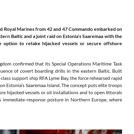
ound Royal Marines from 42 and 47 Commando embarked on
tern Baltic and a joint raid on Estonia’s Saaremaa with the
e option to retake hijacked vessels or secure offshore
ngdom confirmed that its Special Operations Maritime Task
ce of covert boarding drills in the eastern Baltic. Built
ass support ship RFA Lyme Bay, the force rehearsed rapid
 on Estonia’s Saaremaa Island. The concept puts elite troops
e hijacked vessels or oil installations and to open littorals
O’s immediate-response posture in Northern Europe, where