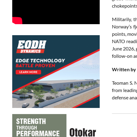
chokepoints
Militarily, 
Norway’s fj
points, mov
NATO readie
June 2026, g
follow-on am
Written by
Teoman S. N
from leadin
defense ana