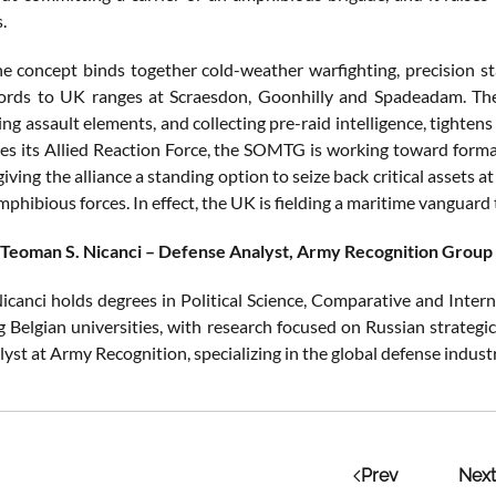
.
the concept binds together cold-weather warfighting, precision st
ords to UK ranges at Scraesdon, Goonhilly and Spadeadam. The 
ing assault elements, and collecting pre-raid intelligence, tighte
s its Allied Reaction Force, the SOMTG is working toward formal
iving the alliance a standing option to seize back critical assets 
phibious forces. In effect, the UK is fielding a maritime vanguard 
 Teoman S. Nicanci – Defense Analyst, Army Recognition Group
icanci holds degrees in Political Science, Comparative and Intern
g Belgian universities, with research focused on Russian strategi
lyst at Army Recognition, specializing in the global defense indus
Prev
Next