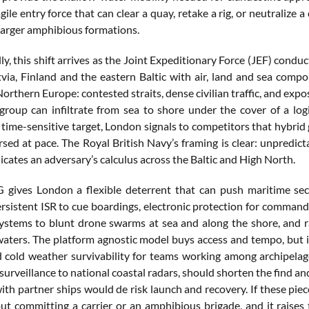
agile entry force that can clear a quay, retake a rig, or neutraliz
 larger amphibious formations.
ly, this shift arrives as the Joint Expeditionary Force (JEF) conduc
via, Finland and the eastern Baltic with air, land and sea compo
 Northern Europe: contested straits, dense civilian traffic, and exp
group can infiltrate from sea to shore under the cover of a logi
 time-sensitive target, London signals to competitors that hybrid
sed at pace. The Royal British Navy’s framing is clear: unpredict
icates an adversary’s calculus across the Baltic and High North.
ives London a flexible deterrent that can push maritime security
ersistent ISR to cue boardings, electronic protection for comman
stems to blunt drone swarms at sea and along the shore, and rapi
aters. The platform agnostic model buys access and tempo, but it
 cold weather survivability for teams working among archipelagos
urveillance to national coastal radars, should shorten the find and 
with partner ships would de risk launch and recovery. If these pi
ut committing a carrier or an amphibious brigade, and it raises