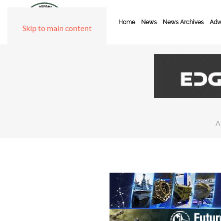
Home
News
News Archives
Adve
Skip to main content
A