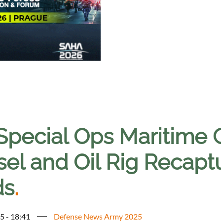
Special Ops Maritime G
sel and Oil Rig Recapt
ds
.
5 - 18:41
Defense News Army 2025