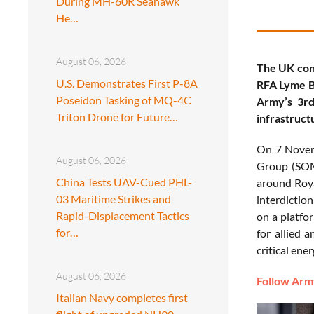
During MH-60R Seahawk
He…
August 06, 2026
The UK con
U.S. Demonstrates First P-8A
RFA Lyme Ba
Poseidon Tasking of MQ-4C
Army’s 3rd
Triton Drone for Future…
infrastructu
On 7 Nove
August 06, 2026
Group (SOMT
China Tests UAV-Cued PHL-
around Roya
03 Maritime Strikes and
interdictio
Rapid-Displacement Tactics
on a platfor
for…
for allied 
critical ene
August 06, 2026
Follow Army
Italian Navy completes first