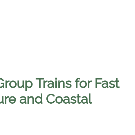
roup Trains for Fast
ure and Coastal