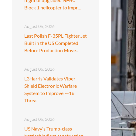
flight of upgraded NH90
Block 1 helicopter to impr…
August 06, 2026
Last Polish F-35PL Fighter Jet
Built in the US Completed
Before Production Move…
August 06, 2026
L3Harris Validates Viper
Shield Electronic Warfare
System to Improve F-16
Threa…
August 06, 2026
US Navy's Trump-class
battleship fleet construction