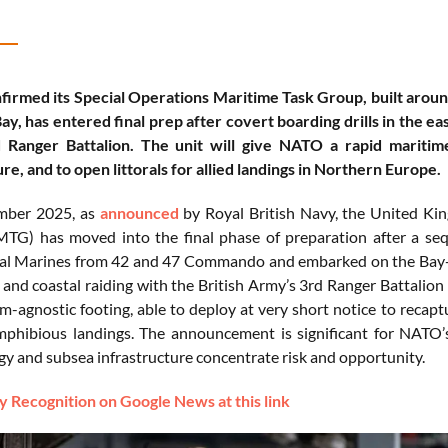
firmed its Special Operations Maritime Task Group, built ar
y, has entered final prep after covert boarding drills in the eas
 Ranger Battalion. The unit will give NATO a rapid maritim
re, and to open littorals for allied landings in Northern Europe.
mber 2025, as
announced
by Royal British Navy, the United Ki
G) has moved into the final phase of preparation after a sequen
l Marines from 42 and 47 Commando and embarked on the Bay-cl
n and coastal raiding with the British Army’s 3rd Ranger Battalion
m-agnostic footing, able to deploy at very short notice to recaptur
amphibious landings. The announcement is significant for NAT
rgy and subsea infrastructure concentrate risk and opportunity.
 Recognition on Google News at this link