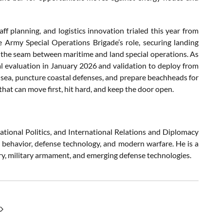
aff planning, and logistics innovation trialed this year from
Army Special Operations Brigade’s role, securing landing
ns the seam between maritime and land special operations. As
 evaluation in January 2026 and validation to deploy from
at sea, puncture coastal defenses, and prepare beachheads for
that can move first, hit hard, and keep the door open.
ational Politics, and International Relations and Diplomacy
c behavior, defense technology, and modern warfare. He is a
try, military armament, and emerging defense technologies.