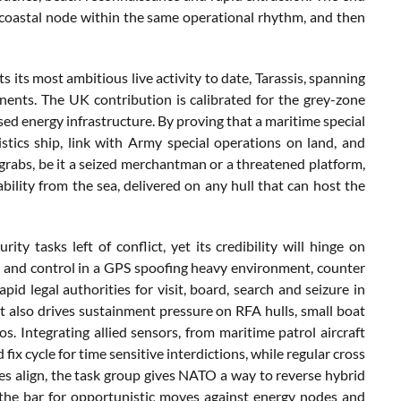
e a coastal node within the same operational rhythm, and then
ts its most ambitious live activity to date, Tarassis, spanning
nents. The UK contribution is calibrated for the grey-zone
osed energy infrastructure. By proving that a maritime special
stics ship, link with Army special operations on land, and
 grabs, be it a seized merchantman or a threatened platform,
ability from the sea, delivered on any hull that can host the
 tasks left of conflict, yet its credibility will hinge on
d and control in a GPS spoofing heavy environment, counter
d legal authorities for visit, board, search and seizure in
 also drives sustainment pressure on RFA hulls, small boat
. Integrating allied sensors, from maritime patrol aircraft
fix cycle for time sensitive interdictions, while regular cross
eces align, the task group gives NATO a way to reverse hybrid
 the bar for opportunistic moves against energy nodes and