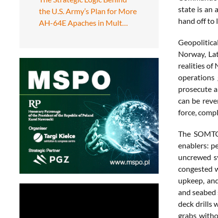
state is an 
the U.S. Army’s Plan for More
hand off to
AH-64E Apaches in Mult…
Geopolitical
Norway, Lat
realities of
operations 
prosecute a
can be rever
force, compl
The SOMTG g
enablers: p
uncrewed sy
congested w
upkeep, and
and seabed s
deck drills 
grabs witho