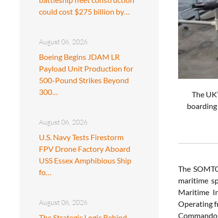
could cost $275 billion by…
August 06, 2026
Boeing Begins JDAM LR
Payload Unit Production for
500-Pound Strikes Beyond
300…
The UK’
boarding 
August 06, 2026
U.S. Navy Tests Firestorm
FPV Drone Factory Aboard
USS Essex Amphibious Ship
The SOMTG i
fo…
maritime s
Maritime In
August 06, 2026
Operating f
Commando pr
The Strategic Logic Behind