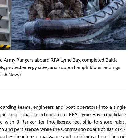
nd Army Rangers aboard RFA Lyme Bay, completed Baltic
els, protect energy sites, and support amphibious landings
itish Navy)
oarding teams, engineers and boat operators into a single
and small-boat insertions from RFA Lyme Bay to validate
 with 3 Ranger for intelligence-led, ship-to-shore raids.
ch and persistence, while the Commando boat flotillas of 47
aches, beach reconnaissance and rapid extraction. The end