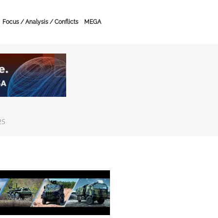
Focus / Analysis / Conflicts
MEGA
25