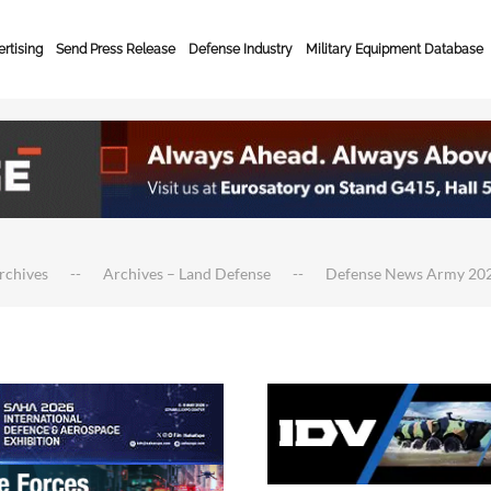
rtising
Send Press Release
Defense Industry
Military Equipment Database
rchives
Archives – Land Defense
Defense News Army 20