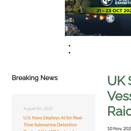
UK 
Breaking News
Ves
Rai
August 06, 2026
U.S. Navy Deploys AI for Real-
Time Submarine Detection
10 Nov, 202