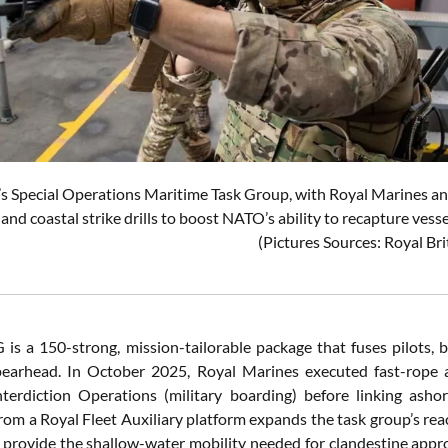
s Special Operations Maritime Task Group, with Royal Marines a
and coastal strike drills to boost NATO’s ability to recapture vess
(Pictures Sources: Royal Br
s a 150-strong, mission-tailorable package that fuses pilots, b
pearhead. In October 2025, Royal Marines executed fast-rope 
terdiction Operations (military boarding) before linking ashore
rom a Royal Fleet Auxiliary platform expands the task group’s rea
ovide the shallow-water mobility needed for clandestine appro