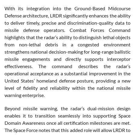
With its integration into the Ground-Based Midcourse
Defense architecture, LRDR significantly enhances the ability
to deliver timely, precise and discrimination-quality data to
missile defense operators. Combat Forces Command
highlights that the radar’s ability to distinguish lethal objects
from non-lethal debris in a congested environment
strengthens national decision-making for long-range ballistic
missile engagements and directly supports interceptor
effectiveness. The command describes the radar’s
operational acceptance as a substantial improvement in the
United States’ homeland defense posture, providing a new
level of fidelity and reliability within the national missile
warning enterprise.
Beyond missile warning, the radar’s dual-mission design
enables it to transition seamlessly into supporting Space
Domain Awareness once all certification milestones are met.
The Space Force notes that this added role will allow LRDR to