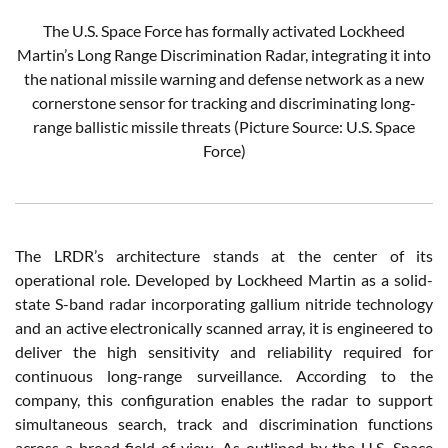
The U.S. Space Force has formally activated Lockheed
Martin’s Long Range Discrimination Radar, integrating it into
the national missile warning and defense network as a new
cornerstone sensor for tracking and discriminating long-
range ballistic missile threats (Picture Source: U.S. Space
Force)
The LRDR’s architecture stands at the center of its
operational role. Developed by Lockheed Martin as a solid-
state S-band radar incorporating gallium nitride technology
and an active electronically scanned array, it is engineered to
deliver the high sensitivity and reliability required for
continuous long-range surveillance. According to the
company, this configuration enables the radar to support
simultaneous search, track and discrimination functions
across a broad field of view. As outlined by the U.S. Space