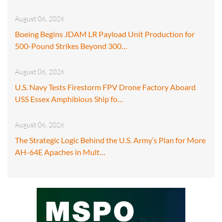
August 06, 2026
Boeing Begins JDAM LR Payload Unit Production for
500-Pound Strikes Beyond 300…
August 06, 2026
U.S. Navy Tests Firestorm FPV Drone Factory Aboard
USS Essex Amphibious Ship fo…
August 06, 2026
The Strategic Logic Behind the U.S. Army’s Plan for More
AH-64E Apaches in Mult…