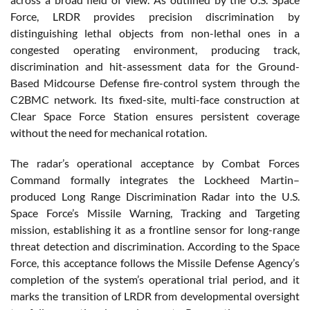
Force, LRDR provides precision discrimination by
distinguishing lethal objects from non-lethal ones in a
congested operating environment, producing track,
discrimination and hit-assessment data for the Ground-
Based Midcourse Defense fire-control system through the
C2BMC network. Its fixed-site, multi-face construction at
Clear Space Force Station ensures persistent coverage
without the need for mechanical rotation.
The radar’s operational acceptance by Combat Forces
Command formally integrates the Lockheed Martin–
produced Long Range Discrimination Radar into the U.S.
Space Force’s Missile Warning, Tracking and Targeting
mission, establishing it as a frontline sensor for long-range
threat detection and discrimination. According to the Space
Force, this acceptance follows the Missile Defense Agency’s
completion of the system’s operational trial period, and it
marks the transition of LRDR from developmental oversight