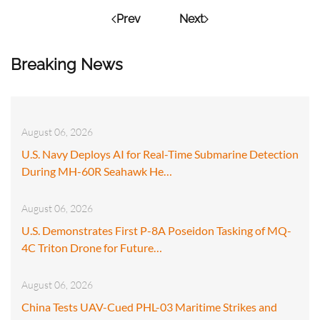
Prev
Next
Breaking News
August 06, 2026
U.S. Navy Deploys AI for Real-Time Submarine Detection
During MH-60R Seahawk He…
August 06, 2026
U.S. Demonstrates First P-8A Poseidon Tasking of MQ-
4C Triton Drone for Future…
August 06, 2026
China Tests UAV-Cued PHL-03 Maritime Strikes and