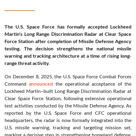
The U.S. Space Force has formally accepted Lockheed
Martin's Long Range Discrimination Radar at Clear Space
Force Station after completion of Missile Defense Agency
testing. The decision strengthens the national missile
warning and tracking architecture at a time of rising long-
range threat activity.
On December 8, 2025, the U.S. Space Force Combat Forces
Command
announced
the operational acceptance of the
Lockheed Martin–built Long Range Discrimination Radar at
Clear Space Force Station, following extensive operational
test activities conducted by the Missile Defense Agency. As
reported by the U.S. Space Force and CFC operational
headquarters, the radar is now formally integrated into the
U.S. missile warning, tracking and targeting mission set,
marking a decisive step in strengthening homeland defense.