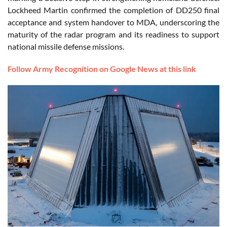
Lockheed Martin confirmed the completion of DD250 final
acceptance and system handover to MDA, underscoring the
maturity of the radar program and its readiness to support
national missile defense missions.
Follow Army Recognition on Google News at this link