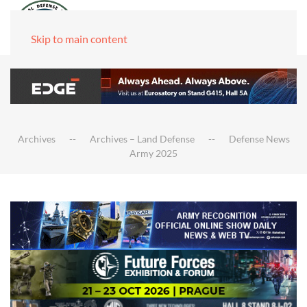
Skip to main content
Archives
Archives – Land Defense
Defense News
Army 2025