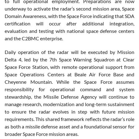
to full operational employment. Preparations are now
underway to activate the radar’s second mission area, Space
Domain Awareness, with the Space Force indicating that SDA
certification will occur after additional integration,
evaluation and testing with national space defense centers
and the C2BMC enterprise.
Daily operation of the radar will be executed by Mission
Delta 4, led by the 7th Space Warning Squadron at Clear
Space Force Station, with remote operational support from
Space Operations Centers at Beale Air Force Base and
Cheyenne Mountain. While the Space Force assumes
responsibility for operational command and system
stewardship, the Missile Defense Agency will continue to
manage research, modernization and long-term sustainment
to ensure the radar evolves in step with future mission
requirements. This shared framework reflects the radar’s role
as both a missile defense asset and a foundational sensor for
broader Space Force mission areas.