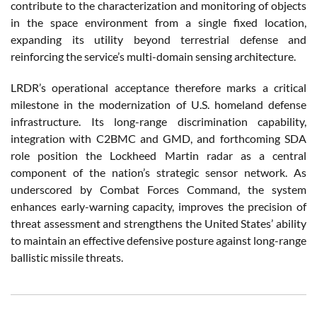
contribute to the characterization and monitoring of objects
in the space environment from a single fixed location,
expanding its utility beyond terrestrial defense and
reinforcing the service’s multi-domain sensing architecture.
LRDR’s operational acceptance therefore marks a critical
milestone in the modernization of U.S. homeland defense
infrastructure. Its long-range discrimination capability,
integration with C2BMC and GMD, and forthcoming SDA
role position the Lockheed Martin radar as a central
component of the nation’s strategic sensor network. As
underscored by Combat Forces Command, the system
enhances early-warning capacity, improves the precision of
threat assessment and strengthens the United States’ ability
to maintain an effective defensive posture against long-range
ballistic missile threats.