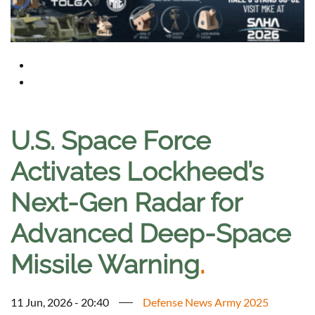
U.S. Space Force
Activates Lockheed’s
Next-Gen Radar for
Advanced Deep-Space
Missile Warning
.
11 Jun, 2026 - 20:40
Defense News Army 2025