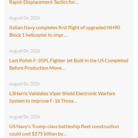
Rapid-Displacement Tactics for…
August 06, 2026
Italian Navy completes first flight of upgraded NH90
Block 1 helicopter to impr…
August 06, 2026
Last Polish F-35PL Fighter Jet Built in the US Completed
Before Production Move…
August 06, 2026
L3Harris Validates Viper Shield Electronic Warfare
System to Improve F-16 Threa…
August 06, 2026
US Navy's Trump-class battleship fleet construction
could cost $275 billion by…