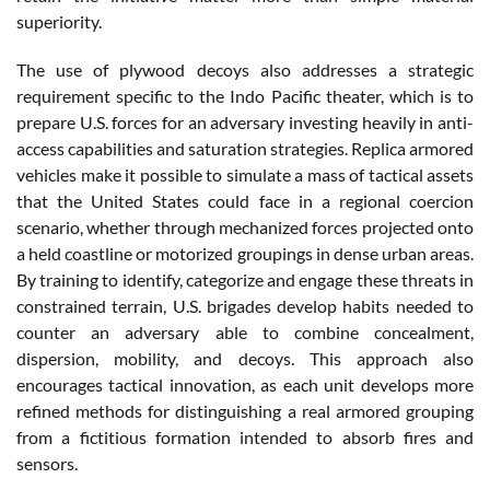
superiority.
The use of plywood decoys also addresses a strategic
requirement specific to the Indo Pacific theater, which is to
prepare U.S. forces for an adversary investing heavily in anti-
access capabilities and saturation strategies. Replica armored
vehicles make it possible to simulate a mass of tactical assets
that the United States could face in a regional coercion
scenario, whether through mechanized forces projected onto
a held coastline or motorized groupings in dense urban areas.
By training to identify, categorize and engage these threats in
constrained terrain, U.S. brigades develop habits needed to
counter an adversary able to combine concealment,
dispersion, mobility, and decoys. This approach also
encourages tactical innovation, as each unit develops more
refined methods for distinguishing a real armored grouping
from a fictitious formation intended to absorb fires and
sensors.