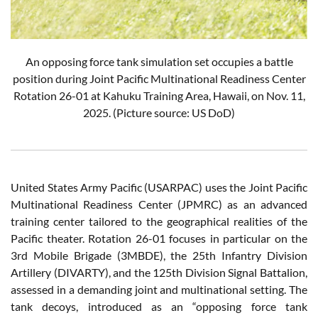
An opposing force tank simulation set occupies a battle
position during Joint Pacific Multinational Readiness Center
Rotation 26-01 at Kahuku Training Area, Hawaii, on Nov. 11,
2025. (Picture source: US DoD)
United States Army Pacific (USARPAC) uses the Joint Pacific
Multinational Readiness Center (JPMRC) as an advanced
training center tailored to the geographical realities of the
Pacific theater. Rotation 26-01 focuses in particular on the
3rd Mobile Brigade (3MBDE), the 25th Infantry Division
Artillery (DIVARTY), and the 125th Division Signal Battalion,
assessed in a demanding joint and multinational setting. The
tank decoys, introduced as an “opposing force tank