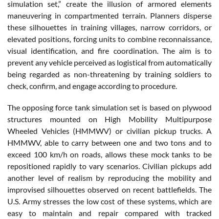
simulation set,” create the illusion of armored elements
maneuvering in compartmented terrain. Planners disperse
these silhouettes in training villages, narrow corridors, or
elevated positions, forcing units to combine reconnaissance,
visual identification, and fire coordination. The aim is to
prevent any vehicle perceived as logistical from automatically
being regarded as non-threatening by training soldiers to
check, confirm, and engage according to procedure.
The opposing force tank simulation set is based on plywood
structures mounted on High Mobility Multipurpose
Wheeled Vehicles (HMMWV) or civilian pickup trucks. A
HMMWV, able to carry between one and two tons and to
exceed 100 km/h on roads, allows these mock tanks to be
repositioned rapidly to vary scenarios. Civilian pickups add
another level of realism by reproducing the mobility and
improvised silhouettes observed on recent battlefields. The
U.S. Army stresses the low cost of these systems, which are
easy to maintain and repair compared with tracked