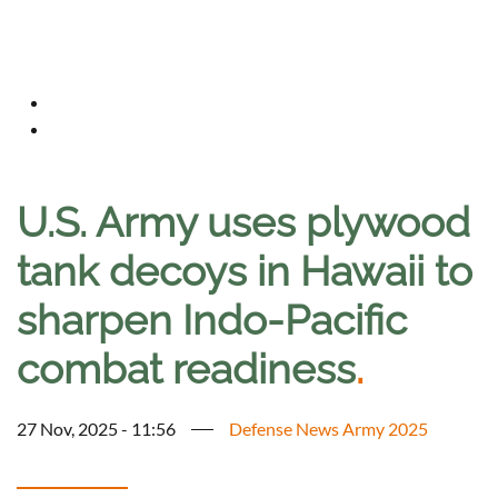
U.S. Army uses plywood
tank decoys in Hawaii to
sharpen Indo-Pacific
combat readiness
.
27 Nov, 2025 - 11:56
Defense News Army 2025