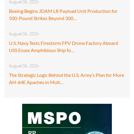
August 06, 2026
Boeing Begins JDAM LR Payload Unit Production for
500-Pound Strikes Beyond 300…
August 06, 2026
U.S. Navy Tests Firestorm FPV Drone Factory Aboard
USS Essex Amphibious Ship fo…
August 06, 2026
The Strategic Logic Behind the U.S. Army’s Plan for More
AH-64E Apaches in Mult…