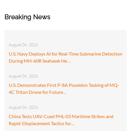
Breaking News
August 06, 2026
U.S. Navy Deploys AI for Real-Time Submarine Detection
During MH-60R Seahawk He…
August 06, 2026
U.S. Demonstrates First P-8A Poseidon Tasking of MQ-
4C Triton Drone for Future…
August 06, 2026
China Tests UAV-Cued PHL-03 Maritime Strikes and
Rapid-Displacement Tactics for…