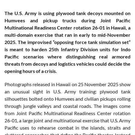
The U.S. Army is using plywood tank decoys mounted on
Humvees and pickup trucks during Joint Pacific
Multinational Readiness Center rotation 26-01 in Hawaii, a
multi-domain exercise that ran in early to mid-November
2025. The improvised “opposing force tank simulation set”
is meant to harden 25th Infantry Division units for Indo
Pacific scenarios where distinguishing real armored
threats from decoys and logistics vehicles could decide the
opening hours of a crisis.
Photographs released in Hawaii on 25 November 2025 show
an unusual sight in U.S. Army training: plywood tank
silhouettes bolted onto Humvees and civilian pickups rolling
through jungle valleys and coastal roads. The images come
from Joint Pacific Multinational Readiness Center rotation
26-01, a large joint and multinational exercise that U.S. Army
Pacific uses to rehearse combat in the islands, straits and
cluttered approaches that define the Pacific theater. Instead