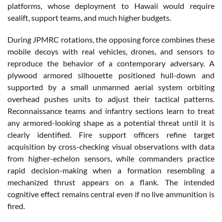
platforms, whose deployment to Hawaii would require
sealift, support teams, and much higher budgets.
During JPMRC rotations, the opposing force combines these
mobile decoys with real vehicles, drones, and sensors to
reproduce the behavior of a contemporary adversary. A
plywood armored silhouette positioned hull-down and
supported by a small unmanned aerial system orbiting
overhead pushes units to adjust their tactical patterns.
Reconnaissance teams and infantry sections learn to treat
any armored-looking shape as a potential threat until it is
clearly identified. Fire support officers refine target
acquisition by cross-checking visual observations with data
from higher-echelon sensors, while commanders practice
rapid decision-making when a formation resembling a
mechanized thrust appears on a flank. The intended
cognitive effect remains central even if no live ammunition is
fired.