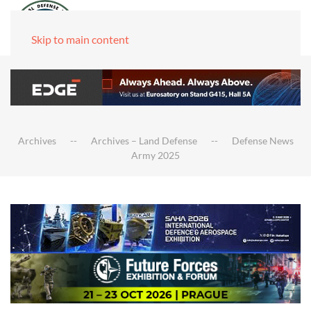
Skip to main content
Archives
Archives – Land Defense
Defense News
Army 2025