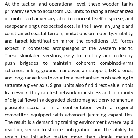
At the tactical and operational level, these wooden tanks
primarily serve to accustom U.S. units to facing a mechanized
or motorized adversary able to conceal itself, disperse, and
reappear along unexpected axes. In the Hawaiian jungle and
constrained coastal terrain, limitations on mobility, visibility,
and target identification mirror the conditions U.S. forces
expect in contested archipelagos of the western Pacific.
These simulated versions, easy to multiply and redeploy,
push brigades to maintain coherent combined-arms
schemes, linking ground maneuver, air support, ISR drones,
and long-range fires to counter a mechanized push seeking to
saturate a given axis. Signal units also find direct value in this
framework: they can test network robustness and continuity
of digital flows in a degraded electromagnetic environment, a
plausible scenario in a confrontation with a regional
competitor equipped with advanced jamming capabilities.
The result is a demanding training environment where rapid
reaction, sensor-to-shooter integration, and the ability to
retain the initiative matter more than simple material