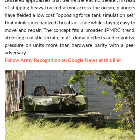
of shipping heavy tracked armor across the ocean, planners
have fielded a low cost “opposing force tank simulation set”
that mimics mechanized threats at scale while staying easy to
move and repair. The concept fits a broader JPMRC trend,
stressing realistic terrain, multi domain effects and cognitive
pressure on units more than hardware parity with a peer
adversary.
Follow Army Recognition on Google News at this link