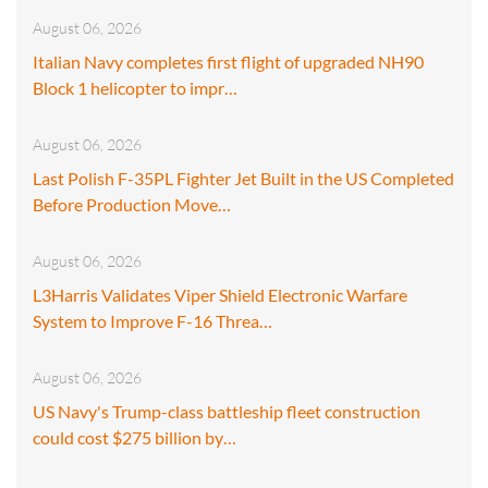
August 06, 2026
Italian Navy completes first flight of upgraded NH90
Block 1 helicopter to impr…
August 06, 2026
Last Polish F-35PL Fighter Jet Built in the US Completed
Before Production Move…
August 06, 2026
L3Harris Validates Viper Shield Electronic Warfare
System to Improve F-16 Threa…
August 06, 2026
US Navy's Trump-class battleship fleet construction
could cost $275 billion by…