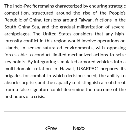
The Indo-Pacific remains characterized by enduring strategic
competition, structured around the rise of the People’s
Republic of China, tensions around Taiwan, frictions in the
South China Sea, and the gradual militarization of several
archipelagos. The United States considers that any high-
intensity conflict in this region would involve operations on
islands, in sensor-saturated environments, with opposing
forces able to conduct limited mechanized actions to seize
key points. By integrating simulated armored vehicles into a
multi-domain rotation in Hawaii, USARPAC prepares its
brigades for combat in which decision speed, the ability to
absorb surprise, and the capacity to distinguish a real threat
from a false signature could determine the outcome of the
first hours of a crisis.
Prev
Next