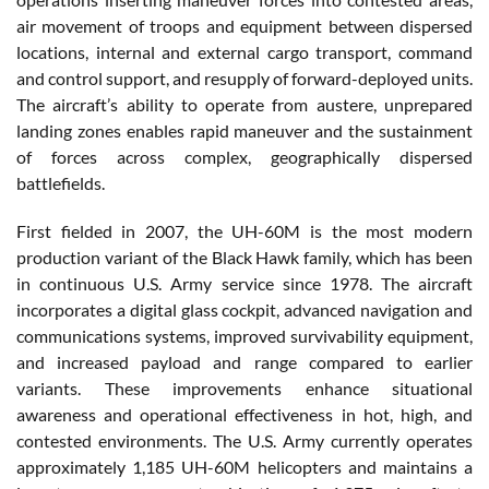
air movement of troops and equipment between dispersed
locations, internal and external cargo transport, command
and control support, and resupply of forward-deployed units.
The aircraft’s ability to operate from austere, unprepared
landing zones enables rapid maneuver and the sustainment
of forces across complex, geographically dispersed
battlefields.
First fielded in 2007, the UH-60M is the most modern
production variant of the Black Hawk family, which has been
in continuous U.S. Army service since 1978. The aircraft
incorporates a digital glass cockpit, advanced navigation and
communications systems, improved survivability equipment,
and increased payload and range compared to earlier
variants. These improvements enhance situational
awareness and operational effectiveness in hot, high, and
contested environments. The U.S. Army currently operates
approximately 1,185 UH-60M helicopters and maintains a