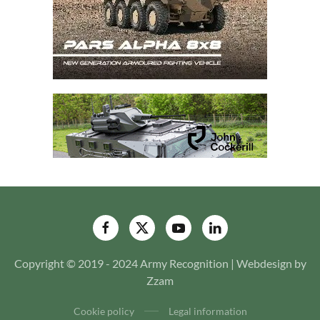
Copyright © 2019 - 2024 Army Recognition | Webdesign by
Zzam
Cookie policy
Legal information