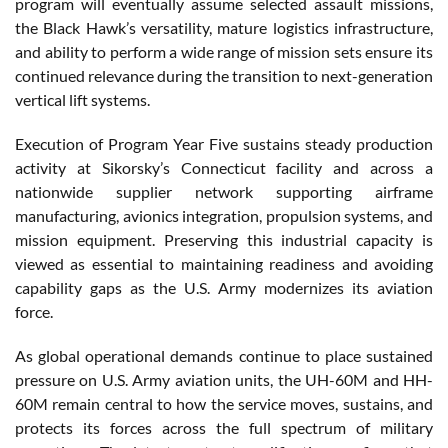
program will eventually assume selected assault missions,
the Black Hawk’s versatility, mature logistics infrastructure,
and ability to perform a wide range of mission sets ensure its
continued relevance during the transition to next-generation
vertical lift systems.
Execution of Program Year Five sustains steady production
activity at Sikorsky’s Connecticut facility and across a
nationwide supplier network supporting airframe
manufacturing, avionics integration, propulsion systems, and
mission equipment. Preserving this industrial capacity is
viewed as essential to maintaining readiness and avoiding
capability gaps as the U.S. Army modernizes its aviation
force.
As global operational demands continue to place sustained
pressure on U.S. Army aviation units, the UH-60M and HH-
60M remain central to how the service moves, sustains, and
protects its forces across the full spectrum of military