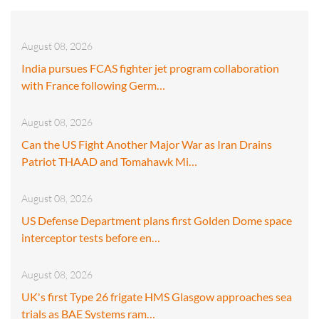
August 08, 2026
India pursues FCAS fighter jet program collaboration
with France following Germ…
August 08, 2026
Can the US Fight Another Major War as Iran Drains
Patriot THAAD and Tomahawk Mi…
August 08, 2026
US Defense Department plans first Golden Dome space
interceptor tests before en…
August 08, 2026
UK's first Type 26 frigate HMS Glasgow approaches sea
trials as BAE Systems ram…