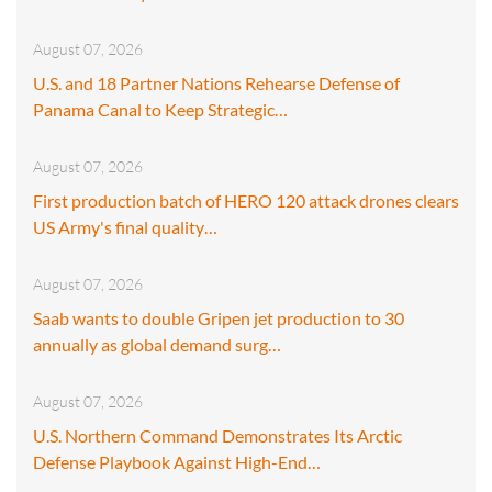
August 07, 2026
U.S. and 18 Partner Nations Rehearse Defense of
Panama Canal to Keep Strategic…
August 07, 2026
First production batch of HERO 120 attack drones clears
US Army's final quality…
August 07, 2026
Saab wants to double Gripen jet production to 30
annually as global demand surg…
August 07, 2026
U.S. Northern Command Demonstrates Its Arctic
Defense Playbook Against High-End…