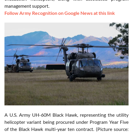
management support.
Follow Army Recognition on Google News at this link
A U.S. Army UH-60M Black Hawk, representing the utility
helicopter variant being procured under Program Year Five
of the Black Hawk multi-year ten contract. (Picture source: