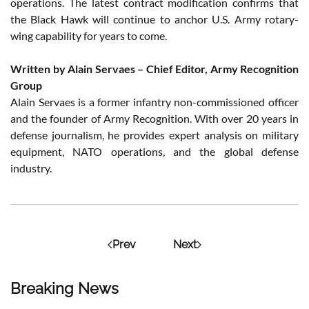
operations. The latest contract modification confirms that
the Black Hawk will continue to anchor U.S. Army rotary-
wing capability for years to come.
Written by Alain Servaes – Chief Editor, Army Recognition
Group
Alain Servaes is a former infantry non-commissioned officer
and the founder of Army Recognition. With over 20 years in
defense journalism, he provides expert analysis on military
equipment, NATO operations, and the global defense
industry.
Prev
Next
Breaking News