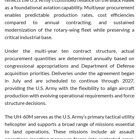
as a foundational aviation capability. Multiyear procurement
enables predictable production rates, cost efficiencies
compared to annual contracting, and sustained
modernization of the rotary-wing fleet while preserving a
critical industrial base.
Under the multi-year ten contract structure, actual
procurement quantities are determined annually based on
congressional appropriations and Department of Defense
acquisition priorities. Deliveries under the agreement began
in July and are scheduled to continue through 2027,
providing the U.S. Army with the flexibility to align aircraft
production with evolving operational requirements and force
structure decisions.
The UH-60M serves as the U.S. Army’s primary tactical utility
helicopter and supports a broad range of missions essential
to land operations. These missions include air assault
operations inserting maneuver forces into contested areas,