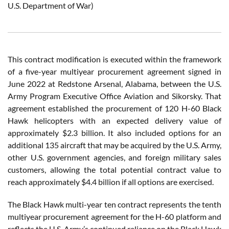
U.S. Department of War)
This contract modification is executed within the framework
of a five-year multiyear procurement agreement signed in
June 2022 at Redstone Arsenal, Alabama, between the U.S.
Army Program Executive Office Aviation and Sikorsky. That
agreement established the procurement of 120 H-60 Black
Hawk helicopters with an expected delivery value of
approximately $2.3 billion. It also included options for an
additional 135 aircraft that may be acquired by the U.S. Army,
other U.S. government agencies, and foreign military sales
customers, allowing the total potential contract value to
reach approximately $4.4 billion if all options are exercised.
The Black Hawk multi-year ten contract represents the tenth
multiyear procurement agreement for the H-60 platform and
reflects the U.S. Army’s continued reliance on the Black Hawk