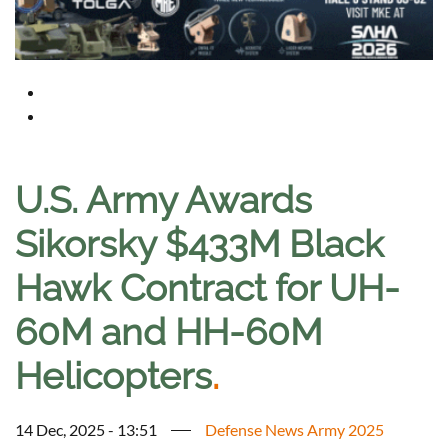
U.S. Army Awards
Sikorsky $433M Black
Hawk Contract for UH-
60M and HH-60M
Helicopters
.
14 Dec, 2025 - 13:51
Defense News Army 2025