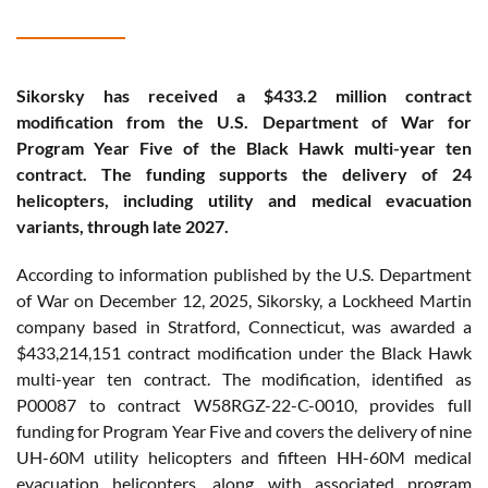
Sikorsky has received a $433.2 million contract
modification from the U.S. Department of War for
Program Year Five of the Black Hawk multi-year ten
contract. The funding supports the delivery of 24
helicopters, including utility and medical evacuation
variants, through late 2027.
According to information published by the U.S. Department
of War on December 12, 2025, Sikorsky, a Lockheed Martin
company based in Stratford, Connecticut, was awarded a
$433,214,151 contract modification under the Black Hawk
multi-year ten contract. The modification, identified as
P00087 to contract W58RGZ-22-C-0010, provides full
funding for Program Year Five and covers the delivery of nine
UH-60M utility helicopters and fifteen HH-60M medical
evacuation helicopters, along with associated program