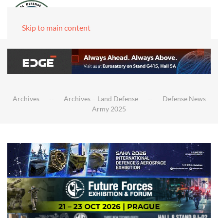
Skip to main content
Archives
Archives – Land Defense
Defense News
Army 2025