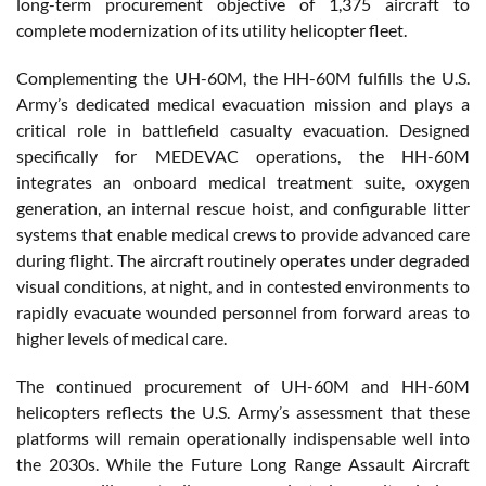
long-term procurement objective of 1,375 aircraft to
complete modernization of its utility helicopter fleet.
Complementing the UH-60M, the HH-60M fulfills the U.S.
Army’s dedicated medical evacuation mission and plays a
critical role in battlefield casualty evacuation. Designed
specifically for MEDEVAC operations, the HH-60M
integrates an onboard medical treatment suite, oxygen
generation, an internal rescue hoist, and configurable litter
systems that enable medical crews to provide advanced care
during flight. The aircraft routinely operates under degraded
visual conditions, at night, and in contested environments to
rapidly evacuate wounded personnel from forward areas to
higher levels of medical care.
The continued procurement of UH-60M and HH-60M
helicopters reflects the U.S. Army’s assessment that these
platforms will remain operationally indispensable well into
the 2030s. While the Future Long Range Assault Aircraft