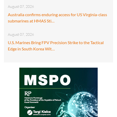
August 07, 2026
Australia confirms enduring access for US Virginia-class
submarines at HMAS Sti…
August 07, 2026
U.S. Marines Bring FPV Precision Strike to the Tactical
Edge in South Korea Wit…