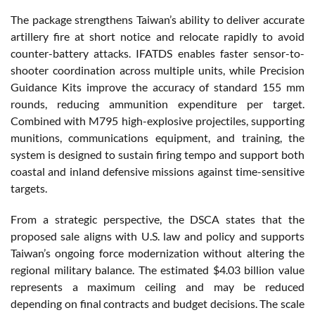
The package strengthens Taiwan’s ability to deliver accurate
artillery fire at short notice and relocate rapidly to avoid
counter-battery attacks. IFATDS enables faster sensor-to-
shooter coordination across multiple units, while Precision
Guidance Kits improve the accuracy of standard 155 mm
rounds, reducing ammunition expenditure per target.
Combined with M795 high-explosive projectiles, supporting
munitions, communications equipment, and training, the
system is designed to sustain firing tempo and support both
coastal and inland defensive missions against time-sensitive
targets.
From a strategic perspective, the DSCA states that the
proposed sale aligns with U.S. law and policy and supports
Taiwan’s ongoing force modernization without altering the
regional military balance. The estimated $4.03 billion value
represents a maximum ceiling and may be reduced
depending on final contracts and budget decisions. The scale