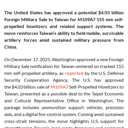
The United States has approved a potential $4.03 billion
Foreign Military Sale to Taiwan for M109A7 155 mm self-
propelled howitzers and related support systems. The
move reinforces Taiwan’s ability to field mobile, survivable
artillery forces amid sustained military pressure from
China.
On December 17, 2025, Washington approved a new Foreign
Military Sale notification for Taiwan centered on tracked 155
mm self-propelled artillery, as
reported
by the U.S. Defense
Security Cooperation Agency.
The U.S. has approved
the
$4.03 billion sale of
M109A7
Self-Propelled Howitzers to
Taiwan, presented as a possible deal to the Taipei Economic
and Cultural Representative Office in Washington. The
package includes ammunition support vehicles, precision
aids, and a digital fire-control system. Coming amid sustained
cross-strait tensions, the move highlights U.S. support for
strengthening Taiwan’s long-range firepower and command