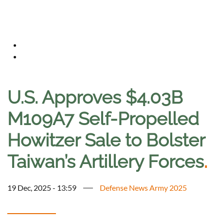
U.S. Approves $4.03B
M109A7 Self-Propelled
Howitzer Sale to Bolster
Taiwan’s Artillery Forces
.
19 Dec, 2025 - 13:59
Defense News Army 2025