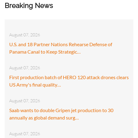
Breaking News
August 07, 2026
U.S. and 18 Partner Nations Rehearse Defense of
Panama Canal to Keep Strategic…
August 07, 2026
First production batch of HERO 120 attack drones clears
US Army's final quality…
August 07, 2026
Saab wants to double Gripen jet production to 30
annually as global demand surg…
August 07, 2026