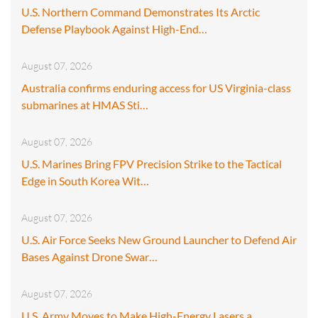
U.S. Northern Command Demonstrates Its Arctic
Defense Playbook Against High-End…
August 07, 2026
Australia confirms enduring access for US Virginia-class
submarines at HMAS Sti…
August 07, 2026
U.S. Marines Bring FPV Precision Strike to the Tactical
Edge in South Korea Wit…
August 07, 2026
U.S. Air Force Seeks New Ground Launcher to Defend Air
Bases Against Drone Swar…
August 07, 2026
U.S. Army Moves to Make High-Energy Lasers a