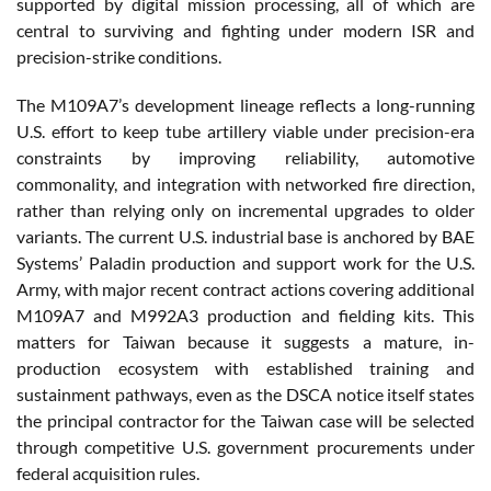
supported by digital mission processing, all of which are
central to surviving and fighting under modern ISR and
precision-strike conditions.
The M109A7’s development lineage reflects a long-running
U.S. effort to keep tube artillery viable under precision-era
constraints by improving reliability, automotive
commonality, and integration with networked fire direction,
rather than relying only on incremental upgrades to older
variants. The current U.S. industrial base is anchored by BAE
Systems’ Paladin production and support work for the U.S.
Army, with major recent contract actions covering additional
M109A7 and M992A3 production and fielding kits. This
matters for Taiwan because it suggests a mature, in-
production ecosystem with established training and
sustainment pathways, even as the DSCA notice itself states
the principal contractor for the Taiwan case will be selected
through competitive U.S. government procurements under
federal acquisition rules.