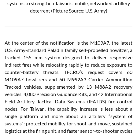
systems to strengthen Taiwan’s mobile, networked artillery
deterrent (Picture Source: U.S. Army)
At the center of the notification is the M109A7, the latest
U.S. Army-standard Paladin family self-propelled howitzer, a
tracked 155 mm system designed to deliver responsive
indirect fires while relocating rapidly to reduce exposure to
counter-battery threats. TECRO’s request covers 60
M109A7 howitzers and 60 M992A3 Carrier Ammunition
Tracked vehicles, supplemented by 13 M88A2 recovery
vehicles, 4,080 Precision Guidance Kits, and 42 International
Field Artillery Tactical Data Systems (IFATDS) fire-control
nodes. For Taiwan, the capability increase is less about a
single platform and more about an artillery “system of
systems”: protected mobility for shoot-and-move, sustained
logistics at the firing unit, and faster sensor-to-shooter cycles