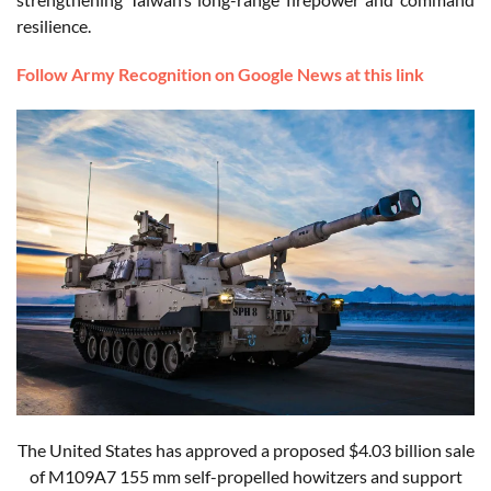
resilience.
Follow Army Recognition on Google News at this link
The United States has approved a proposed $4.03 billion sale
of M109A7 155 mm self-propelled howitzers and support