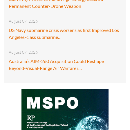
Permanent Counter-Drone Weapon
August 07, 2026
US Navy submarine crisis worsens as first Improved Los
Angeles-class submarine…
August 07, 2026
Australia’s AIM-260 Acquisition Could Reshape
Beyond-Visual-Range Air Warfare i…