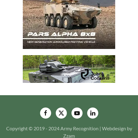
Copyright © 2019 - 2024 Army Recognition | Webdesign by
Zzam