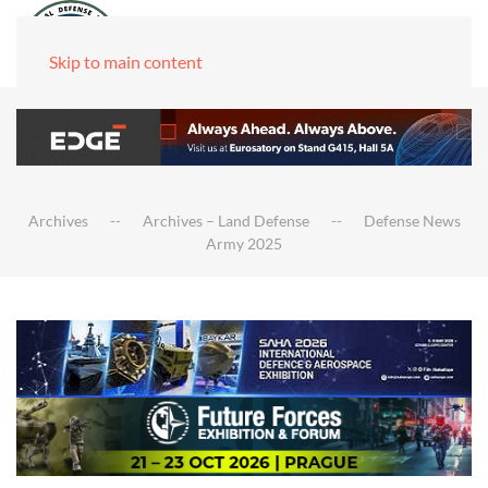
Skip to main content
Archives
Archives – Land Defense
Defense News
Army 2025