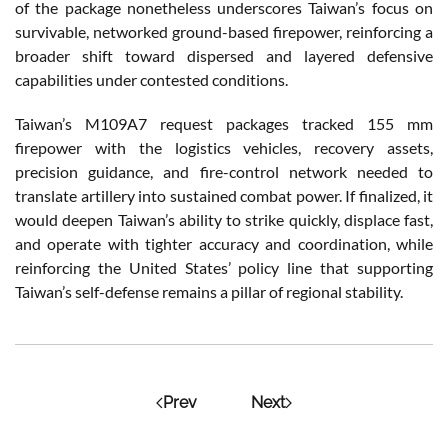
of the package nonetheless underscores Taiwan’s focus on
survivable, networked ground-based firepower, reinforcing a
broader shift toward dispersed and layered defensive
capabilities under contested conditions.
Taiwan’s M109A7 request packages tracked 155 mm
firepower with the logistics vehicles, recovery assets,
precision guidance, and fire-control network needed to
translate artillery into sustained combat power. If finalized, it
would deepen Taiwan’s ability to strike quickly, displace fast,
and operate with tighter accuracy and coordination, while
reinforcing the United States’ policy line that supporting
Taiwan’s self-defense remains a pillar of regional stability.
Prev
Next