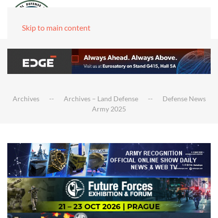
Skip to main content
Archives
Archives – Land Defense
Defense News
Army 2025