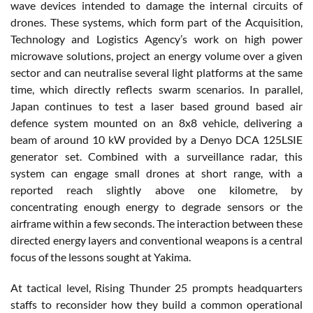
wave devices intended to damage the internal circuits of
drones. These systems, which form part of the Acquisition,
Technology and Logistics Agency’s work on high power
microwave solutions, project an energy volume over a given
sector and can neutralise several light platforms at the same
time, which directly reflects swarm scenarios. In parallel,
Japan continues to test a laser based ground based air
defence system mounted on an 8x8 vehicle, delivering a
beam of around 10 kW provided by a Denyo DCA 125LSIE
generator set. Combined with a surveillance radar, this
system can engage small drones at short range, with a
reported reach slightly above one kilometre, by
concentrating enough energy to degrade sensors or the
airframe within a few seconds. The interaction between these
directed energy layers and conventional weapons is a central
focus of the lessons sought at Yakima.
At tactical level, Rising Thunder 25 prompts headquarters
staffs to reconsider how they build a common operational