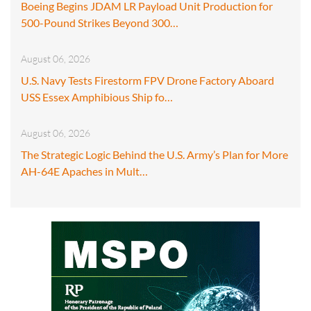
Boeing Begins JDAM LR Payload Unit Production for
500-Pound Strikes Beyond 300…
August 06, 2026
U.S. Navy Tests Firestorm FPV Drone Factory Aboard
USS Essex Amphibious Ship fo…
August 06, 2026
The Strategic Logic Behind the U.S. Army’s Plan for More
AH-64E Apaches in Mult…