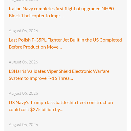
Italian Navy completes first flight of upgraded NH90
Block 1 helicopter to impr…
August 06, 2026
Last Polish F-35PL Fighter Jet Built in the US Completed
Before Production Move…
August 06, 2026
L3Harris Validates Viper Shield Electronic Warfare
System to Improve F-16 Threa…
August 06, 2026
US Navy's Trump-class battleship fleet construction
could cost $275 billion by…
August 06, 2026