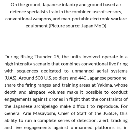
On the ground, Japanese infantry and ground based air
defence specialists train in the combined use of sensors,
conventional weapons, and man-portable electronic warfare
equipment
(Picture source: Japan MoD)
During Rising Thunder 25, the units involved operate in a
high intensity scenario that combines conventional live firing
with sequences dedicated to unmanned aerial systems
(UAS). Around 500 U.S. soldiers and 440 Japanese personnel
share the firing ranges and training areas at Yakima, whose
depth and airspace volumes make it possible to conduct
engagements against drones in flight that the constraints of
the Japanese archipelago make difficult to reproduce. For
General Arai Masayoshi, Chief of Staff of the JGSDF, this
ability to run a complete series of detection, alert, tracking
and live engagements against unmanned platforms is, in