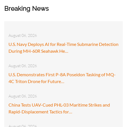
Breaking News
August 06, 2026
U.S. Navy Deploys AI for Real-Time Submarine Detection
During MH-60R Seahawk He…
August 06, 2026
U.S. Demonstrates First P-8A Poseidon Tasking of MQ-
4C Triton Drone for Future…
August 06, 2026
China Tests UAV-Cued PHL-03 Maritime Strikes and
Rapid-Displacement Tactics for…
August 06, 2026