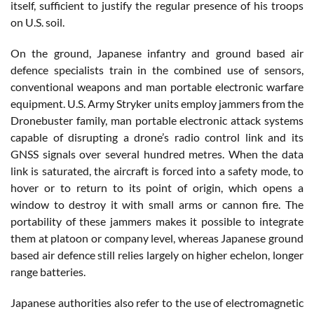
itself, sufficient to justify the regular presence of his troops
on U.S. soil.
On the ground, Japanese infantry and ground based air
defence specialists train in the combined use of sensors,
conventional weapons and man portable electronic warfare
equipment. U.S. Army Stryker units employ jammers from the
Dronebuster family, man portable electronic attack systems
capable of disrupting a drone’s radio control link and its
GNSS signals over several hundred metres. When the data
link is saturated, the aircraft is forced into a safety mode, to
hover or to return to its point of origin, which opens a
window to destroy it with small arms or cannon fire. The
portability of these jammers makes it possible to integrate
them at platoon or company level, whereas Japanese ground
based air defence still relies largely on higher echelon, longer
range batteries.
Japanese authorities also refer to the use of electromagnetic