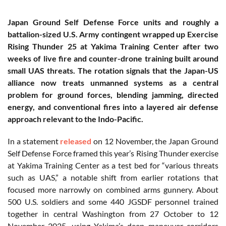
Japan Ground Self Defense Force units and roughly a
battalion-sized U.S. Army contingent wrapped up Exercise
Rising Thunder 25 at Yakima Training Center after two
weeks of live fire and counter-drone training built around
small UAS threats. The rotation signals that the Japan-US
alliance now treats unmanned systems as a central
problem for ground forces, blending jamming, directed
energy, and conventional fires into a layered air defense
approach relevant to the Indo-Pacific.
In a statement
released
on 12 November, the Japan Ground
Self Defense Force framed this year’s Rising Thunder exercise
at Yakima Training Center as a test bed for “various threats
such as UAS,” a notable shift from earlier rotations that
focused more narrowly on combined arms gunnery. About
500 U.S. soldiers and some 440 JGSDF personnel trained
together in central Washington from 27 October to 12
November 2025, using Yakima’s deep maneuver corridors