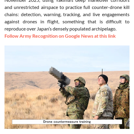
and unrestricted airspace to practice full counter-drone kill
chains: detection, warning, tracking, and live engagements
against drones in flight, something that is difficult to
reproduce over Japan’s densely populated archipelago.
Follow Army Recognition on Google News at this link