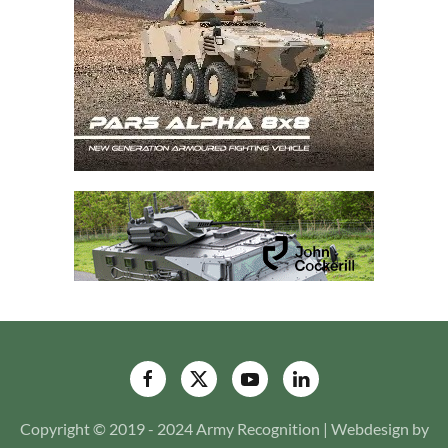
Copyright © 2019 - 2024 Army Recognition | Webdesign by