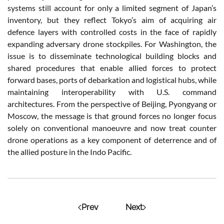
systems still account for only a limited segment of Japan’s
inventory, but they reflect Tokyo’s aim of acquiring air
defence layers with controlled costs in the face of rapidly
expanding adversary drone stockpiles. For Washington, the
issue is to disseminate technological building blocks and
shared procedures that enable allied forces to protect
forward bases, ports of debarkation and logistical hubs, while
maintaining interoperability with U.S. command
architectures. From the perspective of Beijing, Pyongyang or
Moscow, the message is that ground forces no longer focus
solely on conventional manoeuvre and now treat counter
drone operations as a key component of deterrence and of
the allied posture in the Indo Pacific.
Prev
Next