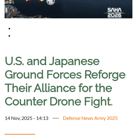
U.S. and Japanese
Ground Forces Reforge
Their Alliance for the
Counter Drone Fight
.
14 Nov, 2025 - 14:13
Defense News Army 2025