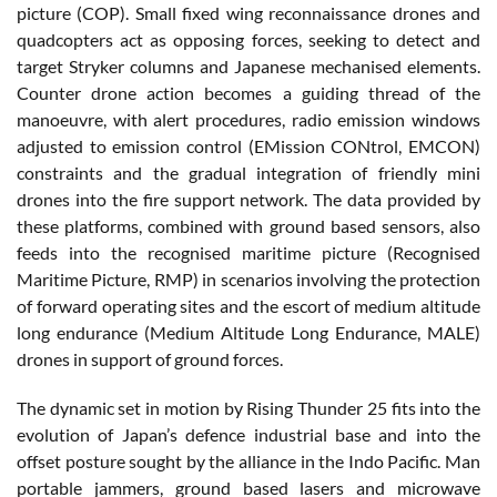
picture (COP). Small fixed wing reconnaissance drones and
quadcopters act as opposing forces, seeking to detect and
target Stryker columns and Japanese mechanised elements.
Counter drone action becomes a guiding thread of the
manoeuvre, with alert procedures, radio emission windows
adjusted to emission control (EMission CONtrol, EMCON)
constraints and the gradual integration of friendly mini
drones into the fire support network. The data provided by
these platforms, combined with ground based sensors, also
feeds into the recognised maritime picture (Recognised
Maritime Picture, RMP) in scenarios involving the protection
of forward operating sites and the escort of medium altitude
long endurance (Medium Altitude Long Endurance, MALE)
drones in support of ground forces.
The dynamic set in motion by Rising Thunder 25 fits into the
evolution of Japan’s defence industrial base and into the
offset posture sought by the alliance in the Indo Pacific. Man
portable jammers, ground based lasers and microwave